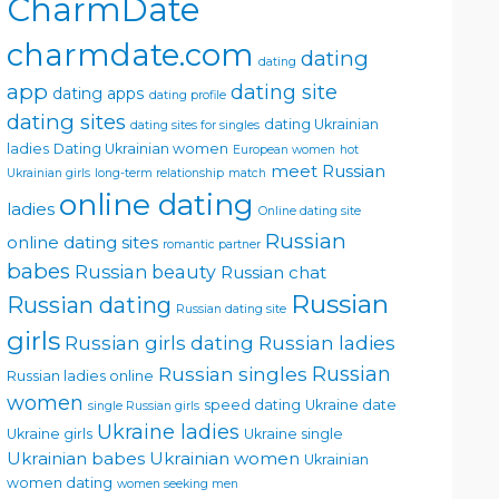
CharmDate
charmdate.com
dating
dating
app
dating site
dating apps
dating profile
dating sites
dating Ukrainian
dating sites for singles
ladies
Dating Ukrainian women
European women
hot
meet Russian
Ukrainian girls
long-term relationship
match
online dating
ladies
Online dating site
Russian
online dating sites
romantic partner
babes
Russian beauty
Russian chat
Russian
Russian dating
Russian dating site
girls
Russian girls dating
Russian ladies
Russian singles
Russian
Russian ladies online
women
speed dating
Ukraine date
single Russian girls
Ukraine ladies
Ukraine girls
Ukraine single
Ukrainian babes
Ukrainian women
Ukrainian
women dating
women seeking men