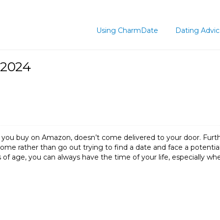
Using CharmDate
Dating Advi
 2024
gs you buy on Amazon, doesn’t come delivered to your door. Furt
ome rather than go out trying to find a date and face a potentia
 of age, you can always have the time of your life, especially w