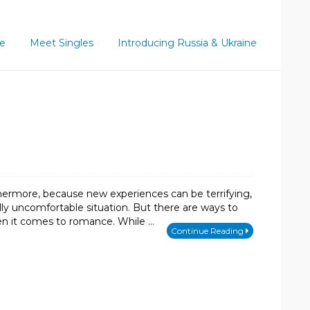
ce
Meet Singles
Introducing Russia & Ukraine
hermore, because new experiences can be terrifying,
lly uncomfortable situation. But there are ways to
hen it comes to romance. While …
Continue Reading