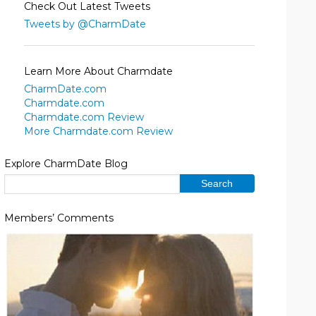
Check Out Latest Tweets
Tweets by @CharmDate
Learn More About Charmdate
CharmDate.com
Charmdate.com
Charmdate.com Review
More Charmdate.com Review
Explore CharmDate Blog
Members’ Comments