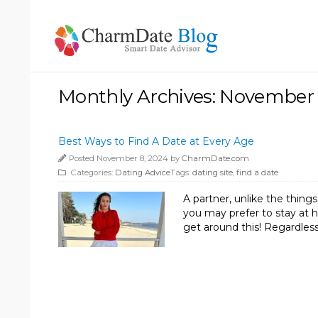
Monthly Archives: November
Best Ways to Find A Date at Every Age
Posted November 8, 2024 by
CharmDate.com
Categories:
Dating Advice
Tags:
dating site
,
find a date
A partner, unlike the thin
you may prefer to stay at h
get around this! Regardless