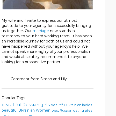
My wife and I write to express our utmost
gratitude to your agency for successfully bringing
us together. Our
marriage
now stands in
testimony to your hard working team. It has been
an incredible journey for both of us and could not
have happened without your agency's help. We
cannot speak more highly of your professionalism
and would absolutely recommend it to anyone
looking for a prospective partner.
-------Comment from Simon and Lily
Popular Tags
beautiful Russian girls
beautiful Ukrainian ladies
beautiful Ukrainian Women
best Russian dating sites