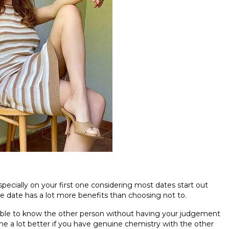
especially on your first one considering most dates start out
ire date has a lot more benefits than choosing not to.
e able to know the other person without having your judgement
ine a lot better if you have genuine chemistry with the other