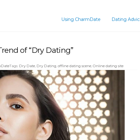
Using CharmDate
Dating Advi
rend of “Dry Dating”
mDate
Tags:
Dry Date
,
Dry Dating
,
offline dating scene
,
Online dating site