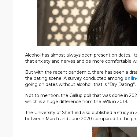
Alcohol has almost always been present on dates. Its a
that anxiety and nerves and be more comfortable wi
But with the recent pandemic, there has been a drast
the dating scene. A survey conducted among
onlin
going on dates without alcohol, that is “Dry Dating”.
Not to mention, the Gallup poll that was done in 20
which is a huge difference from the 65% in 2019.
The University of Sheffield also published a study in
between March and June 2020 compared to the prev