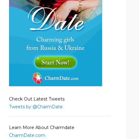
Check Out Latest Tweets
Tweets by @CharmDate
Learn More About Charmdate
CharmDate.com