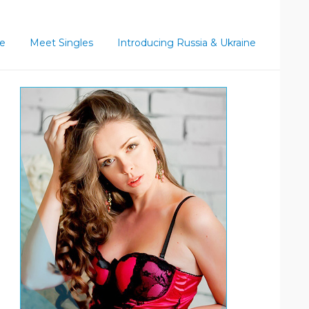
ce
Meet Singles
Introducing Russia & Ukraine