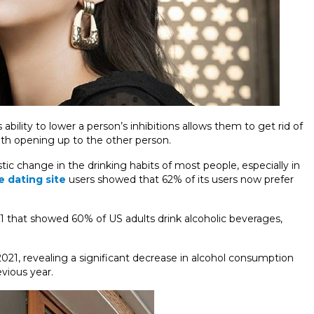
bility to lower a person’s inhibitions allows them to get rid of
th opening up to the other person.
ic change in the drinking habits of most people, especially in
e dating site
users showed that 62% of its users now prefer
21 that showed 60% of US adults drink alcoholic beverages,
 2021, revealing a significant decrease in alcohol consumption
ious year.