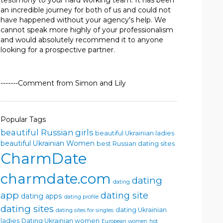
testimony to your hard working team. It has been
an incredible journey for both of us and could not
have happened without your agency's help. We
cannot speak more highly of your professionalism
and would absolutely recommend it to anyone
looking for a prospective partner.
-------Comment from Simon and Lily
Popular Tags
beautiful Russian girls
beautiful Ukrainian ladies
beautiful Ukrainian Women
best Russian dating sites
CharmDate
charmdate.com
dating
dating
app
dating site
dating apps
dating profile
dating sites
dating Ukrainian
dating sites for singles
ladies
Dating Ukrainian women
European women
hot