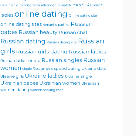
meet Russian
Ukrainian girls
long-term relationship
match
online dating
ladies
Online dating site
Russian
online dating sites
romantic partner
babes
Russian beauty
Russian chat
Russian
Russian dating
Russian dating site
girls
Russian girls dating
Russian ladies
Russian singles
Russian
Russian ladies online
women
speed dating
Ukraine date
single Russian girls
Ukraine ladies
Ukraine girls
Ukraine single
Ukrainian babes
Ukrainian women
Ukrainian
women dating
women seeking men