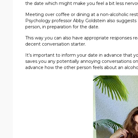
the date which might make you feel a bit less nervo
Meeting over coffee or dining at a non-alcoholic resta
Psychology professor Abby Goldstein also suggests 
person, in preparation for the date.
This way you can also have appropriate responses r
decent conversation starter.
It’s important to inform your date in advance that yo
saves you any potentially annoying conversations o
advance how the other person feels about an alcohol