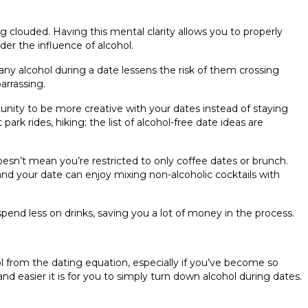
 clouded. Having this mental clarity allows you to properly
er the influence of alcohol.
ny alcohol during a date lessens the risk of them crossing
arrassing.
tunity to be more creative with your dates instead of staying
rk rides, hiking; the list of alcohol-free date ideas are
sn’t mean you’re restricted to only coffee dates or brunch.
nd your date can enjoy mixing non-alcoholic cocktails with
end less on drinks, saving you a lot of money in the process.
from the dating equation, especially if you’ve become so
nd easier it is for you to simply turn down alcohol during dates.