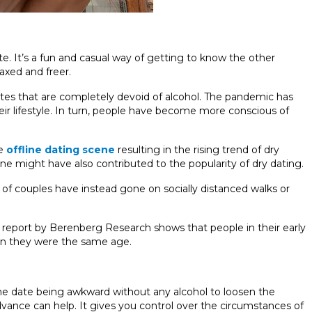
te. It’s a fun and casual way of getting to know the other
axed and freer.
ates that are completely devoid of alcohol. The pandemic has
heir lifestyle. In turn, people have become more conscious of
he
offline dating scene
resulting in the rising trend of dry
ine might have also contributed to the popularity of dry dating.
t of couples have instead gone on socially distanced walks or
A report by Berenberg Research shows that people in their early
hen they were the same age.
 the date being awkward without any alcohol to loosen the
vance can help. It gives you control over the circumstances of