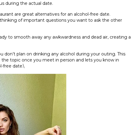
us during the actual date.
urant are great alternatives for an alcohol-free date.
thinking of important questions you want to ask the other
eady to smooth away any awkwardness and dead air, creating a
u don’t plan on drinking any alcohol during your outing. This
n the topic once you meet in person and lets you know in
-free date.\