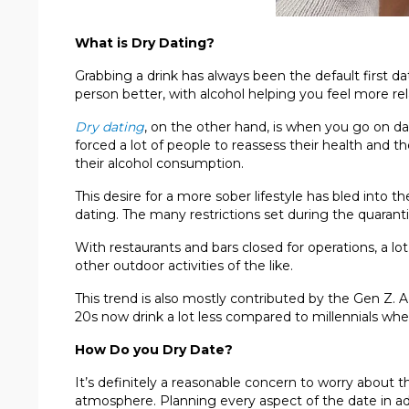
What is Dry Dating?
Grabbing a drink has always been the default first da
person better, with alcohol helping you feel more rel
Dry dating
, on the other hand, is when you go on d
forced a lot of people to reassess their health and t
their alcohol consumption.
This desire for a more sober lifestyle has bled into t
dating. The many restrictions set during the quarant
With restaurants and bars closed for operations, a lo
other outdoor activities of the like.
This trend is also mostly contributed by the Gen Z. 
20s now drink a lot less compared to millennials w
How Do you Dry Date?
It’s definitely a reasonable concern to worry about
atmosphere. Planning every aspect of the date in ad