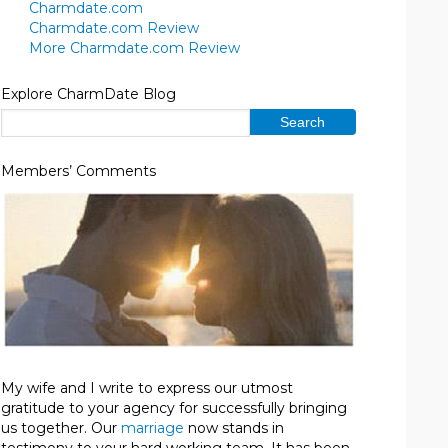
Charmdate.com
Charmdate.com Review
More Charmdate.com Review
Explore CharmDate Blog
Members’ Comments
My wife and I write to express our utmost
gratitude to your agency for successfully bringing
us together. Our
marriage
now stands in