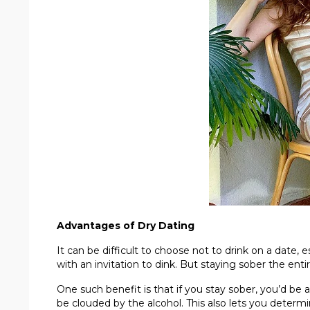
Advantages of Dry Dating
It can be difficult to choose not to drink on a date, 
with an invitation to dink. But staying sober the ent
One such benefit is that if you stay sober, you’d b
be clouded by the alcohol. This also lets you determ