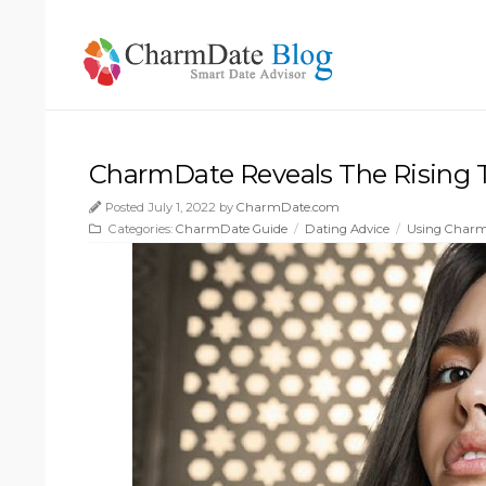
CharmDate Reveals The Rising T
Posted July 1, 2022 by
CharmDate.com
Categories:
CharmDate Guide
/
Dating Advice
/
Using Char