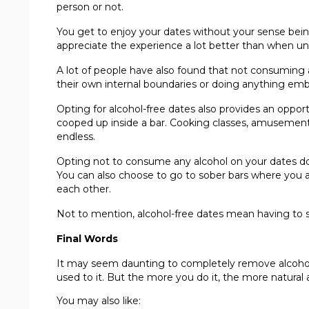
person or not.
You get to enjoy your dates without your sense being
appreciate the experience a lot better than when und
A lot of people have also found that not consuming a
their own internal boundaries or doing anything emb
Opting for alcohol-free dates also provides an oppor
cooped up inside a bar. Cooking classes, amusement pa
endless.
Opting not to consume any alcohol on your dates doe
You can also choose to go to sober bars where you a
each other.
Not to mention, alcohol-free dates mean having to sp
Final Words
It may seem daunting to completely remove alcohol 
used to it. But the more you do it, the more natural a
You may also like: