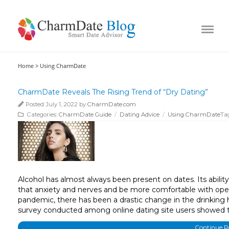
Home >
Using CharmDate
CharmDate Reveals The Rising Trend of “Dry Dating”
Posted July 1, 2022 by
CharmDate.com
Categories:
CharmDate Guide
/
Dating Advice
/
Using CharmDate
Ta
Alcohol has almost always been present on dates. Its ability 
that anxiety and nerves and be more comfortable with open
pandemic, there has been a drastic change in the drinking h
survey conducted among online dating site users showed 
Continue 