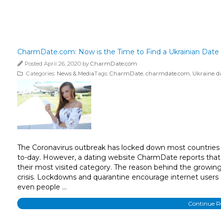
CharmDate.com: Now is the Time to Find a Ukrainian Date
Posted April 26, 2020 by
CharmDate.com
Categories:
News & Media
Tags:
CharmDate
,
charmdate.com
,
Ukraine d
The Coronavirus outbreak has locked down most countries 
to-day. However, a dating website CharmDate reports that t
their most visited category. The reason behind the growing 
crisis. Lockdowns and quarantine encourage internet users a
even people …
Continue 