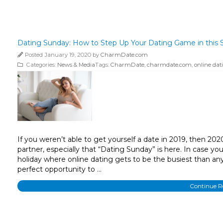
Dating Sunday: How to Step Up Your Dating Game in this S
Posted January 19, 2020 by
CharmDate.com
Categories:
News & Media
Tags:
CharmDate
,
charmdate.com
,
online dat
If you weren’t able to get yourself a date in 2019, then 202
partner, especially that “Dating Sunday” is here. In case you
holiday where online dating gets to be the busiest than any
perfect opportunity to …
Continue 