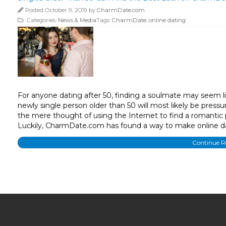
Posted October 9, 2019 by
CharmDate.com
Categories:
News & Media
Tags:
CharmDate
,
online dating
For anyone dating after 50, finding a soulmate may seem l
newly single person older than 50 will most likely be pressur
the mere thought of using the Internet to find a romantic 
Luckily, CharmDate.com has found a way to make online da
Continue 