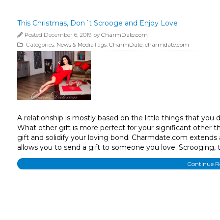
This Christmas, Don´t Scrooge and Enjoy Love
Posted December 6, 2019 by
CharmDate.com
Categories:
News & Media
Tags:
CharmDate
,
charmdate.com
A relationship is mostly based on the little things that you
What other gift is more perfect for your significant other 
gift and solidify your loving bond. Charmdate.com extends
allows you to send a gift to someone you love. Scrooging, t
Continue 