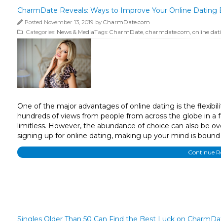
CharmDate Reveals: Ways to Improve Your Online Dating 
Posted November 13, 2019 by
CharmDate.com
Categories:
News & Media
Tags:
CharmDate
,
charmdate.com
,
online dat
One of the major advantages of online dating is the flexibil
hundreds of views from people from across the globe in a f
limitless. However, the abundance of choice can also be ov
signing up for online dating, making up your mind is bound 
Continue 
Singles Older Than 50 Can Find the Best Luck on CharmDa