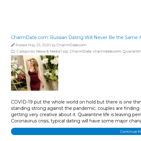
CharmDate.com: Russian Dating Will Never Be the Same A
Posted May 25, 2020 by
CharmDate.com
Categories:
News & Media
Tags:
CharmDate
,
charmdate.com
,
Quarantine
COVID-19 put the whole world on hold but there is one thin
standing strong against the pandemic; couples are finding 
getting very creative about it. Quarantine life is leaving
Coronavirus crisis, typical dating will have some major chan
Continue 