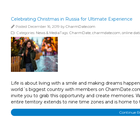
Celebrating Christmas in Russia for Ultimate Experience
Posted December 16, 2019 by
CharmDate.com
Categories:
News & Media
Tags:
CharmDate
,
charmdate.com
,
online dat
Life is about living with a smile and making dreams happen
world´s biggest country with members on CharmDate.com, 
invite you to grab this opportunity and create memories. W
entire territory extends to nine time zones and is home to 
Continue 