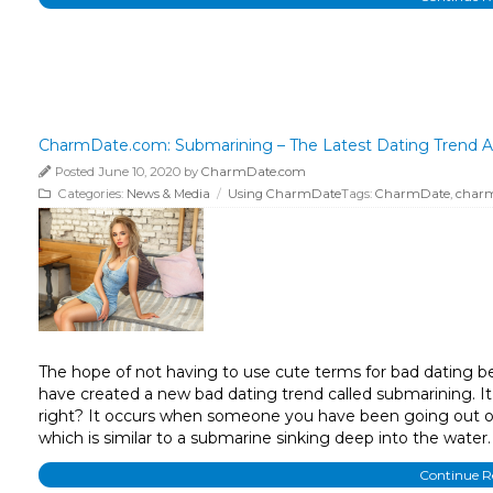
CharmDate.com: Submarining – The Latest Dating Trend A
Posted June 10, 2020 by
CharmDate.com
Categories:
News & Media
/
Using CharmDate
Tags:
CharmDate
,
char
The hope of not having to use cute terms for bad dating beha
have created a new bad dating trend called submarining. It 
right? It occurs when someone you have been going out or 
which is similar to a submarine sinking deep into the water.
Continue 