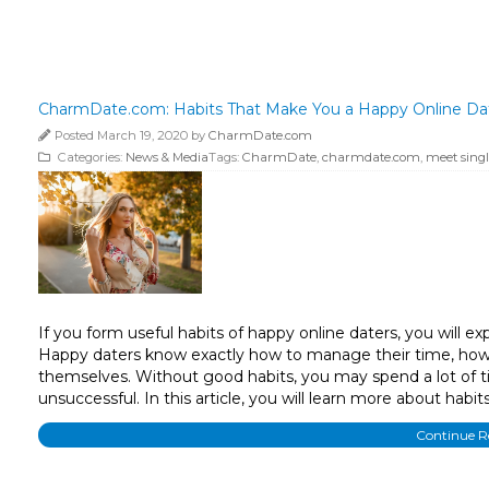
CharmDate.com: Habits That Make You a Happy Online Date
Posted March 19, 2020 by
CharmDate.com
Categories:
News & Media
Tags:
CharmDate
,
charmdate.com
,
meet singl
If you form useful habits of happy online daters, you will ex
Happy daters know exactly how to manage their time, how 
themselves. Without good habits, you may spend a lot of ti
unsuccessful. In this article, you will learn more about habi
Continue 