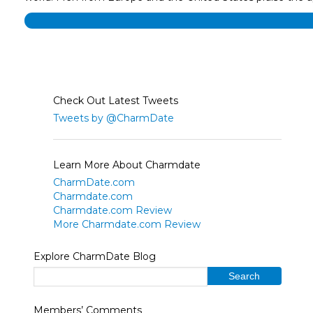
Check Out Latest Tweets
Tweets by @CharmDate
Learn More About Charmdate
CharmDate.com
Charmdate.com
Charmdate.com Review
More Charmdate.com Review
Explore CharmDate Blog
Members’ Comments