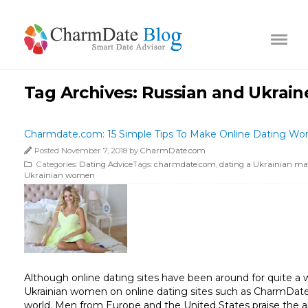
Tag Archives:
Russian and Ukraine
Charmdate.com: 15 Simple Tips To Make Online Dating W
Posted November 7, 2018 by
CharmDate.com
Categories:
Dating Advice
Tags:
charmdate.com
,
dating a Ukrainian m
Ukrainian women
Although online dating sites have been around for quite a w
Ukrainian women on online dating sites such as CharmDat
world. Men from Europe and the United States praise the app 