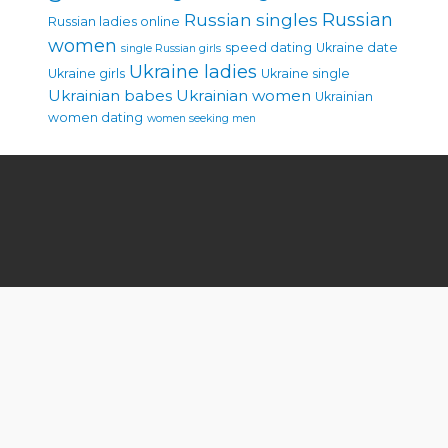
Russian singles
Russian
Russian ladies online
women
speed dating
Ukraine date
single Russian girls
Ukraine ladies
Ukraine girls
Ukraine single
Ukrainian babes
Ukrainian women
Ukrainian
women dating
women seeking men