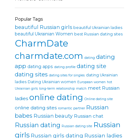
Popular Tags
beautiful Russian girls
beautiful Ukrainian ladies
beautiful Ukrainian Women
best Russian dating sites
CharmDate
charmdate.com
dating
dating
app
dating site
dating apps
dating profile
dating sites
dating Ukrainian
dating sites for singles
ladies
Dating Ukrainian women
European women
hot
meet Russian
Ukrainian girls
long-term relationship
match
online dating
ladies
Online dating site
Russian
online dating sites
romantic partner
babes
Russian beauty
Russian chat
Russian
Russian dating
Russian dating site
girls
Russian girls dating
Russian ladies