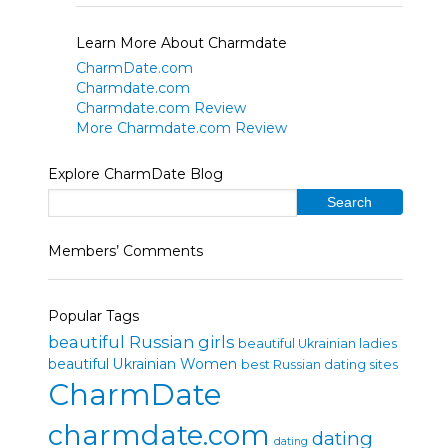
Learn More About Charmdate
CharmDate.com
Charmdate.com
Charmdate.com Review
More Charmdate.com Review
Explore CharmDate Blog
Members’ Comments
Popular Tags
beautiful Russian girls
beautiful Ukrainian ladies
beautiful Ukrainian Women
best Russian dating sites
CharmDate
charmdate.com
dating
dating