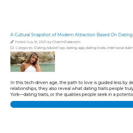
A Cultural Snapshot of Modern Attraction Based On Dating 
Posted July 16, 2025 by
CharmDate.com
Categories:
Dating Advice
Tags:
dating app
,
dating traits
,
interracial dati
In this tech-driven age, the path to love is guided less b
relationships, they also reveal what dating traits people t
York—dating traits, or the qualities people seek in a poten