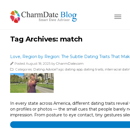
Tag Archives:
match
Love, Region by Region: The Subtle Dating Traits That Ma
Posted August 18, 2025 by
CharmDate.com
Categories:
Dating Advice
Tags:
dating app
,
dating traits
,
interracial dati
In every state across America, different dating traits reve
on profiles or photos — the small cues that people barely n
impression. From posture to eye contact, tiny gestures si