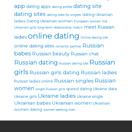
app
dating site
dating apps
dating profile
dating sites
dating Ukrainian
dating sites for singles
ladies
Dating Ukrainian women
European women
hot
meet Russian
Ukrainian girls
long-term relationship
match
online dating
ladies
Online dating site
Russian
online dating sites
romantic partner
babes
Russian beauty
Russian chat
Russian
Russian dating
Russian dating site
girls
Russian girls dating
Russian ladies
Russian singles
Russian
Russian ladies online
women
speed dating
Ukraine date
single Russian girls
Ukraine ladies
Ukraine girls
Ukraine single
Ukrainian babes
Ukrainian women
Ukrainian
women dating
women seeking men