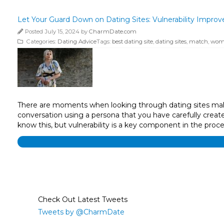
Let Your Guard Down on Dating Sites: Vulnerability Improv
Posted July 15, 2024 by
CharmDate.com
Categories:
Dating Advice
Tags:
best dating site
,
dating sites
,
match
,
wom
There are moments when looking through dating sites makes
conversation using a persona that you have carefully crea
know this, but vulnerability is a key component in the proc
Check Out Latest Tweets
Tweets by @CharmDate