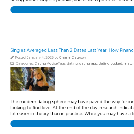
Singles Averaged Less Than 2 Dates Last Year: How Finan
Posted January 4, 2026 by
CharmDate.com
Categories:
Dating Advice
Tags:
dating
,
dating app
,
dating budget
,
match
The modern dating sphere may have paved the way for innova
looking to find love. At the end of the day, research indicat
lot easier in theory than in practice. While you may have a li