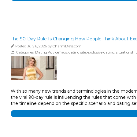
The 90-Day Rule Is Changing How People Think About Exc
Posted July 6, 2026 by
CharmDate.com
Categories:
Dating Advice
Tags:
dating site
,
exclusive dating
,
situationshi
With so many new trends and terminologies in the modern d
the viral 90-day rule is influencing the rules that come wit
the timeline depend on the specific scenario and dating 