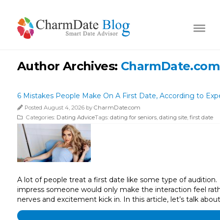
Author Archives:
CharmDate.com
6 Mistakes People Make On A First Date, According to Exp
Posted August 4, 2026 by
CharmDate.com
Categories:
Dating Advice
Tags:
dating for seniors
,
dating site
,
first date
A lot of people treat a first date like some type of auditio
impress someone would only make the interaction feel rathe
nerves and excitement kick in. In this article, let’s talk abou