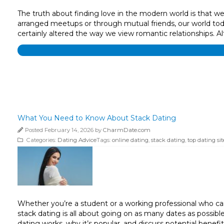
The truth about finding love in the modern world is that we’r
arranged meetups or through mutual friends, our world today
certainly altered the way we view romantic relationships. 
What You Need to Know About Stack Dating
Posted February 14, 2026 by
CharmDate.com
Categories:
Dating Advice
Tags:
online dating
,
stack dating
,
top dating sit
Whether you’re a student or a working professional who can’t
stack dating is all about going on as many dates as possibl
dating works, why it’s popular, and discuss potential benef