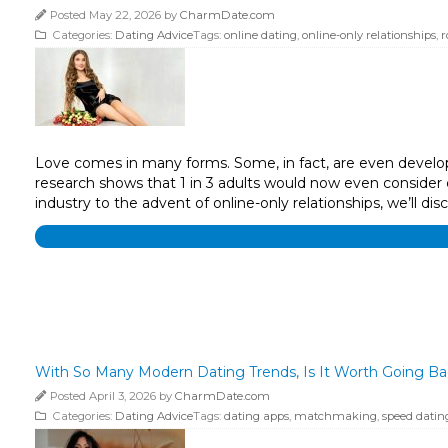
Posted May 22, 2026 by
CharmDate.com
Categories:
Dating Advice
Tags:
online dating
,
online-only relationships
,
r
Love comes in many forms. Some, in fact, are even develop
research shows that 1 in 3 adults would now even conside
industry to the advent of online-only relationships, we’ll di
With So Many Modern Dating Trends, Is It Worth Going B
Posted April 3, 2026 by
CharmDate.com
Categories:
Dating Advice
Tags:
dating apps
,
matchmaking
,
speed datin