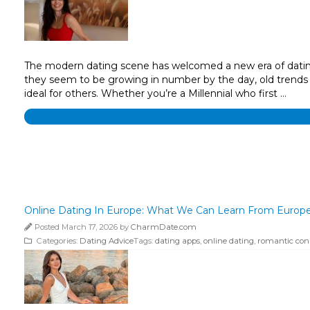
The modern dating scene has welcomed a new era of dating s
they seem to be growing in number by the day, old trends 
ideal for others. Whether you’re a Millennial who first …
Online Dating In Europe: What We Can Learn From Europ
Posted March 17, 2026 by
CharmDate.com
Categories:
Dating Advice
Tags:
dating apps
,
online dating
,
romantic con