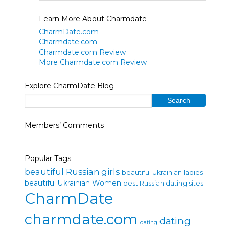
Learn More About Charmdate
CharmDate.com
Charmdate.com
Charmdate.com Review
More Charmdate.com Review
Explore CharmDate Blog
Members’ Comments
Popular Tags
beautiful Russian girls
beautiful Ukrainian ladies
beautiful Ukrainian Women
best Russian dating sites
CharmDate
charmdate.com
dating
dating