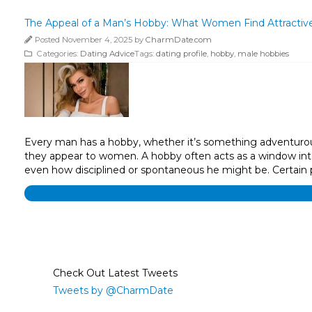
The Appeal of a Man’s Hobby: What Women Find Attractiv
Posted November 4, 2025 by
CharmDate.com
Categories:
Dating Advice
Tags:
dating profile
,
hobby
,
male hobbies
Every man has a hobby, whether it’s something adventurous, 
they appear to women. A hobby often acts as a window into a
even how disciplined or spontaneous he might be. Certain p
Check Out Latest Tweets
Tweets by @CharmDate