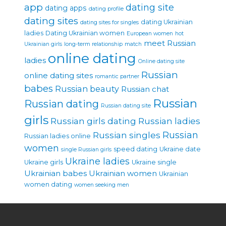
app
dating site
dating apps
dating profile
dating sites
dating Ukrainian
dating sites for singles
ladies
Dating Ukrainian women
European women
hot
meet Russian
Ukrainian girls
long-term relationship
match
online dating
ladies
Online dating site
Russian
online dating sites
romantic partner
babes
Russian beauty
Russian chat
Russian
Russian dating
Russian dating site
girls
Russian girls dating
Russian ladies
Russian singles
Russian
Russian ladies online
women
speed dating
Ukraine date
single Russian girls
Ukraine ladies
Ukraine girls
Ukraine single
Ukrainian babes
Ukrainian women
Ukrainian
women dating
women seeking men