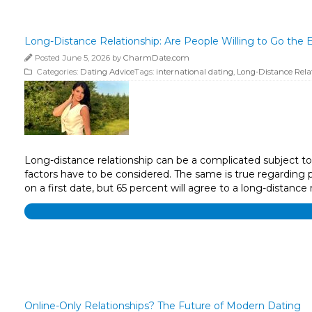
Long-Distance Relationship: Are People Willing to Go the E
Posted June 5, 2026 by
CharmDate.com
Categories:
Dating Advice
Tags:
international dating
,
Long-Distance Rela
Long-distance relationship can be a complicated subject to t
factors have to be considered. The same is true regarding 
on a first date, but 65 percent will agree to a long-distance
Online-Only Relationships? The Future of Modern Dating