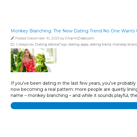
Monkey Branching: The New Dating Trend No One Wants t
Posted December 10, 2025 by
CharmDate.com
Categories:
Dating Advice
Tags:
dating apps
,
dating trend
,
monkey bran
If you’ve been dating in the last few years, you’ve probabl
now becoming a real pattern: more people are quietly linin
name – monkey branching – and while it sounds playful, th