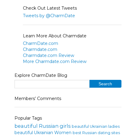
Check Out Latest Tweets
Tweets by @CharmDate
Learn More About Charmdate
CharmDate.com
Charmdate.com
Charmdate.com Review
More Charmdate.com Review
Explore CharmDate Blog
Members’ Comments
Popular Tags
beautiful Russian girls
beautiful Ukrainian ladies
beautiful Ukrainian Women
best Russian dating sites