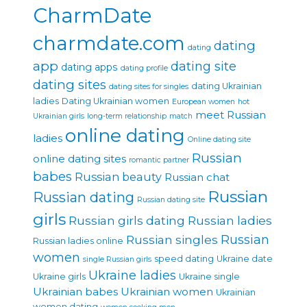
CharmDate
charmdate.com
dating
dating
app
dating site
dating apps
dating profile
dating sites
dating Ukrainian
dating sites for singles
ladies
Dating Ukrainian women
European women
hot
meet Russian
Ukrainian girls
long-term relationship
match
online dating
ladies
Online dating site
Russian
online dating sites
romantic partner
babes
Russian beauty
Russian chat
Russian
Russian dating
Russian dating site
girls
Russian girls dating
Russian ladies
Russian singles
Russian
Russian ladies online
women
speed dating
Ukraine date
single Russian girls
Ukraine ladies
Ukraine girls
Ukraine single
Ukrainian babes
Ukrainian women
Ukrainian
women dating