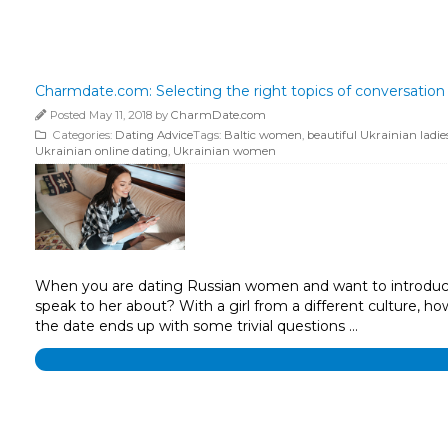
Charmdate.com: Selecting the right topics of conversation
Posted May 11, 2018 by
CharmDate.com
Categories:
Dating Advice
Tags:
Baltic women
,
beautiful Ukrainian ladie
Ukrainian online dating
,
Ukrainian women
When you are dating Russian women and want to introduce y
speak to her about? With a girl from a different culture,
the date ends up with some trivial questions …