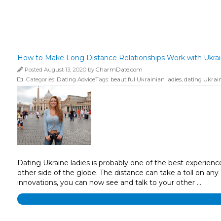
How to Make Long Distance Relationships Work with Ukrai
Posted August 13, 2020 by
CharmDate.com
Categories:
Dating Advice
Tags:
beautiful Ukrainian ladies
,
dating Ukrain
Dating Ukraine ladies is probably one of the best experien
other side of the globe. The distance can take a toll on any
innovations, you can now see and talk to your other …