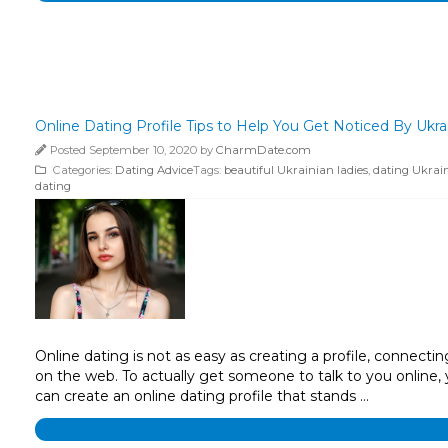
Online Dating Profile Tips to Help You Get Noticed By Ukra
Posted September 10, 2020 by
CharmDate.com
Categories:
Dating Advice
Tags:
beautiful Ukrainian ladies
,
dating Ukrain
dating
Online dating is not as easy as creating a profile, connect
on the web. To actually get someone to talk to you online,
can create an online dating profile that stands …