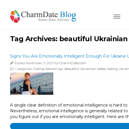
Tag Archives:
beautiful Ukrainian
Signs You Are Emotionally Intelligent Enough For Ukraine 
Posted November 3, 2021 by
CharmDate.com
Categories:
Dating Advice
Tags:
beautiful Ukrainian ladies
,
dating Ukrain
A single clear definition of emotional intelligence is hard 
Nevertheless, emotional intelligence is generally related to
you figure out if you are emotionally intelligent. Here are t