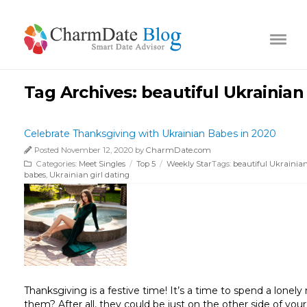
Tag Archives:
beautiful Ukraini
Celebrate Thanksgiving with Ukrainian Babes in 2020
Posted November 12, 2020 by
CharmDate.com
Categories:
Meet Singles
/
Top 5
/
Weekly Star
Tags:
beautiful Ukraini
babes
,
Ukrainian girl dating
Thanksgiving is a festive time! It’s a time to spend a lone
them? After all, they could be just on the other side of you