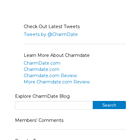
Check Out Latest Tweets
Tweets by @CharmDate
Learn More About Charmdate
CharmDate.com
Charmdate.com
Charmdate.com Review
More Charmdate.com Review
Explore CharmDate Blog
Members’ Comments