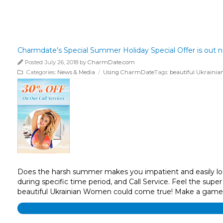
Charmdate’s Special Summer Holiday Special Offer is out 
Posted July 26, 2018 by
CharmDate.com
Categories:
News & Media
/
Using CharmDate
Tags:
beautiful Ukrain
Does the harsh summer makes you impatient and easily lose
during specific time period, and Call Service. Feel the supe
beautiful Ukrainian Women could come true! Make a game p