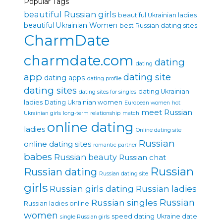
Popular Tags
beautiful Russian girls
beautiful Ukrainian ladies
beautiful Ukrainian Women
best Russian dating sites
CharmDate
charmdate.com
dating
dating
app
dating site
dating apps
dating profile
dating sites
dating Ukrainian
dating sites for singles
ladies
Dating Ukrainian women
European women
hot
meet Russian
Ukrainian girls
long-term relationship
match
online dating
ladies
Online dating site
Russian
online dating sites
romantic partner
babes
Russian beauty
Russian chat
Russian
Russian dating
Russian dating site
girls
Russian girls dating
Russian ladies
Russian singles
Russian
Russian ladies online
women
speed dating
Ukraine date
single Russian girls