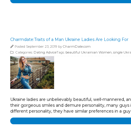
Charmdate:Traits of a Man Ukraine Ladies Are Looking For
Posted September 23, 2019 by
CharmDate.com
Categories:
Dating Advice
Tags:
beautiful Ukrainian Women
,
single Ukra
Ukraine ladies are unbelievably beautiful, well-mannered, 
their gorgeous smiles and demure personality, many guys in
different personality, they have similar preferences in a guy’