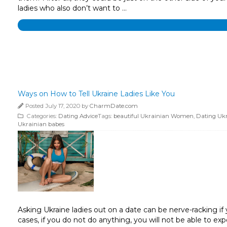
ladies who also don’t want to …
Ways on How to Tell Ukraine Ladies Like You
Posted July 17, 2020 by
CharmDate.com
Categories:
Dating Advice
Tags:
beautiful Ukrainian Women
,
Dating Uk
Ukrainian babes
Asking Ukraine ladies out on a date can be nerve-racking if y
cases, if you do not do anything, you will not be able to e