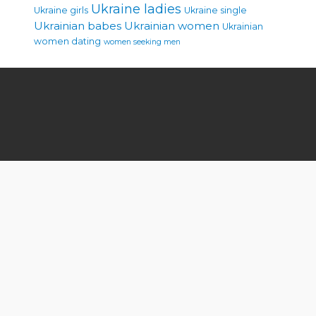
Ukraine ladies
Ukraine girls
Ukraine single
Ukrainian babes
Ukrainian women
Ukrainian
women dating
women seeking men