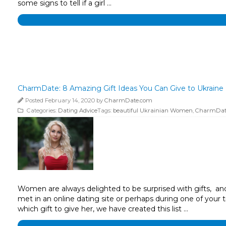
some signs to tell if a girl …
CharmDate: 8 Amazing Gift Ideas You Can Give to Ukraine 
Posted February 14, 2020 by
CharmDate.com
Categories:
Dating Advice
Tags:
beautiful Ukrainian Women
,
CharmDat
Women are always delighted to be surprised with gifts, and 
met in an online dating site or perhaps during one of your t
which gift to give her, we have created this list …