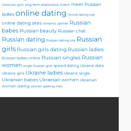
meet Russian
Ukrainian girls
long-term relationship
match
online dating
ladies
Online dating site
Russian
online dating sites
romantic partner
babes
Russian beauty
Russian chat
Russian
Russian dating
Russian dating site
girls
Russian girls dating
Russian ladies
Russian singles
Russian
Russian ladies online
women
speed dating
Ukraine date
single Russian girls
Ukraine ladies
Ukraine girls
Ukraine single
Ukrainian babes
Ukrainian women
Ukrainian
women dating
women seeking men