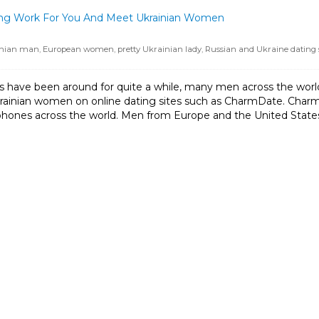
ting Work For You And Meet Ukrainian Women
inian man
,
European women
,
pretty Ukrainian lady
,
Russian and Ukraine dating s
s have been around for quite a while, many men across the world s
krainian women on online dating sites such as CharmDate. Char
ones across the world. Men from Europe and the United States pra