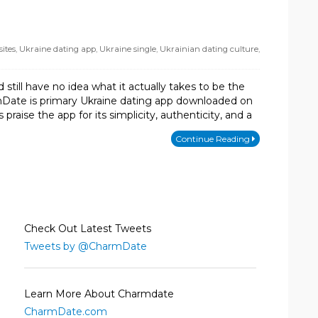
ites
,
Ukraine dating app
,
Ukraine single
,
Ukrainian dating culture
,
till have no idea what it actually takes to be the
mDate is primary Ukraine dating app downloaded on
ise the app for its simplicity, authenticity, and a
Continue Reading
Check Out Latest Tweets
Tweets by @CharmDate
Learn More About Charmdate
CharmDate.com