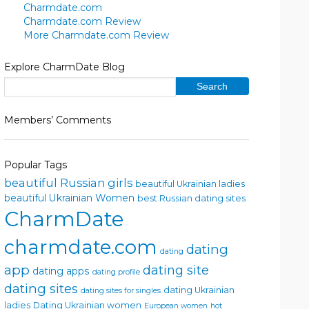
Charmdate.com
Charmdate.com Review
More Charmdate.com Review
Explore CharmDate Blog
Members’ Comments
Popular Tags
beautiful Russian girls
beautiful Ukrainian ladies
beautiful Ukrainian Women
best Russian dating sites
CharmDate
charmdate.com
dating
dating
app
dating site
dating apps
dating profile
dating sites
dating Ukrainian
dating sites for singles
ladies
Dating Ukrainian women
European women
hot