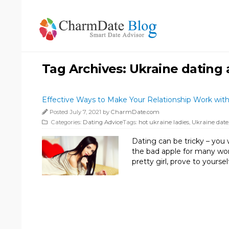
Tag Archives:
Ukraine dating
Effective Ways to Make Your Relationship Work with
Posted July 7, 2021 by
CharmDate.com
Categories:
Dating Advice
Tags:
hot ukraine ladies
,
Ukraine date
Dating can be tricky – you 
the bad apple for many wome
pretty girl, prove to yours