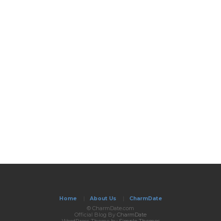
Home
|
About Us
|
CharmDate
© CharmDate.com
Official Blog By
CharmDate
WordPress Theme by
Simple Themes