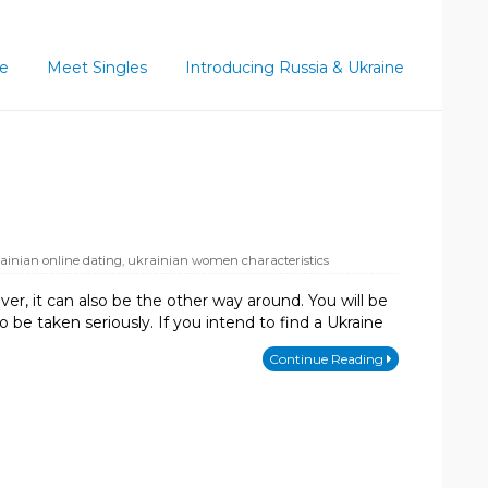
ce
Meet Singles
Introducing Russia & Ukraine
ainian online dating
,
ukrainian women characteristics
r, it can also be the other way around. You will be
 be taken seriously. If you intend to find a Ukraine
Continue Reading