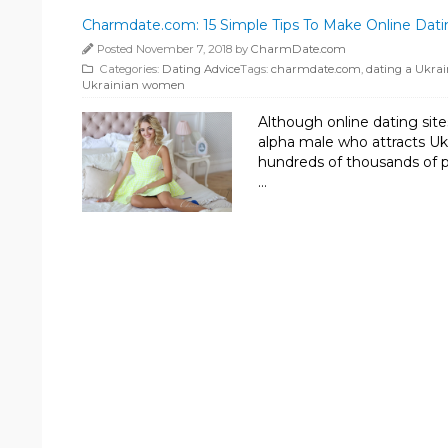
Charmdate.com: 15 Simple Tips To Make Online Da
Posted November 7, 2018 by
CharmDate.com
Categories:
Dating Advice
Tags:
charmdate.com
,
dating a Ukra
Ukrainian women
Although online dating site
alpha male who attracts U
hundreds of thousands of ph
…