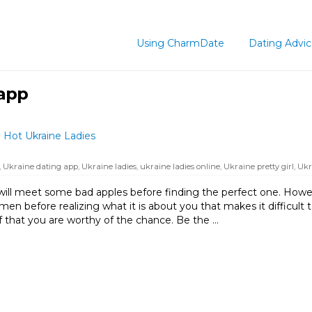
Using CharmDate
Dating Advi
 app
 Hot Ukraine Ladies
,
Ukraine dating app
,
Ukraine ladies
,
ukraine ladies online
,
Ukraine pretty girl
,
Ukr
will meet some bad apples before finding the perfect one. Howeve
n before realizing what it is about you that makes it difficult to
elf that you are worthy of the chance. Be the …