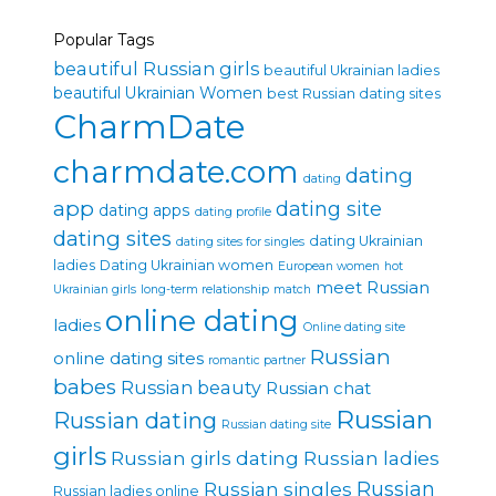
Popular Tags
beautiful Russian girls
beautiful Ukrainian ladies
beautiful Ukrainian Women
best Russian dating sites
CharmDate
charmdate.com
dating
dating
app
dating site
dating apps
dating profile
dating sites
dating Ukrainian
dating sites for singles
ladies
Dating Ukrainian women
European women
hot
meet Russian
Ukrainian girls
long-term relationship
match
online dating
ladies
Online dating site
Russian
online dating sites
romantic partner
babes
Russian beauty
Russian chat
Russian
Russian dating
Russian dating site
girls
Russian girls dating
Russian ladies
Russian singles
Russian
Russian ladies online