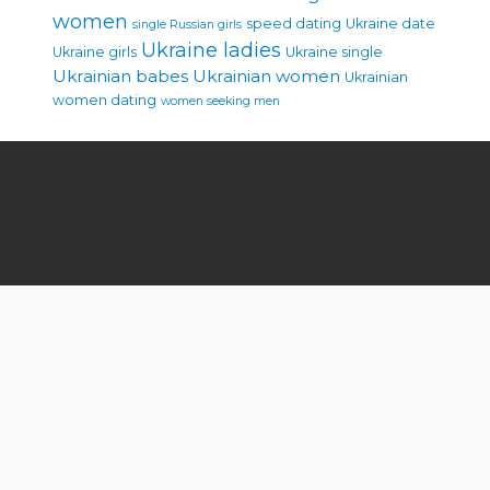
women
speed dating
Ukraine date
single Russian girls
Ukraine ladies
Ukraine girls
Ukraine single
Ukrainian babes
Ukrainian women
Ukrainian
women dating
women seeking men