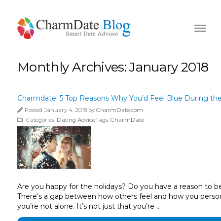
Monthly Archives: January 2018
Charmdate: 5 Top Reasons Why You’d Feel Blue During the
Posted January 4, 2018 by
CharmDate.com
Categories:
Dating Advice
Tags:
CharmDate
Are you happy for the holidays? Do you have a reason to be?
There’s a gap between how others feel and how you personall
you’re not alone. It’s not just that you’re …