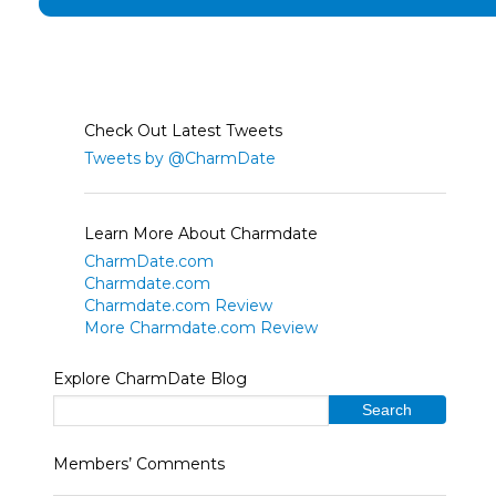
Check Out Latest Tweets
Tweets by @CharmDate
Learn More About Charmdate
CharmDate.com
Charmdate.com
Charmdate.com Review
More Charmdate.com Review
Explore CharmDate Blog
Members’ Comments