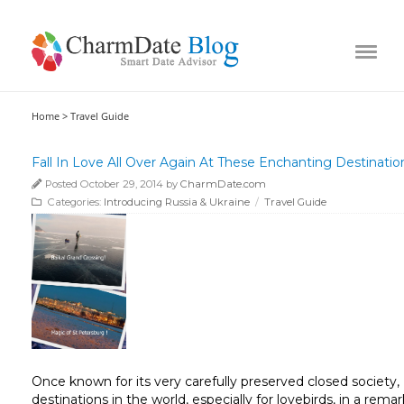
Home >
Travel Guide
Fall In Love All Over Again At These Enchanting Destinatio
Posted October 29, 2014 by
CharmDate.com
Categories:
Introducing Russia & Ukraine
/
Travel Guide
Once known for its very carefully preserved closed societ
destinations in the world, especially for lovebirds, in a re