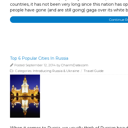
countries, it has not been very long since this nation has o
people have gone (and are still going) gaga over its white b
Continue 
Top 6 Popular Cities In Russia
Posted September 12, 2014 by
CharmDate.com
Categories:
Introducing Russia & Ukraine
/
Travel Guide
When it comes to Russia, we usually think of Russian beauti