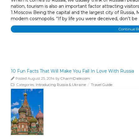
nation, tourism is also an important factor attracting visit
1.Moscow Being the capital and the largest city of Russia,
modern cosmopolis. “If by life you were deceived, don’t be d
Continue 
10 Fun Facts That Will Make You Fall In Love With Russia
Posted August 25, 2014 by
CharmDate.com
Categories:
Introducing Russia & Ukraine
/
Travel Guide