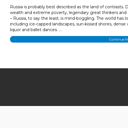
Russia is probably best described as the land of contrasts.
wealth and extreme poverty, legendary great thinkers and
– Russia, to say the least, is mind-boggling. The world has 
including ice-capped landscapes, sun-kissed shores, dense 
liquor and ballet dances. …
Continue 