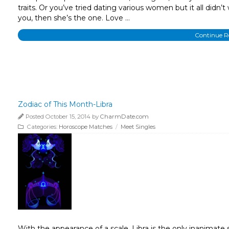
traits. Or you’ve tried dating various women but it all didn’t
you, then she’s the one. Love …
Continue 
Zodiac of This Month-Libra
Posted October 15, 2014 by
CharmDate.com
Categories:
Horoscope Matches
/
Meet Singles
With the appearance of a scale, Libra is the only inanimat