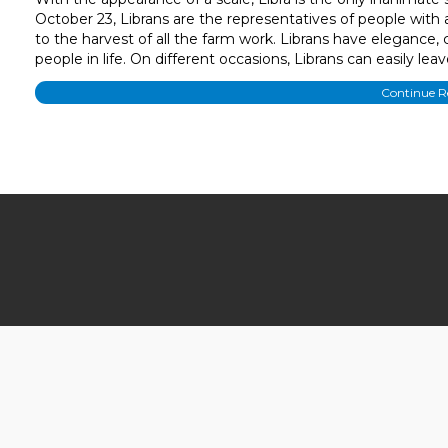
October 23, Librans are the representatives of people with
to the harvest of all the farm work. Librans have elegance, 
people in life. On different occasions, Librans can easily l
Continue 