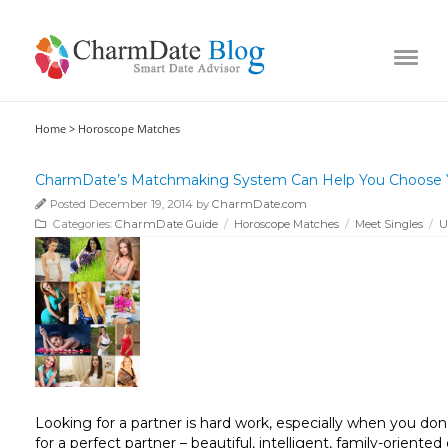
Home >
Horoscope Matches
CharmDate’s Matchmaking System Can Help You Choose Y
Posted December 19, 2014 by
CharmDate.com
Categories:
CharmDate Guide
/
Horoscope Matches
/
Meet Singles
/
U
Looking for a partner is hard work, especially when you don
for a perfect partner – beautiful, intelligent, family-oriente