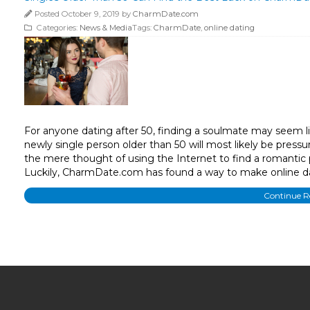
Posted October 9, 2019 by
CharmDate.com
Categories:
News & Media
Tags:
CharmDate
,
online dating
For anyone dating after 50, finding a soulmate may seem l
newly single person older than 50 will most likely be pressur
the mere thought of using the Internet to find a romantic 
Luckily, CharmDate.com has found a way to make online da
Continue 