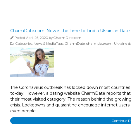
CharmDate.com: Now is the Time to Find a Ukrainian Date
Posted April 26, 2020 by
CharmDate.com
Categories:
News & Media
Tags:
CharmDate
,
charmdate.com
,
Ukraine d
The Coronavirus outbreak has locked down most countries 
to-day. However, a dating website CharmDate reports that t
their most visited category. The reason behind the growing 
crisis. Lockdowns and quarantine encourage internet users a
even people …
Continue 