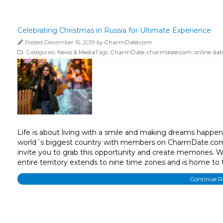
Celebrating Christmas in Russia for Ultimate Experience
Posted December 16, 2019 by
CharmDate.com
Categories:
News & Media
Tags:
CharmDate
,
charmdate.com
,
online dat
Life is about living with a smile and making dreams happen
world´s biggest country with members on CharmDate.com, 
invite you to grab this opportunity and create memories. W
entire territory extends to nine time zones and is home to 
Continue 