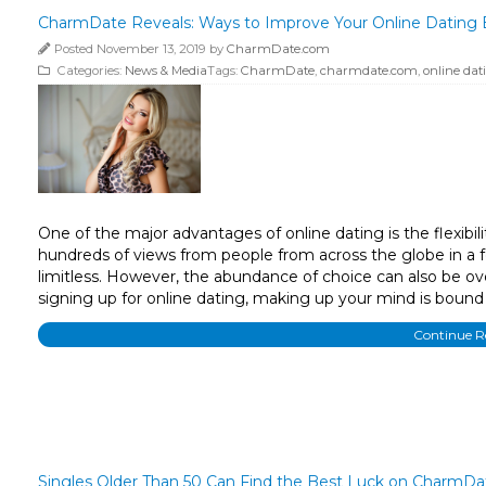
CharmDate Reveals: Ways to Improve Your Online Dating 
Posted November 13, 2019 by
CharmDate.com
Categories:
News & Media
Tags:
CharmDate
,
charmdate.com
,
online dat
One of the major advantages of online dating is the flexibil
hundreds of views from people from across the globe in a f
limitless. However, the abundance of choice can also be ov
signing up for online dating, making up your mind is bound 
Continue 
Singles Older Than 50 Can Find the Best Luck on CharmDa