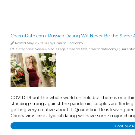
CharmDate.com: Russian Dating Will Never Be the Same A
Posted May 25, 2020 by
CharmDate.com
Categories:
News & Media
Tags:
CharmDate
,
charmdate.com
,
Quarantine
COVID-19 put the whole world on hold but there is one thin
standing strong against the pandemic; couples are finding 
getting very creative about it. Quarantine life is leaving
Coronavirus crisis, typical dating will have some major chan
Continue 