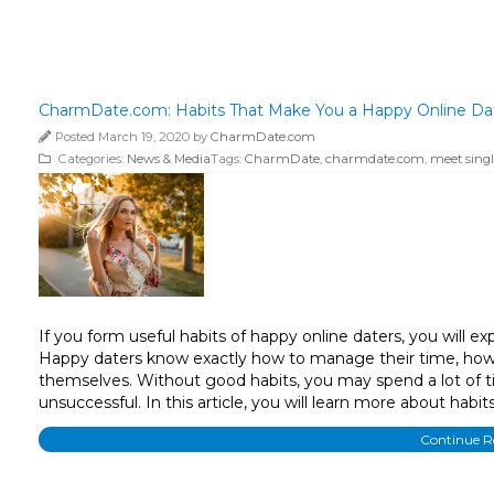
CharmDate.com: Habits That Make You a Happy Online Date
Posted March 19, 2020 by
CharmDate.com
Categories:
News & Media
Tags:
CharmDate
,
charmdate.com
,
meet singl
If you form useful habits of happy online daters, you will ex
Happy daters know exactly how to manage their time, how 
themselves. Without good habits, you may spend a lot of ti
unsuccessful. In this article, you will learn more about habi
Continue 