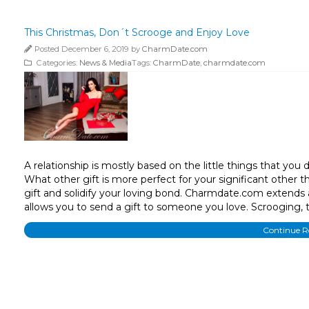
This Christmas, Don´t Scrooge and Enjoy Love
Posted December 6, 2019 by
CharmDate.com
Categories:
News & Media
Tags:
CharmDate
,
charmdate.com
A relationship is mostly based on the little things that you
What other gift is more perfect for your significant other 
gift and solidify your loving bond. Charmdate.com extends
allows you to send a gift to someone you love. Scrooging, t
Continue 