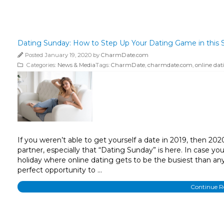
Dating Sunday: How to Step Up Your Dating Game in this S
Posted January 19, 2020 by
CharmDate.com
Categories:
News & Media
Tags:
CharmDate
,
charmdate.com
,
online dat
If you weren’t able to get yourself a date in 2019, then 202
partner, especially that “Dating Sunday” is here. In case you
holiday where online dating gets to be the busiest than any
perfect opportunity to …
Continue 