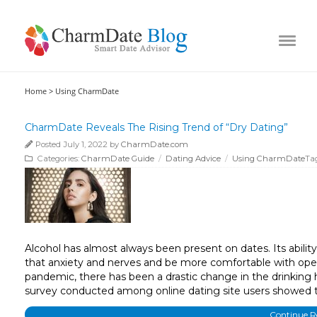
Home >
Using CharmDate
CharmDate Reveals The Rising Trend of “Dry Dating”
Posted July 1, 2022 by
CharmDate.com
Categories:
CharmDate Guide
/
Dating Advice
/
Using CharmDate
Ta
Alcohol has almost always been present on dates. Its ability 
that anxiety and nerves and be more comfortable with open
pandemic, there has been a drastic change in the drinking h
survey conducted among online dating site users showed 
Continue 