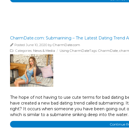
CharmDate.com: Submarining – The Latest Dating Trend A
Posted June 10, 2020 by
CharmDate.com
Categories:
News & Media
/
Using CharmDate
Tags:
CharmDate
,
char
The hope of not having to use cute terms for bad dating beha
have created a new bad dating trend called submarining. It 
right? It occurs when someone you have been going out or 
which is similar to a submarine sinking deep into the water.
Continue 