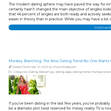
The modern dating sphere may have paved the way for innova
certainly hasn’t changed the main objective of singles looki
that 46 percent of singles are both ready and actively seekin
easier in theory than in practice. While you may have a list 
Continue 
Monkey Branching: The New Dating Trend No One Wants t
Posted December 10, 2025 by
CharmDate.com
Categories:
Dating Advice
Tags:
dating apps
,
dating trend
,
monkey bran
If you’ve been dating in the last few years, you’ve proba
be a dramatic plot twist reserved for messy reality TV is n