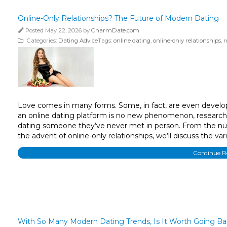
Online-Only Relationships? The Future of Modern Dating
Posted May 22, 2026 by
CharmDate.com
Categories:
Dating Advice
Tags:
online dating
,
online-only relationships
,
r
Love comes in many forms. Some, in fact, are even develop
an online dating platform is no new phenomenon, research 
dating someone they’ve never met in person. From the nu
the advent of online-only relationships, we’ll discuss the va
Continue 
With So Many Modern Dating Trends, Is It Worth Going B