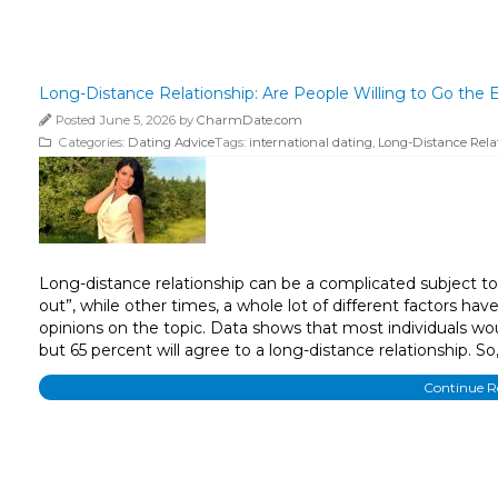
Long-Distance Relationship: Are People Willing to Go the E
Posted June 5, 2026 by
CharmDate.com
Categories:
Dating Advice
Tags:
international dating
,
Long-Distance Rela
Long-distance relationship can be a complicated subject to 
out”, while other times, a whole lot of different factors ha
opinions on the topic. Data shows that most individuals wou
but 65 percent will agree to a long-distance relationship. 
Continue 