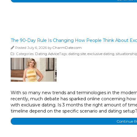
The 90-Day Rule Is Changing How People Think About Exc
Posted July 6, 2026 by
CharmDate.com
Categories:
Dating Advice
Tags:
dating site
,
exclusive dating
,
situationshi
With so many new trends and terminologies in the modern d
recently, much debate has sparked online concerning how th
with exclusive dating. Is 3 months the right amount of time
timeline depend on the specific scenario and dating setu
Continue 