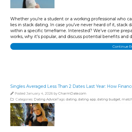
Whether you’re a student or a working professional who can
lies in stack dating. In case you’ve never heard of it, stack
within a specific timeframe. Interested? We’ve come prepare
works, why it’s popular, and discuss potential benefits and
Continue 
Singles Averaged Less Than 2 Dates Last Year: How Finan
Posted January 4, 2026 by
CharmDate.com
Categories:
Dating Advice
Tags:
dating
,
dating app
,
dating budget
,
match