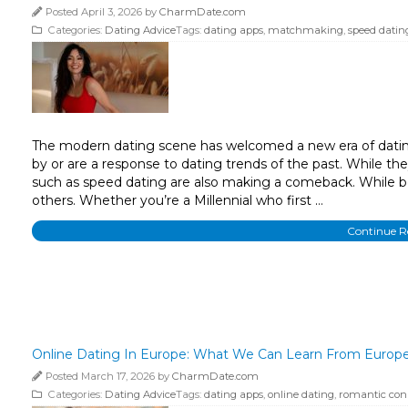
Posted April 3, 2026 by
CharmDate.com
Categories:
Dating Advice
Tags:
dating apps
,
matchmaking
,
speed datin
The modern dating scene has welcomed a new era of dating 
by or are a response to dating trends of the past. While t
such as speed dating are also making a comeback. While ben
others. Whether you’re a Millennial who first …
Continue 
Online Dating In Europe: What We Can Learn From Europ
Posted March 17, 2026 by
CharmDate.com
Categories:
Dating Advice
Tags:
dating apps
,
online dating
,
romantic con