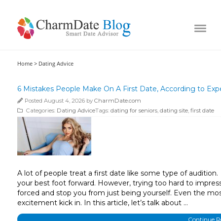
Home >
Dating Advice
6 Mistakes People Make On A First Date, According to Exp
Posted August 4, 2026 by
CharmDate.com
Categories:
Dating Advice
Tags:
dating for seniors
,
dating site
,
first date
A lot of people treat a first date like some type of auditio
your best foot forward. However, trying too hard to impre
forced and stop you from just being yourself. Even the mos
excitement kick in. In this article, let’s talk about …
Continue 