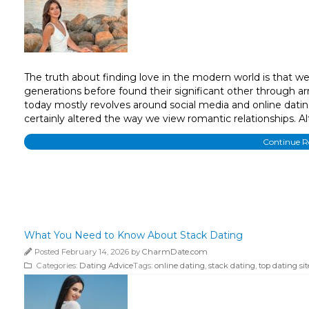
The truth about finding love in the modern world is that we’re
generations before found their significant other through a
today mostly revolves around social media and online dating. 
certainly altered the way we view romantic relationships. 
Continue 
What You Need to Know About Stack Dating
Posted February 14, 2026 by
CharmDate.com
Categories:
Dating Advice
Tags:
online dating
,
stack dating
,
top dating sit