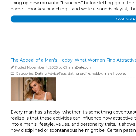
lining up new romantic “branches” before letting go of the
name – monkey branching – and while it sounds playful, th
Continue 
The Appeal of a Man’s Hobby: What Women Find Attractiv
Posted November 4, 2025 by
CharmDate.com
Categories:
Dating Advice
Tags:
dating profile
,
hobby
,
male hobbies
Every man has a hobby, whether it’s something adventurous
realize is that these activities can influence how attracti
into a man’s lifestyle, values, and personality traits. It s
how disciplined or spontaneous he might be. Certain pastim