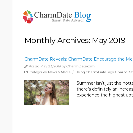
Monthly Archives: May 2019
CharmDate Reveals: CharmDate Encourage the Memb
Posted May 23, 2019 by
CharmDate.com
Categories:
News & Media
/
Using CharmDate
Tags:
CharmDa
Summer isn’t just the hottes
there’s definitely an incr
experience the highest upti