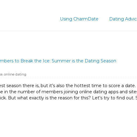
Using CharmDate
Dating Advi
ers to Break the Ice: Summer is the Dating Season
te
,
online dating
t season there is, but it’s also the hottest time to score a date.
ease in the number of members joining online dating apps and s
ck. But what exactly is the reason for this? Let’s try to find o