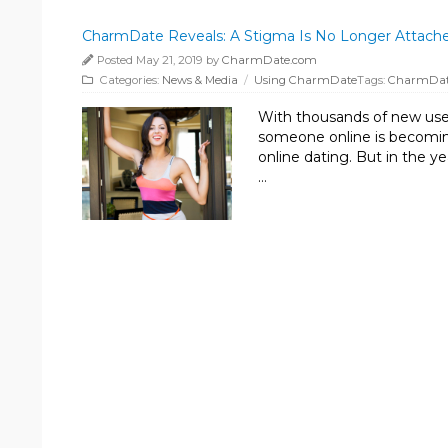
CharmDate Reveals: A Stigma Is No Longer Attache
Posted May 21, 2019 by
CharmDate.com
Categories:
News & Media
/
Using CharmDate
Tags:
CharmDa
With thousands of new user
someone online is becomin
online dating. But in the y
…