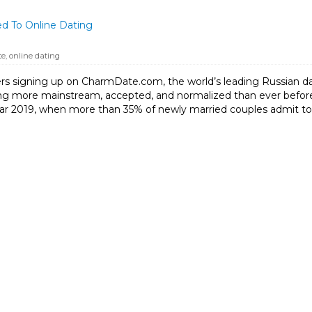
d To Online Dating
te
,
online dating
s signing up on CharmDate.com, the world’s leading Russian dati
g more mainstream, accepted, and normalized than ever before
ear 2019, when more than 35% of newly married couples admit to 