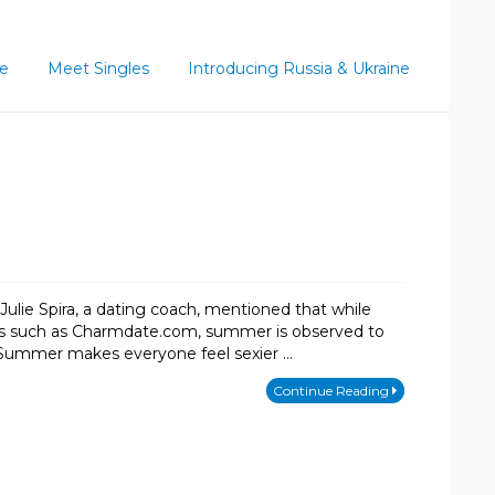
ce
Meet Singles
Introducing Russia & Ukraine
 Julie Spira, a dating coach, mentioned that while
ites such as Charmdate.com, summer is observed to
ut. Summer makes everyone feel sexier …
Continue Reading