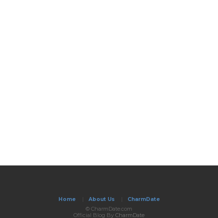
Home
|
About Us
|
CharmDate
© CharmDate.com
Official Blog By
CharmDate