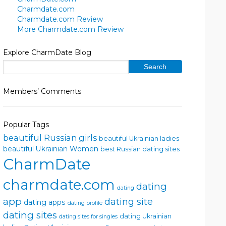
Charmdate.com
Charmdate.com Review
More Charmdate.com Review
Explore CharmDate Blog
Members’ Comments
Popular Tags
beautiful Russian girls
beautiful Ukrainian ladies
beautiful Ukrainian Women
best Russian dating sites
CharmDate
charmdate.com
dating
dating
app
dating site
dating apps
dating profile
dating sites
dating Ukrainian
dating sites for singles