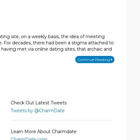
ng site, on a weekly basis, the idea of meeting
. For decades, there had been a stigma attached to
having met via online dating sites, that archaic and
Continue Reading
Check Out Latest Tweets
Tweets by @CharmDate
Learn More About Charmdate
CharmDate.com