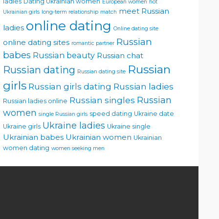
ladies
Dating Ukrainian women
European women
hot
meet Russian
Ukrainian girls
long-term relationship
match
online dating
ladies
Online dating site
Russian
online dating sites
romantic partner
babes
Russian beauty
Russian chat
Russian
Russian dating
Russian dating site
girls
Russian girls dating
Russian ladies
Russian singles
Russian
Russian ladies online
women
speed dating
Ukraine date
single Russian girls
Ukraine ladies
Ukraine girls
Ukraine single
Ukrainian babes
Ukrainian women
Ukrainian
women dating
women seeking men