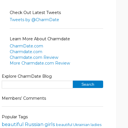
Check Out Latest Tweets
Tweets by @CharmDate
Learn More About Charmdate
CharmDate.com
Charmdate.com
Charmdate.com Review
More Charmdate.com Review
Explore CharmDate Blog
Members’ Comments
Popular Tags
beautiful Russian girls
beautiful Ukrainian ladies