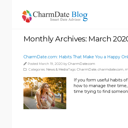
Monthly Archives: March 202
CharmDate.com: Habits That Make You a Happy Onlin
Posted March 19, 2020 by
CharmDate.com
Categories:
News & Media
Tags:
CharmDate
,
charmdate.com
,
me
If you form useful habits o
how to manage their time, 
time trying to find someone 