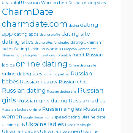
beautiful Ukrainian Women
best Russian dating sites
CharmDate
charmdate.com
dating
dating
app
dating site
dating apps
dating profile
dating sites
dating Ukrainian
dating sites for singles
ladies
Dating Ukrainian women
European women
hot
meet Russian
Ukrainian girls
long-term relationship
match
online dating
ladies
Online dating site
Russian
online dating sites
romantic partner
babes
Russian beauty
Russian chat
Russian
Russian dating
Russian dating site
girls
Russian girls dating
Russian ladies
Russian singles
Russian
Russian ladies online
women
speed dating
Ukraine date
single Russian girls
Ukraine ladies
Ukraine girls
Ukraine single
Ukrainian babes
Ukrainian women
Ukrainian