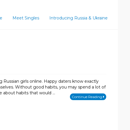
ce
Meet Singles
Introducing Russia & Ukraine
ng Russian girls online. Happy daters know exactly
selves. Without good habits, you may spend a lot of
ore about habits that would …
Continue Reading