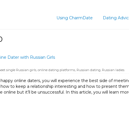
Using CharmDate
Dating Advi
0
e Dater with Russian Girls
et single Russian girls
,
online dating platforms
,
Russian dating
,
Russian ladies
f happy online daters, you will experience the best side of meeti
how to keep a relationship interesting and how to present them
online but it’ll be unsuccessful. In this article, you will learn m