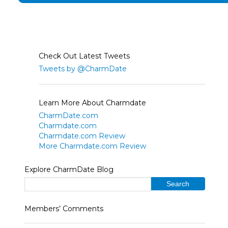
Check Out Latest Tweets
Tweets by @CharmDate
Learn More About Charmdate
CharmDate.com
Charmdate.com
Charmdate.com Review
More Charmdate.com Review
Explore CharmDate Blog
Members’ Comments