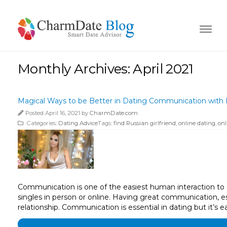
Monthly Archives: April 2021
Magical Ways to be Better in Dating Communication with 
Posted April 16, 2021 by
CharmDate.com
Categories:
Dating Advice
Tags:
find Russian girlfriend
,
online dating
,
onl
Communication is one of the easiest human interaction to d
singles in person or online. Having great communication, esp
relationship. Communication is essential in dating but it’s