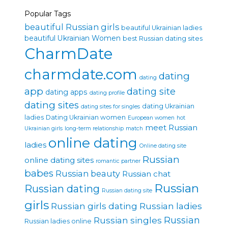
Popular Tags
beautiful Russian girls
beautiful Ukrainian ladies
beautiful Ukrainian Women
best Russian dating sites
CharmDate
charmdate.com
dating
dating
app
dating site
dating apps
dating profile
dating sites
dating Ukrainian
dating sites for singles
ladies
Dating Ukrainian women
European women
hot
meet Russian
Ukrainian girls
long-term relationship
match
online dating
ladies
Online dating site
Russian
online dating sites
romantic partner
babes
Russian beauty
Russian chat
Russian
Russian dating
Russian dating site
girls
Russian girls dating
Russian ladies
Russian singles
Russian
Russian ladies online