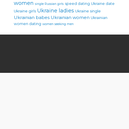
women
speed dating
Ukraine date
single Russian girls
Ukraine ladies
Ukraine girls
Ukraine single
Ukrainian babes
Ukrainian women
Ukrainian
women dating
women seeking men