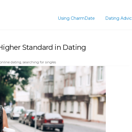
Using CharmDate
Dating Advi
igher Standard in Dating
online dating
,
searching for singles