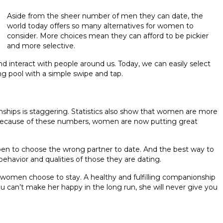
Aside from the sheer number of men they can date, the
world today offers so many alternatives for women to
consider. More choices mean they can afford to be pickier
and more selective.
interact with people around us. Today, we can easily select
ng pool with a simple swipe and tap.
ships is staggering. Statistics also show that women are more
. Because of these numbers, women are now putting great
en to choose the wrong partner to date. And the best way to
ehavior and qualities of those they are dating.
y women choose to stay. A healthy and fulfilling companionship
ou can’t make her happy in the long run, she will never give you