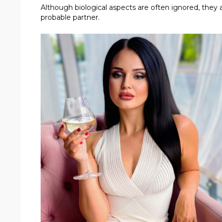
Although biological aspects are often ignored, they
probable partner.