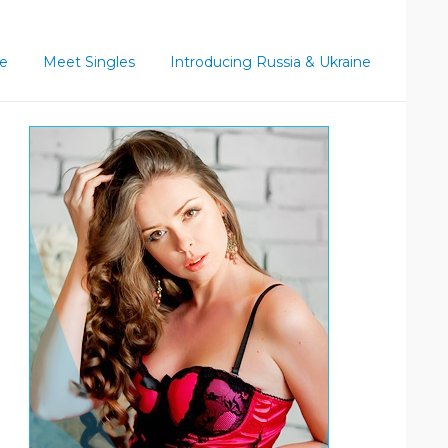
ce
Meet Singles
Introducing Russia & Ukraine