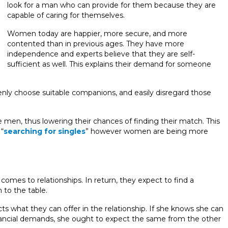
look for a man who can provide for them because they are
capable of caring for themselves.
Women today are happier, more secure, and more
contented than in previous ages. They have more
independence and experts believe that they are self-
sufficient as well. This explains their demand for someone
nly choose suitable companions, and easily disregard those
e men, thus lowering their chances of finding their match. This
“
searching for singles
” however women are being more
omes to relationships. In return, they expect to find a
to the table.
ts what they can offer in the relationship. If she knows she can
financial demands, she ought to expect the same from the other