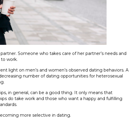
partner. Someone who takes care of her partner’s needs and
 to work.
ferent light on men’s and women’s observed dating behaviors. A
decreasing number of dating opportunities for heterosexual
g.
ps, in general, can be a good thing. It only means that
nships do take work and those who want a happy and fulfilling
tandards.
ecoming more selective in dating.