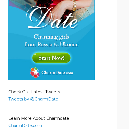
Check Out Latest Tweets
Tweets by @CharmDate
Learn More About Charmdate
CharmDate.com