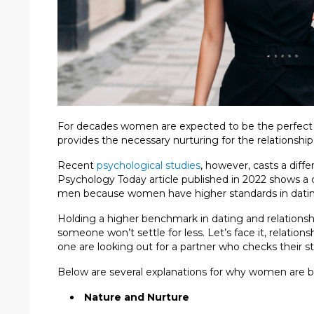
For decades women are expected to be the perfect 
provides the necessary nurturing for the relationship
Recent
psychological studies
, however, casts a dif
Psychology Today article published in 2022 shows a 
men because women have higher standards in datin
Holding a higher benchmark in dating and relationshi
someone won’t settle for less. Let’s face it, relatio
one are looking out for a partner who checks their s
Below are several explanations for why women are b
Nature and Nurture