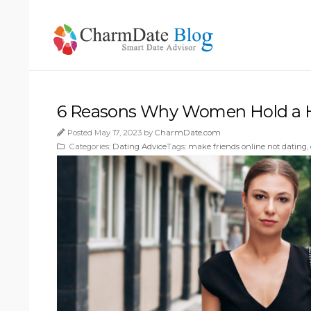
6 Reasons Why Women Hold a H
Posted May 17, 2023 by
CharmDate.com
Categories:
Dating Advice
Tags:
make friends online not dating
,