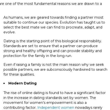
 are one of the most fundamental reasons we are drawn to a
As humans, we are geared towards finding a partner most
suitable to continue our species. Evolution has taught us to
select the best mate we can find to procreate, adapt, and
evolve.
Dating is the starting point of this biological responsibility.
Standards are set to ensure that a partner can produce
strong and healthy offspring and can provide stability and
protection for the family in the long run.
Even if raising a family is not the main reason why we seek
possible partners, we are subconsciously hardwired to search
for these qualities.
Modern Dating
The rise of online dating is found to have a significant factor
in the increase in dating standards set by women. The
movement for women’s empowerment is also a
contributing factor.
Independent women
nowadays rarely