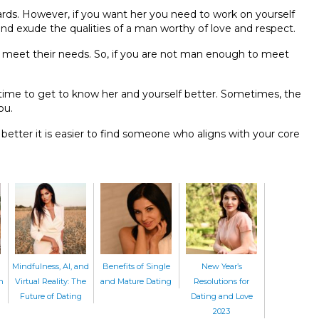
ds. However, if you want her you need to work on yourself
nd exude the qualities of a man worthy of love and respect.
meet their needs. So, if you are not man enough to meet
ime to get to know her and yourself better. Sometimes, the
you.
etter it is easier to find someone who aligns with your core
Mindfulness, AI, and
Benefits of Single
New Year’s
n
Virtual Reality: The
and Mature Dating
Resolutions for
Future of Dating
Dating and Love
2023