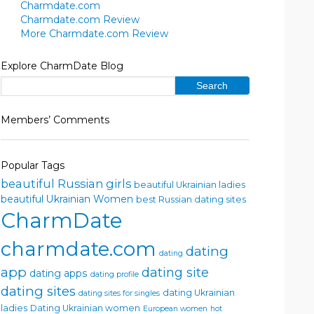
Charmdate.com
Charmdate.com Review
More Charmdate.com Review
Explore CharmDate Blog
Members’ Comments
Popular Tags
beautiful Russian girls
beautiful Ukrainian ladies
beautiful Ukrainian Women
best Russian dating sites
CharmDate
charmdate.com
dating
dating
app
dating site
dating apps
dating profile
dating sites
dating Ukrainian
dating sites for singles
ladies
Dating Ukrainian women
European women
hot