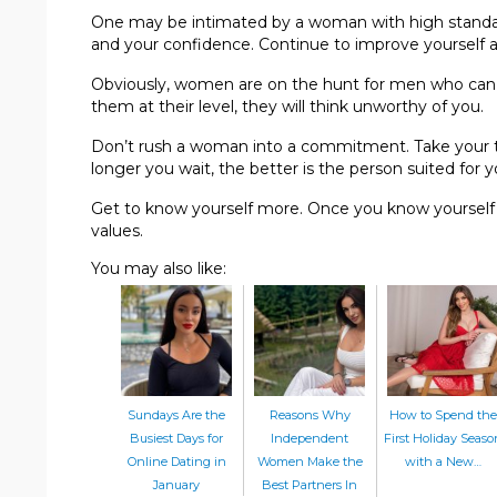
One may be intimated by a woman with high standar
and your confidence. Continue to improve yourself a
Obviously, women are on the hunt for men who can 
them at their level, they will think unworthy of you.
Don’t rush a woman into a commitment. Take your t
longer you wait, the better is the person suited for 
Get to know yourself more. Once you know yourself b
values.
You may also like:
Sundays Are the
Reasons Why
How to Spend the
Busiest Days for
Independent
First Holiday Seaso
Online Dating in
Women Make the
with a New…
January
Best Partners In