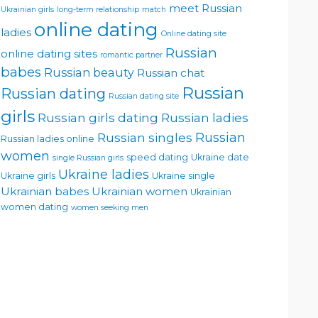
meet Russian
Ukrainian girls
long-term relationship
match
online dating
ladies
Online dating site
Russian
online dating sites
romantic partner
babes
Russian beauty
Russian chat
Russian
Russian dating
Russian dating site
girls
Russian girls dating
Russian ladies
Russian singles
Russian
Russian ladies online
women
speed dating
Ukraine date
single Russian girls
Ukraine ladies
Ukraine girls
Ukraine single
Ukrainian babes
Ukrainian women
Ukrainian
women dating
women seeking men