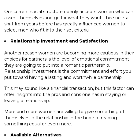
Our current social structure openly accepts women who can
assert themselves and go for what they want. This societal
shift from years before has greatly influenced women to
select men who fit into their set criteria.
Relationship Investment and Satisfaction
Another reason women are becoming more cautious in their
choices for partners is the level of emotional commitment
they are going to put into a romantic partnership.
Relationship investment is the commitment and effort you
put toward having a lasting and worthwhile partnership.
This may sound like a financial transaction, but this factor can
offer insights into the pros and cons one has in staying or
leaving a relationship.
More and more women are willing to give something of
themselves in the relationship in the hope of reaping
something equal or even more.
Available Alternatives