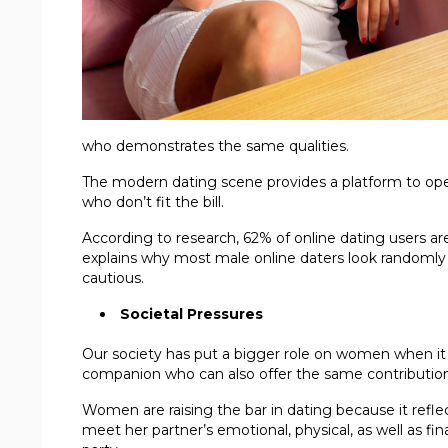
who demonstrates the same qualities.
The modern dating scene provides a platform to ope
who don’t fit the bill.
According to research, 62% of online dating users ar
explains why most male online daters look randomly 
cautious.
Societal Pressures
Our society has put a bigger role on women when it c
companion who can also offer the same contribution 
Women are raising the bar in dating because it reflec
meet her partner’s emotional, physical, as well as 