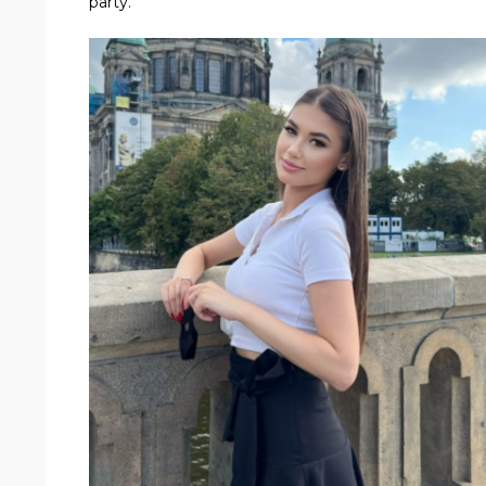
party.