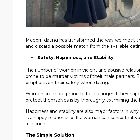
Modern dating has transformed the way we meet and 
and discard a possible match from the available dati
Safety, Happiness, and Stability
The number of women in violent and abusive relation
prone to be murder victims of their male partners
emphasis on their safety when dating.
Women are more prone to be in danger if they happ
protect themselves is by thoroughly examining the b
Happiness and stability are also major factors in wh
is a happy relationship. If a woman can sense that y
a chance.
The Simple Solution