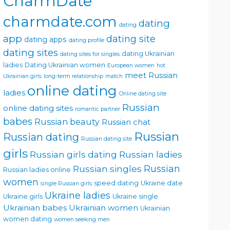
CharmDate
charmdate.com
dating
dating
app
dating site
dating apps
dating profile
dating sites
dating Ukrainian
dating sites for singles
ladies
Dating Ukrainian women
European women
hot
meet Russian
Ukrainian girls
long-term relationship
match
online dating
ladies
Online dating site
Russian
online dating sites
romantic partner
babes
Russian beauty
Russian chat
Russian
Russian dating
Russian dating site
girls
Russian girls dating
Russian ladies
Russian singles
Russian
Russian ladies online
women
speed dating
Ukraine date
single Russian girls
Ukraine ladies
Ukraine girls
Ukraine single
Ukrainian babes
Ukrainian women
Ukrainian
women dating
women seeking men