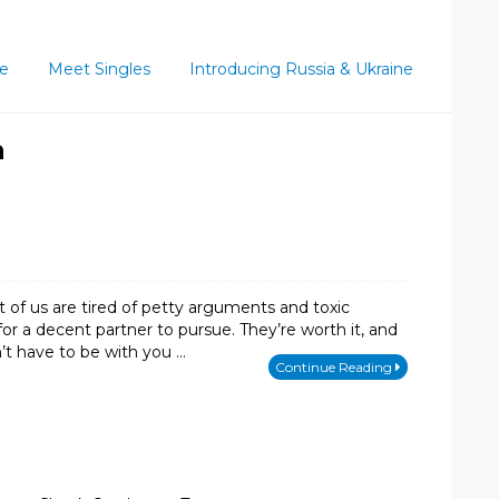
ce
Meet Singles
Introducing Russia & Ukraine
n
 of us are tired of petty arguments and toxic
r a decent partner to pursue. They’re worth it, and
t have to be with you …
Continue Reading