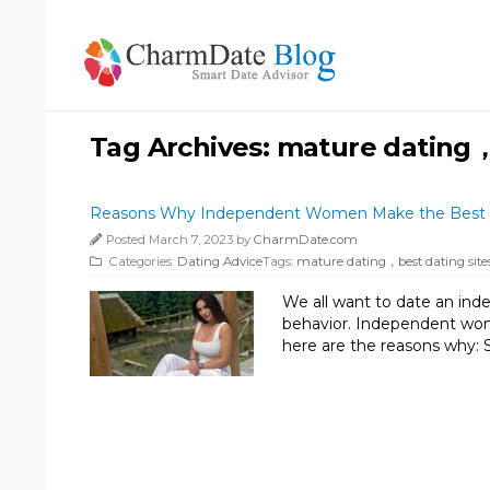
Tag Archives:
mature dating
Reasons Why Independent Women Make the Best P
Posted March 7, 2023 by
CharmDate.com
Categories:
Dating Advice
Tags:
mature dating，best dating si
We all want to date an ind
behavior. Independent wome
here are the reasons why: