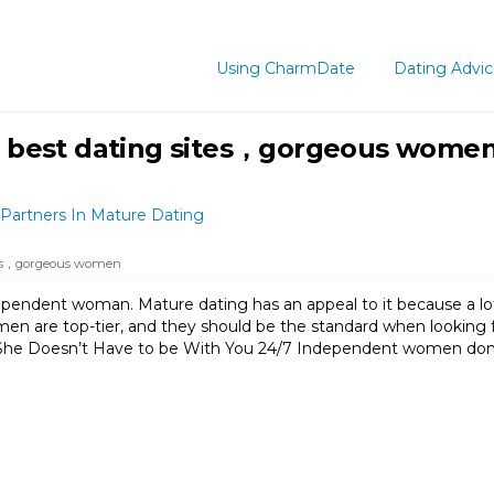
Using CharmDate
Dating Advi
，best dating sites，gorgeous wome
artners In Mature Dating
tes，gorgeous women
ependent woman. Mature dating has an appeal to it because a lot
n are top-tier, and they should be the standard when looking fo
 She Doesn’t Have to be With You 24/7 Independent women don’