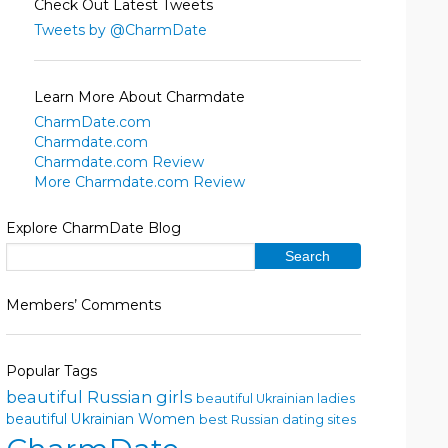
Check Out Latest Tweets
Tweets by @CharmDate
Learn More About Charmdate
CharmDate.com
Charmdate.com
Charmdate.com Review
More Charmdate.com Review
Explore CharmDate Blog
Members’ Comments
Popular Tags
beautiful Russian girls
beautiful Ukrainian ladies
beautiful Ukrainian Women
best Russian dating sites