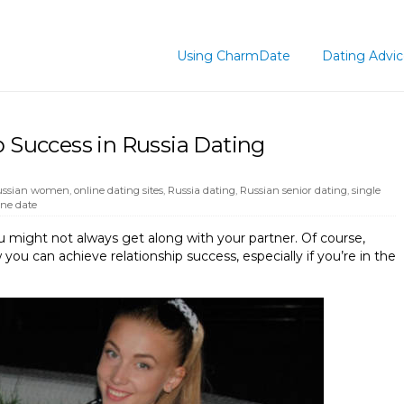
Using CharmDate
Dating Advi
p Success in Russia Dating
Russian women
,
online dating sites
,
Russia dating
,
Russian senior dating
,
single
ne date
u might not always get along with your partner. Of course,
you can achieve relationship success, especially if you’re in the