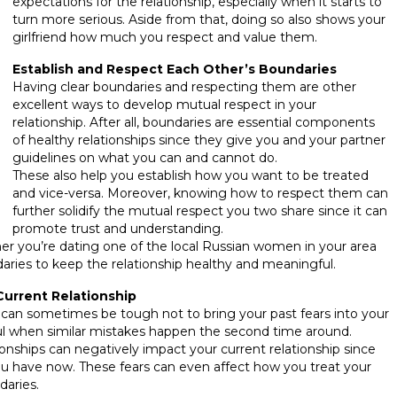
expectations for the relationship, especially when it starts to
turn more serious. Aside from that, doing so also shows your
girlfriend how much you respect and value them.
Establish and Respect Each Other’s Boundaries
Having clear boundaries and respecting them are other
excellent ways to develop mutual respect in your
relationship. After all, boundaries are essential components
of healthy relationships since they give you and your partner
guidelines on what you can and cannot do.
These also help you establish how you want to be treated
and vice-versa. Moreover, knowing how to respect them can
further solidify the mutual respect you two share since it can
promote trust and understanding.
ther you’re dating one of the local Russian women in your area
aries to keep the relationship healthy and meaningful.
Current Relationship
it can sometimes be tough not to bring your past fears into your
nful when similar mistakes happen the second time around.
tionships can negatively impact your current relationship since
u have now. These fears can even affect how you treat your
daries.