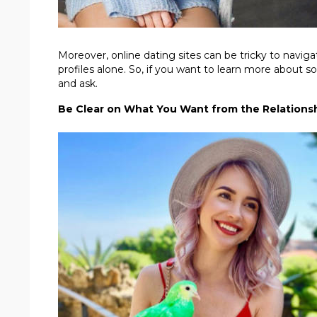
Moreover, online dating sites can be tricky to naviga
profiles alone. So, if you want to learn more about 
and ask.
Be Clear on What You Want from the Relations