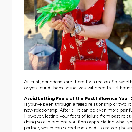
After all, boundaries are there for a reason. So, whe
or you found them online, you will need to set bound
Avoid Letting Fears of the Past Influence Your 
If you’ve been through a failed relationship or two, 
new relationship. After all, it can be even more pai
However, letting your fears of failure from past rela
doing so can prevent you from appreciating what yo
partner, which can sometimes lead to crossing boun