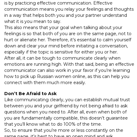
is by practicing effective communication. Effective
communication means you relay your feelings and thoughts
in a way that helps both you and your partner understand
what it is you mean to say.
This also means that your goal when talking about your
feelings is so that both of you are on the same page, not to
hurt or alienate her. Therefore, it’s essential to calm yourself
down and clear your mind before initiating a conversation,
especially if the topic is sensitive for either you or her.
After all, it can be tough to communicate clearly when
emotions are running high. With that said, being an effective
communicator can also work in your favor if you’re learning
how to pick up Russian women online, as this can help you
connect with them much more easily.
Don’t Be Afraid to Ask
Like communicating clearly, you can establish mutual trust
between you and your girlfriend by not being afraid to ask
questions when you need to. After all, even when both of
you are fundamentally compatible, this doesn’t guarantee
that you’ll know what to do 100% of the time.
So, to ensure that you’re more or less constantly on the
same page, it’s best to have an open mind and ask