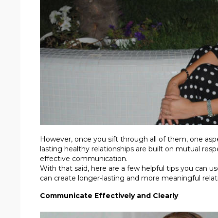
However, once you sift through all of them, one asp
lasting healthy relationships are built on mutual res
effective communication.
With that said, here are a few helpful tips you can 
can create longer-lasting and more meaningful relat
Communicate Effectively and Clearly