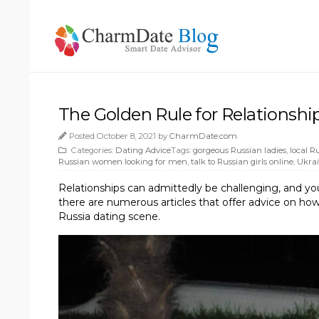
The Golden Rule for Relationshi
Posted October 8, 2021 by
CharmDate.com
Categories:
Dating Advice
Tags:
gorgeous Russian ladies
,
local 
Russian women looking for men
,
talk to Russian girls online
,
Ukrai
Relationships can admittedly be challenging, and yo
there are numerous articles that offer advice on how 
Russia dating scene.