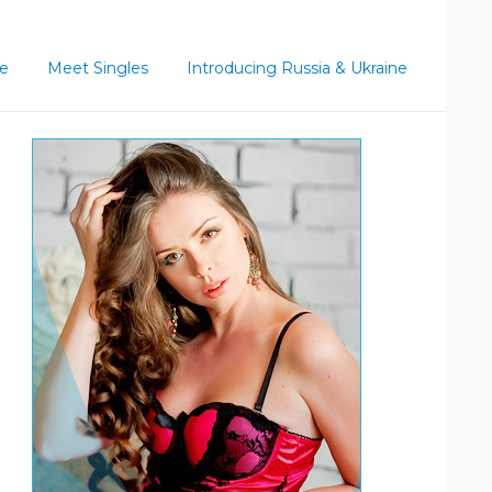
ce
Meet Singles
Introducing Russia & Ukraine