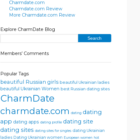
Charmdate.com
Charmdate.com Review
More Charmdate.com Review
Explore CharmDate Blog
Members’ Comments
Popular Tags
beautiful Russian girls
beautiful Ukrainian ladies
beautiful Ukrainian Women
best Russian dating sites
CharmDate
charmdate.com
dating
dating
app
dating site
dating apps
dating profile
dating sites
dating Ukrainian
dating sites for singles
ladies
Dating Ukrainian women
European women
hot