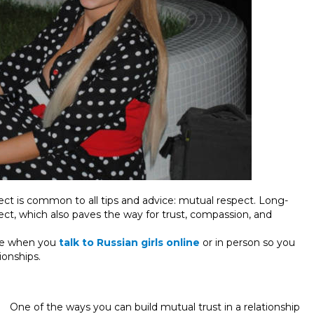
ect is common to all tips and advice: mutual respect. Long-
pect, which also paves the way for trust, compassion, and
use when you
talk to Russian girls online
or in person so you
ionships.
One of the ways you can build mutual trust in a relationship