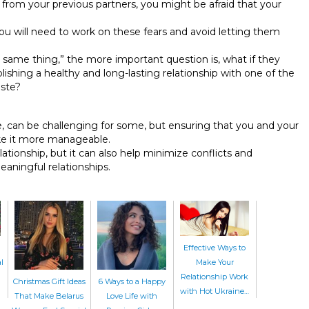
y from your previous partners, you might be afraid that your
ou will need to work on these fears and avoid letting them
e same thing,” the more important question is, what if they
lishing a healthy and long-lasting relationship with one of the
aste?
e, can be challenging for some, but ensuring that you and your
ke it more manageable.
elationship, but it can also help minimize conflicts and
aningful relationships.
Effective Ways to
l
Make Your
Relationship Work
Christmas Gift Ideas
6 Ways to a Happy
with Hot Ukraine…
That Make Belarus
Love Life with