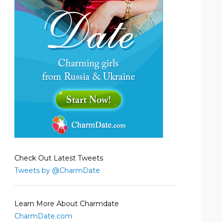
Check Out Latest Tweets
Tweets by @CharmDate
Learn More About Charmdate
CharmDate.com