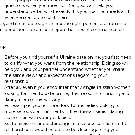
questions when you need to. Doing so can help you
understand better what exactly it is your partner needs and
what you can do to fulfill them.
te, and it can be tough to find the right person just from the
someone, don’t be afraid to open the lines of communication
hip
Before you find yourself a Ukraine date online, you first need
to clarify what you want from the relationship. Doing so will
help you and your partner understand whether you share
the same views and expectations regarding your
relationship.
After all, even if you encounter many single Russian women
looking for men to date online, their reasons for finding and
dating men online will vary.
For example, you’re more likely to find ladies looking for
more serious commitments in the Russian senior dating
scene than with younger ladies.
So, to avoid misunderstandings and serious conflicts in the
relationship, it would be best to be clear regarding your