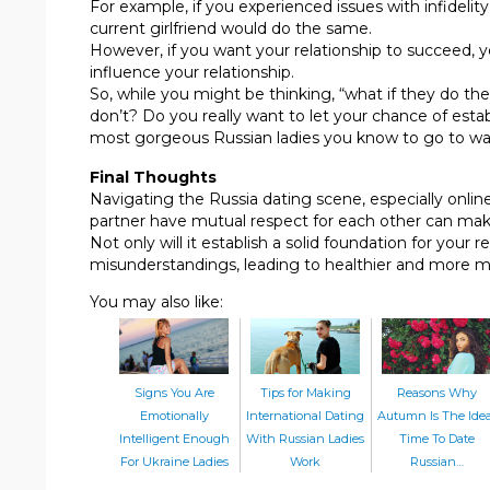
For example, if you experienced issues with infidelit
current girlfriend would do the same.
However, if you want your relationship to succeed, y
influence your relationship.
So, while you might be thinking, “what if they do th
don’t? Do you really want to let your chance of estab
most gorgeous Russian ladies you know to go to w
Final Thoughts
Navigating the Russia dating scene, especially onlin
partner have mutual respect for each other can ma
Not only will it establish a solid foundation for your r
misunderstandings, leading to healthier and more me
You may also like:
Signs You Are
Tips for Making
Reasons Why
Emotionally
International Dating
Autumn Is The Idea
Intelligent Enough
With Russian Ladies
Time To Date
For Ukraine Ladies
Work
Russian…