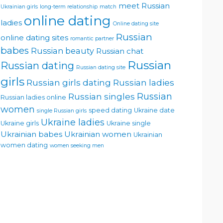
meet Russian
Ukrainian girls
long-term relationship
match
online dating
ladies
Online dating site
Russian
online dating sites
romantic partner
babes
Russian beauty
Russian chat
Russian
Russian dating
Russian dating site
girls
Russian girls dating
Russian ladies
Russian singles
Russian
Russian ladies online
women
speed dating
Ukraine date
single Russian girls
Ukraine ladies
Ukraine girls
Ukraine single
Ukrainian babes
Ukrainian women
Ukrainian
women dating
women seeking men