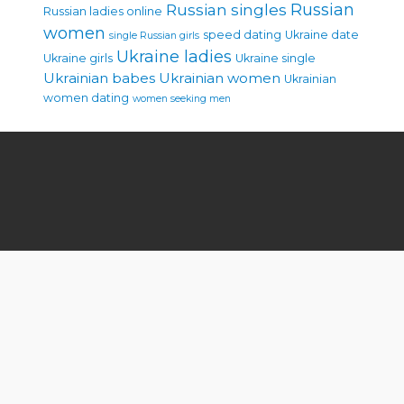
Russian singles
Russian
Russian ladies online
women
speed dating
Ukraine date
single Russian girls
Ukraine ladies
Ukraine girls
Ukraine single
Ukrainian babes
Ukrainian women
Ukrainian
women dating
women seeking men