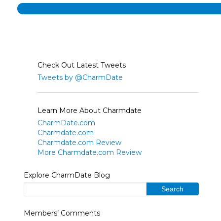
Check Out Latest Tweets
Tweets by @CharmDate
Learn More About Charmdate
CharmDate.com
Charmdate.com
Charmdate.com Review
More Charmdate.com Review
Explore CharmDate Blog
Members’ Comments