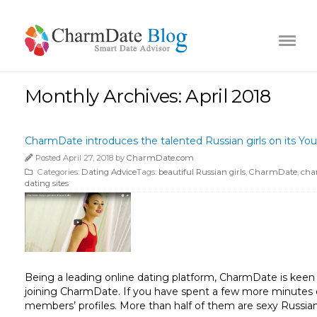
Monthly Archives: April 2018
CharmDate introduces the talented Russian girls on its Yo
Posted April 27, 2018 by
CharmDate.com
Categories:
Dating Advice
Tags:
beautiful Russian girls
,
CharmDate
,
cha
dating sites
Being a leading online dating platform, CharmDate is ke
joining CharmDate. If you have spent a few more minutes
members’ profiles. More than half of them are sexy Russian