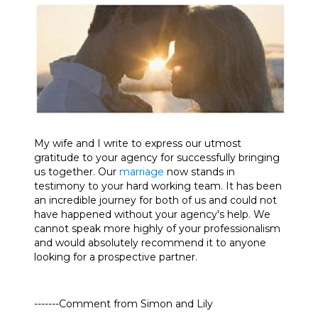
My wife and I write to express our utmost
gratitude to your agency for successfully bringing
us together. Our
marriage
now stands in
testimony to your hard working team. It has been
an incredible journey for both of us and could not
have happened without your agency's help. We
cannot speak more highly of your professionalism
and would absolutely recommend it to anyone
looking for a prospective partner.
-------Comment from Simon and Lily