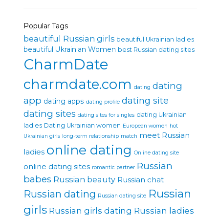
Popular Tags
beautiful Russian girls
beautiful Ukrainian ladies
beautiful Ukrainian Women
best Russian dating sites
CharmDate
charmdate.com
dating
dating
app
dating site
dating apps
dating profile
dating sites
dating Ukrainian
dating sites for singles
ladies
Dating Ukrainian women
European women
hot
meet Russian
Ukrainian girls
long-term relationship
match
online dating
ladies
Online dating site
Russian
online dating sites
romantic partner
babes
Russian beauty
Russian chat
Russian
Russian dating
Russian dating site
girls
Russian girls dating
Russian ladies