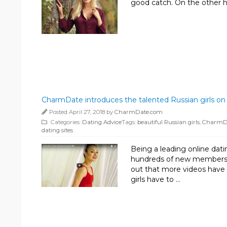
good catch. On the other h
CharmDate introduces the talented Russian girls on
Posted April 27, 2018 by
CharmDate.com
Categories:
Dating Advice
Tags:
beautiful Russian girls
,
CharmD
dating sites
Being a leading online da
hundreds of new members 
out that more videos have 
girls have to …