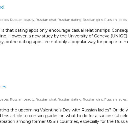
nd
babes
,
Russian beauty
,
Russian chat
,
Russian dating
,
Russian girls
,
Russian ladies
,
that dating apps only encourage casual relationships. Conseque
online. However, a new study by the University of Geneva (UNIGE)
dy, online dating apps are not only a popular way for people to m
ies
babes
,
Russian beauty
,
Russian chat
,
Russian dating
,
Russian girls
,
Russian ladies
,
rating the upcoming Valentine’s Day with Russian ladies? Or, 
 this article to contain guides on what to do for a successful cele
elebration among former USSR countries, especially for the Russian