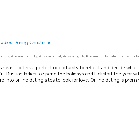
Ladies During Christmas
babes
,
Russian beauty
,
Russian chat
,
Russian girls
,
Russian girls dating
,
Russian la
 near, it offers a perfect opportunity to reflect and decide what 
iful Russian ladies to spend the holidays and kickstart the year wi
 into online dating sites to look for love. Online dating is promi