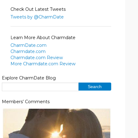
Check Out Latest Tweets
Tweets by @CharmDate
Learn More About Charmdate
CharmDate.com
Charmdate.com
Charmdate.com Review
More Charmdate.com Review
Explore CharmDate Blog
Members’ Comments