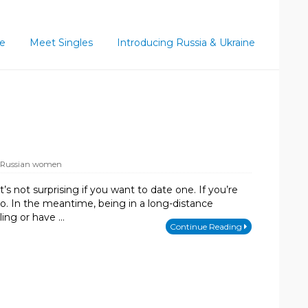
ce
Meet Singles
Introducing Russia & Ukraine
Russian women
’s not surprising if you want to date one. If you’re
o. In the meantime, being in a long-distance
gling or have …
Continue Reading