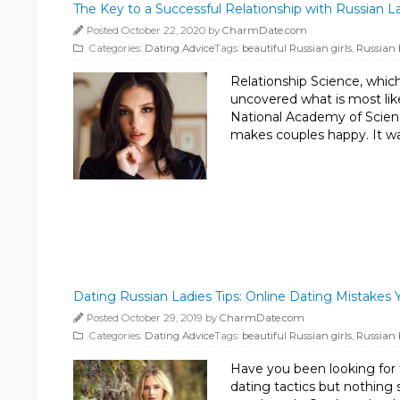
The Key to a Successful Relationship with Russian 
Posted October 22, 2020 by
CharmDate.com
Categories:
Dating Advice
Tags:
beautiful Russian girls
,
Russian 
Relationship Science, which
uncovered what is most like
National Academy of Scienc
makes couples happy. It w
Dating Russian Ladies Tips: Online Dating Mistakes
Posted October 29, 2019 by
CharmDate.com
Categories:
Dating Advice
Tags:
beautiful Russian girls
,
Russian 
Have you been looking for 
dating tactics but nothing