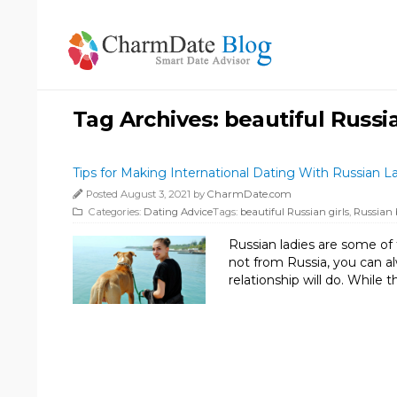
Tag Archives:
beautiful Russia
Tips for Making International Dating With Russian L
Posted August 3, 2021 by
CharmDate.com
Categories:
Dating Advice
Tags:
beautiful Russian girls
,
Russian 
Russian ladies are some of t
not from Russia, you can a
relationship will do. While 