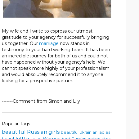
My wife and I write to express our utmost
gratitude to your agency for successfully bringing
us together. Our
marriage
now stands in
testimony to your hard working team. It has been
an incredible journey for both of us and could not
have happened without your agency's help. We
cannot speak more highly of your professionalism
and would absolutely recommend it to anyone
looking for a prospective partner.
-------Comment from Simon and Lily
Popular Tags
beautiful Russian girls
beautiful Ukrainian ladies
beautiful Ukrainian Women
best Russian dating sites