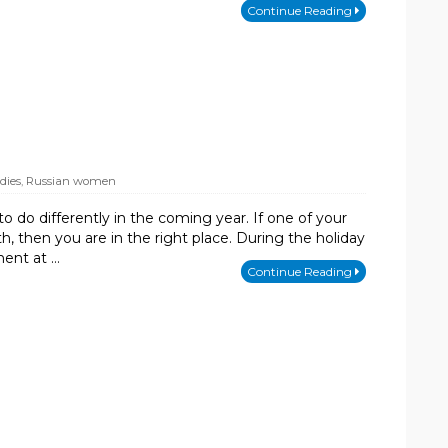
Continue Reading
dies
,
Russian women
to do differently in the coming year. If one of your
th, then you are in the right place. During the holiday
nent at …
Continue Reading