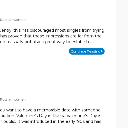
Russian women
ntly, this has discouraged most singles from trying
 has proven that these impressions are far from the
eet casually but also a great way to establish …
Continue Reading
Russian women
do you want to have a memorable date with someone
bration. Valentine’s Day in Russia Valentine’s Day is
 public. It was introduced in the early ’90s and has