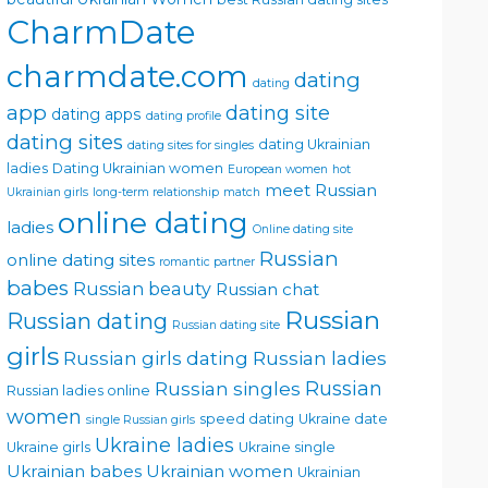
CharmDate
charmdate.com
dating
dating
app
dating site
dating apps
dating profile
dating sites
dating Ukrainian
dating sites for singles
ladies
Dating Ukrainian women
European women
hot
meet Russian
Ukrainian girls
long-term relationship
match
online dating
ladies
Online dating site
Russian
online dating sites
romantic partner
babes
Russian beauty
Russian chat
Russian
Russian dating
Russian dating site
girls
Russian girls dating
Russian ladies
Russian singles
Russian
Russian ladies online
women
speed dating
Ukraine date
single Russian girls
Ukraine ladies
Ukraine girls
Ukraine single
Ukrainian babes
Ukrainian women
Ukrainian