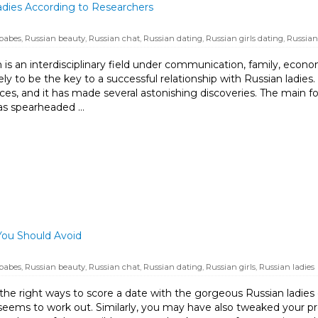
Ladies According to Researchers
babes
,
Russian beauty
,
Russian chat
,
Russian dating
,
Russian girls dating
,
Russian
 is an interdisciplinary field under communication, family, econo
ly to be the key to a successful relationship with Russian ladies
es, and it has made several astonishing discoveries. The main f
as spearheaded …
 You Should Avoid
babes
,
Russian beauty
,
Russian chat
,
Russian dating
,
Russian girls
,
Russian ladies
the right ways to score a date with the gorgeous Russian ladies
 seems to work out. Similarly, you may have also tweaked your p