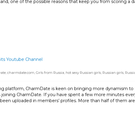
and, one of the possible reasons that keep you from scoring a d
 its Youtube Channel
ate
,
charmdate.com
,
Girls from Russia
,
hot sexy Russian girls
,
Russian girls
,
Russi
ting platform, CharmDate is keen on bringing more dynamism to
joining CharmDate. If you have spent a few more minutes eve
been uploaded in members’ profiles. More than half of them are