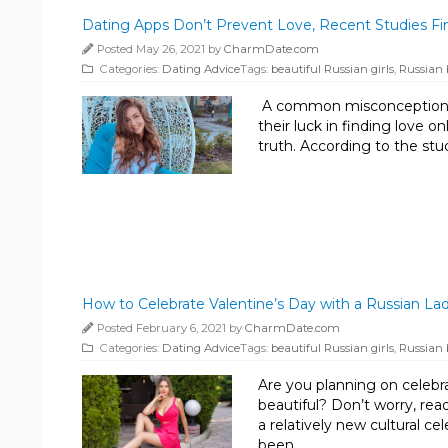
Dating Apps Don’t Prevent Love, Recent Studies Fi
Posted May 26, 2021 by
CharmDate.com
Categories:
Dating Advice
Tags:
beautiful Russian girls
,
Russian 
A common misconception is 
their luck in finding love 
truth. According to the stu
How to Celebrate Valentine’s Day with a Russian Lad
Posted February 6, 2021 by
CharmDate.com
Categories:
Dating Advice
Tags:
beautiful Russian girls
,
Russian 
Are you planning on celeb
beautiful? Don’t worry, read
a relatively new cultural c
been …