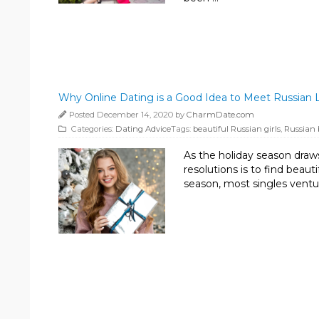
Why Online Dating is a Good Idea to Meet Russian 
Posted December 14, 2020 by
CharmDate.com
Categories:
Dating Advice
Tags:
beautiful Russian girls
,
Russian 
As the holiday season draws
resolutions is to find beaut
season, most singles venture