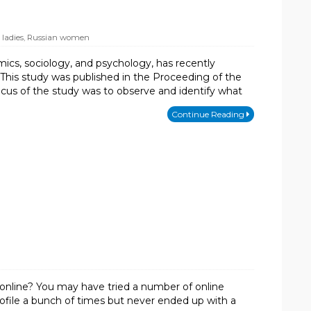
 ladies
,
Russian women
mics, sociology, and psychology, has recently
. This study was published in the Proceeding of the
ocus of the study was to observe and identify what
Continue Reading
 online? You may have tried a number of online
rofile a bunch of times but never ended up with a