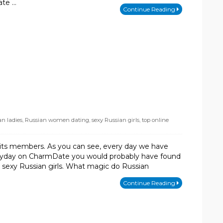
ate …
Continue Reading
an ladies
,
Russian women dating
,
sexy Russian girls
,
top online
 its members. As you can see, every day we have
ryday on CharmDate you would probably have found
 sexy Russian girls. What magic do Russian
Continue Reading