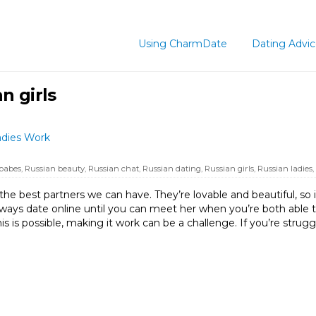
Using CharmDate
Dating Advi
n girls
adies Work
babes
,
Russian beauty
,
Russian chat
,
Russian dating
,
Russian girls
,
Russian ladies
,
he best partners we can have. They’re lovable and beautiful, so it
lways date online until you can meet her when you’re both able t
this is possible, making it work can be a challenge. If you’re strug