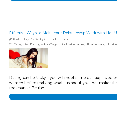
Effective Ways to Make Your Relationship Work with Hot U
Posted July 7, 2021 by
CharmDate.com
Categories:
Dating Advice
Tags:
hot ukraine ladies
,
Ukraine date
,
Ukraine
Dating can be tricky – you will meet some bad apples befor
women before realizing what it is about you that makes it dif
the chance. Be the …