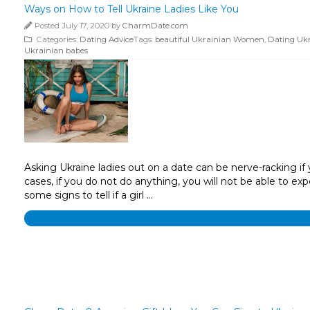
Ways on How to Tell Ukraine Ladies Like You
Posted July 17, 2020 by
CharmDate.com
Categories:
Dating Advice
Tags:
beautiful Ukrainian Women
,
Dating Uk
Ukrainian babes
Asking Ukraine ladies out on a date can be nerve-racking if y
cases, if you do not do anything, you will not be able to e
some signs to tell if a girl …