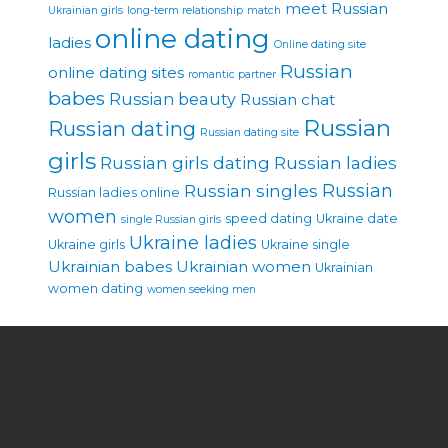
meet Russian
Ukrainian girls
long-term relationship
match
online dating
ladies
Online dating site
Russian
online dating sites
romantic partner
babes
Russian beauty
Russian chat
Russian
Russian dating
Russian dating site
girls
Russian girls dating
Russian ladies
Russian singles
Russian
Russian ladies online
women
speed dating
Ukraine date
single Russian girls
Ukraine ladies
Ukraine girls
Ukraine single
Ukrainian babes
Ukrainian women
Ukrainian
women dating
women seeking men