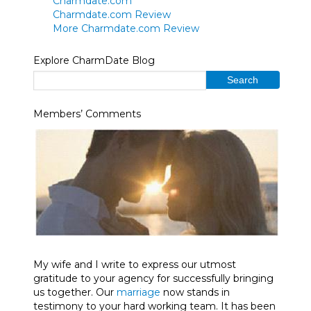
Charmdate.com
Charmdate.com Review
More Charmdate.com Review
Explore CharmDate Blog
Members’ Comments
My wife and I write to express our utmost
gratitude to your agency for successfully bringing
us together. Our
marriage
now stands in
testimony to your hard working team. It has been