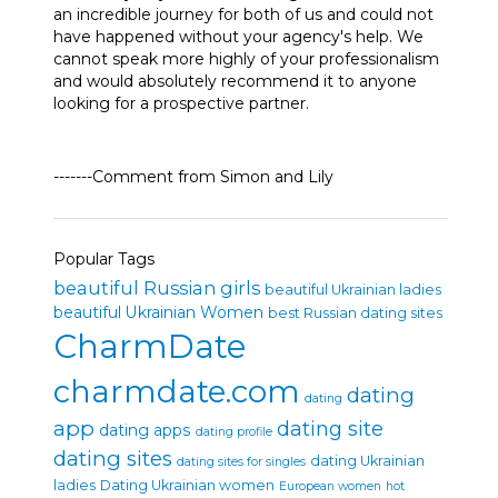
an incredible journey for both of us and could not
have happened without your agency's help. We
cannot speak more highly of your professionalism
and would absolutely recommend it to anyone
looking for a prospective partner.
-------Comment from Simon and Lily
Popular Tags
beautiful Russian girls
beautiful Ukrainian ladies
beautiful Ukrainian Women
best Russian dating sites
CharmDate
charmdate.com
dating
dating
app
dating site
dating apps
dating profile
dating sites
dating Ukrainian
dating sites for singles
ladies
Dating Ukrainian women
European women
hot