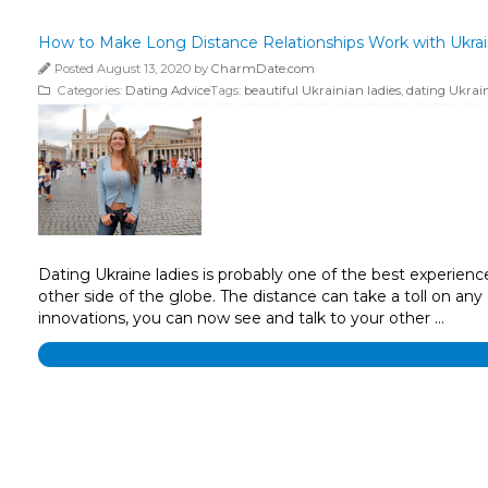
How to Make Long Distance Relationships Work with Ukrai
Posted August 13, 2020 by
CharmDate.com
Categories:
Dating Advice
Tags:
beautiful Ukrainian ladies
,
dating Ukrain
Dating Ukraine ladies is probably one of the best experien
other side of the globe. The distance can take a toll on any
innovations, you can now see and talk to your other …