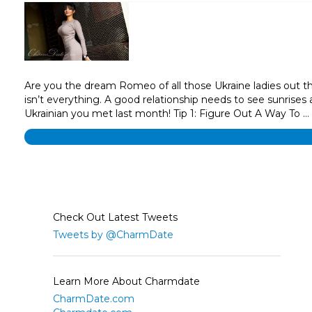
Are you the dream Romeo of all those Ukraine ladies out the
isn’t everything. A good relationship needs to see sunrises
Ukrainian you met last month! Tip 1: Figure Out A Way To …
Check Out Latest Tweets
Tweets by @CharmDate
Learn More About Charmdate
CharmDate.com