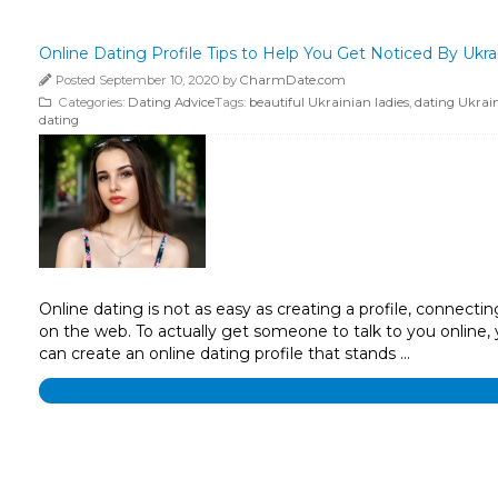
Online Dating Profile Tips to Help You Get Noticed By Ukra
Posted September 10, 2020 by
CharmDate.com
Categories:
Dating Advice
Tags:
beautiful Ukrainian ladies
,
dating Ukrain
dating
Online dating is not as easy as creating a profile, connect
on the web. To actually get someone to talk to you online,
can create an online dating profile that stands …