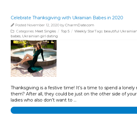
Celebrate Thanksgiving with Ukrainian Babes in 2020
Posted November 12, 2020 by
CharmDate.com
Categories:
Meet Singles
/
Top 5
/
Weekly Star
Tags:
beautiful Ukraini
babes
,
Ukrainian girl dating
Thanksgiving is a festive time! It’s a time to spend a lone
them? After all, they could be just on the other side of you
ladies who also don’t want to …