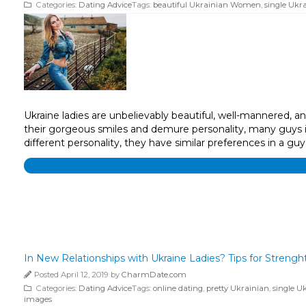
Categories:
Dating Advice
Tags:
beautiful Ukrainian Women
,
single Ukra
Ukraine ladies are unbelievably beautiful, well-mannered, 
their gorgeous smiles and demure personality, many guys in
different personality, they have similar preferences in a guy’
In New Relationships with Ukraine Ladies? Tips for Stren
Posted April 12, 2019 by
CharmDate.com
Categories:
Dating Advice
Tags:
online dating
,
pretty Ukrainian
,
single U
images