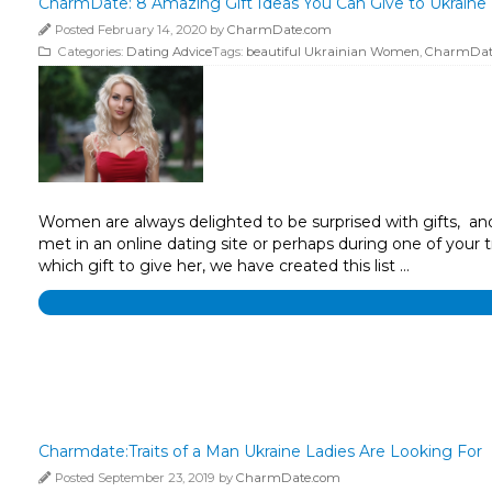
CharmDate: 8 Amazing Gift Ideas You Can Give to Ukraine 
Posted February 14, 2020 by
CharmDate.com
Categories:
Dating Advice
Tags:
beautiful Ukrainian Women
,
CharmDat
Women are always delighted to be surprised with gifts, and 
met in an online dating site or perhaps during one of your t
which gift to give her, we have created this list …
Charmdate:Traits of a Man Ukraine Ladies Are Looking For
Posted September 23, 2019 by
CharmDate.com