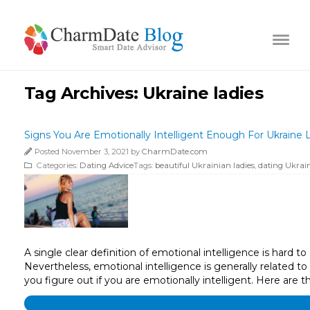
Tag Archives:
Ukraine ladies
Signs You Are Emotionally Intelligent Enough For Ukraine 
Posted November 3, 2021 by
CharmDate.com
Categories:
Dating Advice
Tags:
beautiful Ukrainian ladies
,
dating Ukrain
A single clear definition of emotional intelligence is hard 
Nevertheless, emotional intelligence is generally related to
you figure out if you are emotionally intelligent. Here are t