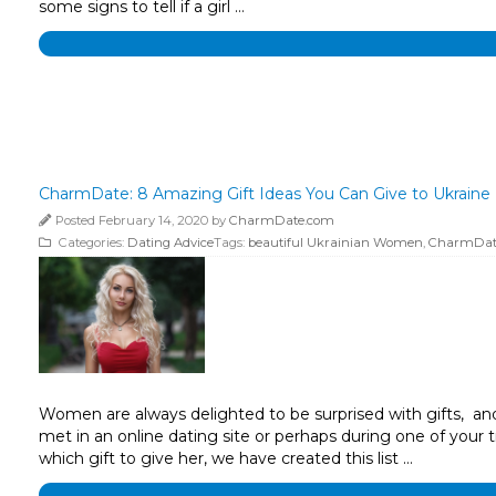
some signs to tell if a girl …
CharmDate: 8 Amazing Gift Ideas You Can Give to Ukraine 
Posted February 14, 2020 by
CharmDate.com
Categories:
Dating Advice
Tags:
beautiful Ukrainian Women
,
CharmDat
Women are always delighted to be surprised with gifts, and 
met in an online dating site or perhaps during one of your t
which gift to give her, we have created this list …