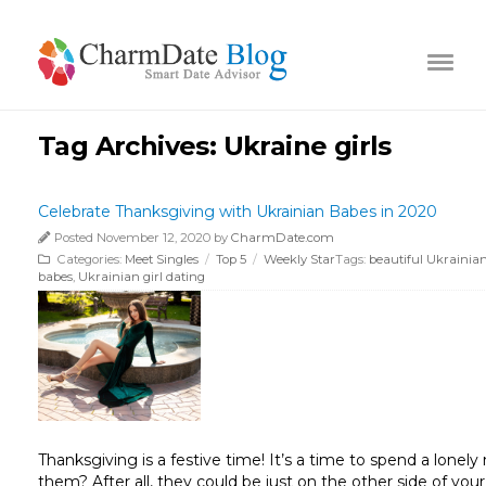
Tag Archives:
Ukraine girls
Celebrate Thanksgiving with Ukrainian Babes in 2020
Posted November 12, 2020 by
CharmDate.com
Categories:
Meet Singles
/
Top 5
/
Weekly Star
Tags:
beautiful Ukraini
babes
,
Ukrainian girl dating
Thanksgiving is a festive time! It’s a time to spend a lone
them? After all, they could be just on the other side of you