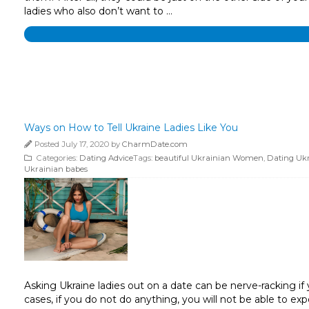
ladies who also don’t want to …
Ways on How to Tell Ukraine Ladies Like You
Posted July 17, 2020 by
CharmDate.com
Categories:
Dating Advice
Tags:
beautiful Ukrainian Women
,
Dating Uk
Ukrainian babes
Asking Ukraine ladies out on a date can be nerve-racking if y
cases, if you do not do anything, you will not be able to e