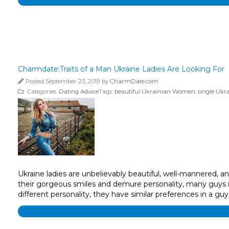
Charmdate:Traits of a Man Ukraine Ladies Are Looking For
Posted September 23, 2019 by
CharmDate.com
Categories:
Dating Advice
Tags:
beautiful Ukrainian Women
,
single Ukra
Ukraine ladies are unbelievably beautiful, well-mannered, 
their gorgeous smiles and demure personality, many guys in
different personality, they have similar preferences in a guy’