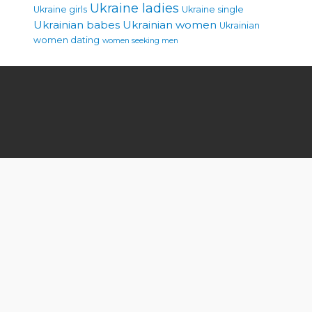
Ukraine ladies
Ukraine girls
Ukraine single
Ukrainian babes
Ukrainian women
Ukrainian
women dating
women seeking men