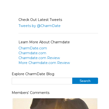
Check Out Latest Tweets
Tweets by @CharmDate
Learn More About Charmdate
CharmDate.com
Charmdate.com
Charmdate.com Review
More Charmdate.com Review
Explore CharmDate Blog
Members’ Comments