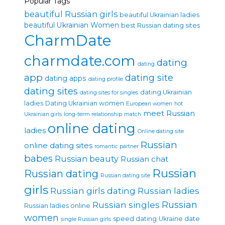
Popular Tags
beautiful Russian girls
beautiful Ukrainian ladies
beautiful Ukrainian Women
best Russian dating sites
CharmDate
charmdate.com
dating
dating
app
dating site
dating apps
dating profile
dating sites
dating Ukrainian
dating sites for singles
ladies
Dating Ukrainian women
European women
hot
meet Russian
Ukrainian girls
long-term relationship
match
online dating
ladies
Online dating site
Russian
online dating sites
romantic partner
babes
Russian beauty
Russian chat
Russian
Russian dating
Russian dating site
girls
Russian girls dating
Russian ladies
Russian singles
Russian
Russian ladies online
women
speed dating
Ukraine date
single Russian girls