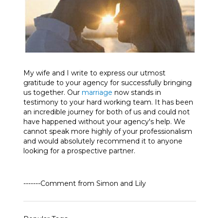
My wife and I write to express our utmost
gratitude to your agency for successfully bringing
us together. Our
marriage
now stands in
testimony to your hard working team. It has been
an incredible journey for both of us and could not
have happened without your agency's help. We
cannot speak more highly of your professionalism
and would absolutely recommend it to anyone
looking for a prospective partner.
-------Comment from Simon and Lily