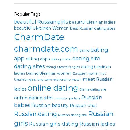
Popular Tags
beautiful Russian girls
beautiful Ukrainian ladies
beautiful Ukrainian Women
best Russian dating sites
CharmDate
charmdate.com
dating
dating
app
dating site
dating apps
dating profile
dating sites
dating Ukrainian
dating sites for singles
ladies
Dating Ukrainian women
European women
hot
meet Russian
Ukrainian girls
long-term relationship
match
online dating
ladies
Online dating site
Russian
online dating sites
romantic partner
babes
Russian beauty
Russian chat
Russian
Russian dating
Russian dating site
girls
Russian girls dating
Russian ladies