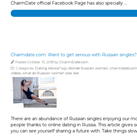
CharmDate official Facebook Page has also specially …
Charmdate.com: Want to get serious with Russian singles? 
Posted October 15, 2018 by
CharmDate.com
Categories:
Dating Advice
Tags:
blonde Russian women
,
charmdate.co
videos
,
what do Russian women look like
There are an abundance of Russian singles enjoying our mode
people thanks to online dating in Russia. This article giv
you can see yourself sharing a future with. Take things slo