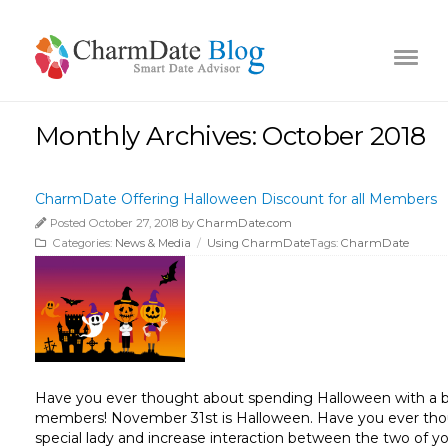
Monthly Archives: October 2018
CharmDate Offering Halloween Discount for all Members
Posted October 27, 2018 by
CharmDate.com
Categories:
News & Media
/
Using CharmDate
Tags:
CharmDate
Have you ever thought about spending Halloween with a be
members! November 31st is Halloween. Have you ever thoug
special lady and increase interaction between the two of 