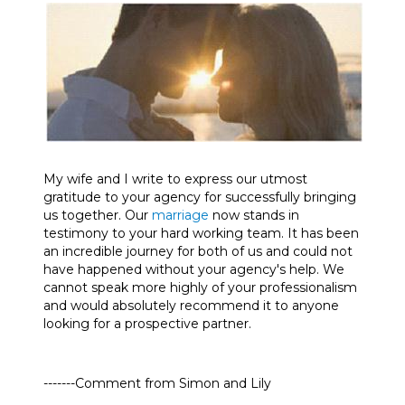
My wife and I write to express our utmost
gratitude to your agency for successfully bringing
us together. Our
marriage
now stands in
testimony to your hard working team. It has been
an incredible journey for both of us and could not
have happened without your agency's help. We
cannot speak more highly of your professionalism
and would absolutely recommend it to anyone
looking for a prospective partner.
-------Comment from Simon and Lily