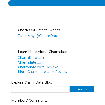
Check Out Latest Tweets
Tweets by @CharmDate
Learn More About Charmdate
CharmDate.com
Charmdate.com
Charmdate.com Review
More Charmdate.com Review
Explore CharmDate Blog
Members’ Comments