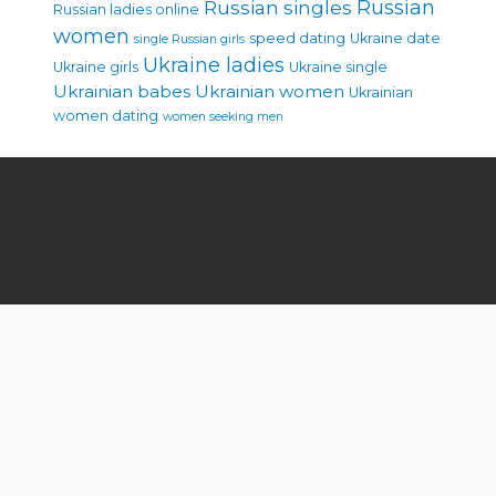
Russian singles
Russian
Russian ladies online
women
speed dating
Ukraine date
single Russian girls
Ukraine ladies
Ukraine girls
Ukraine single
Ukrainian babes
Ukrainian women
Ukrainian
women dating
women seeking men