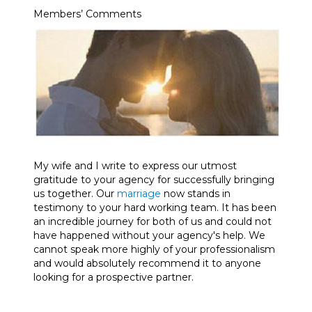
Members’ Comments
My wife and I write to express our utmost
gratitude to your agency for successfully bringing
us together. Our
marriage
now stands in
testimony to your hard working team. It has been
an incredible journey for both of us and could not
have happened without your agency's help. We
cannot speak more highly of your professionalism
and would absolutely recommend it to anyone
looking for a prospective partner.