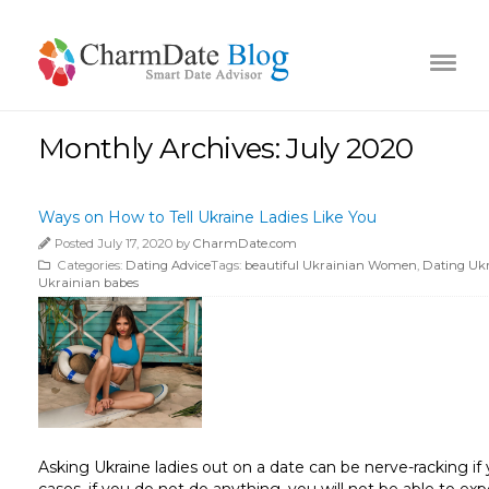
Monthly Archives: July 2020
Ways on How to Tell Ukraine Ladies Like You
Posted July 17, 2020 by
CharmDate.com
Categories:
Dating Advice
Tags:
beautiful Ukrainian Women
,
Dating Uk
Ukrainian babes
Asking Ukraine ladies out on a date can be nerve-racking if y
cases, if you do not do anything, you will not be able to e