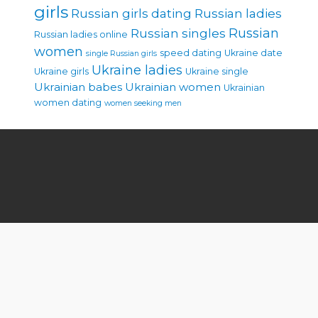
girls
Russian girls dating
Russian ladies
Russian singles
Russian
Russian ladies online
women
speed dating
Ukraine date
single Russian girls
Ukraine ladies
Ukraine girls
Ukraine single
Ukrainian babes
Ukrainian women
Ukrainian
women dating
women seeking men