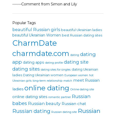
-------Comment from Simon and Lily
Popular Tags
beautiful Russian girls
beautiful Ukrainian ladies
beautiful Ukrainian Women
best Russian dating sites
CharmDate
charmdate.com
dating
dating
app
dating site
dating apps
dating profile
dating sites
dating Ukrainian
dating sites for singles
ladies
Dating Ukrainian women
European women
hot
meet Russian
Ukrainian girls
long-term relationship
match
online dating
ladies
Online dating site
Russian
online dating sites
romantic partner
babes
Russian beauty
Russian chat
Russian
Russian dating
Russian dating site