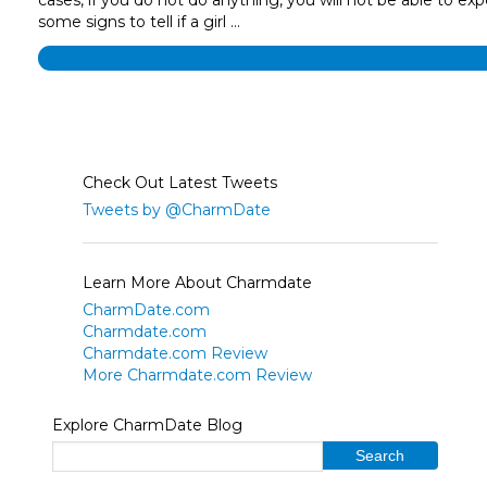
some signs to tell if a girl …
Check Out Latest Tweets
Tweets by @CharmDate
Learn More About Charmdate
CharmDate.com
Charmdate.com
Charmdate.com Review
More Charmdate.com Review
Explore CharmDate Blog