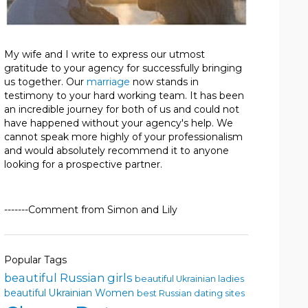
My wife and I write to express our utmost
gratitude to your agency for successfully bringing
us together. Our
marriage
now stands in
testimony to your hard working team. It has been
an incredible journey for both of us and could not
have happened without your agency's help. We
cannot speak more highly of your professionalism
and would absolutely recommend it to anyone
looking for a prospective partner.
-------Comment from Simon and Lily
Popular Tags
beautiful Russian girls
beautiful Ukrainian ladies
beautiful Ukrainian Women
best Russian dating sites