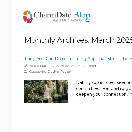
Monthly Archives: March 202
Thing You Can Do on a Dating App That Strengthens
Posted March 17, 2025 by
CharmDate.com
Categories:
Dating Advice
Dating app is often seen as
committed relationship, you
deepen your connection, i