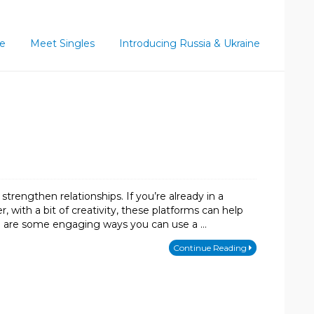
ce
Meet Singles
Introducing Russia & Ukraine
trengthen relationships. If you’re already in a
 with a bit of creativity, these platforms can help
e are some engaging ways you can use a …
Continue Reading