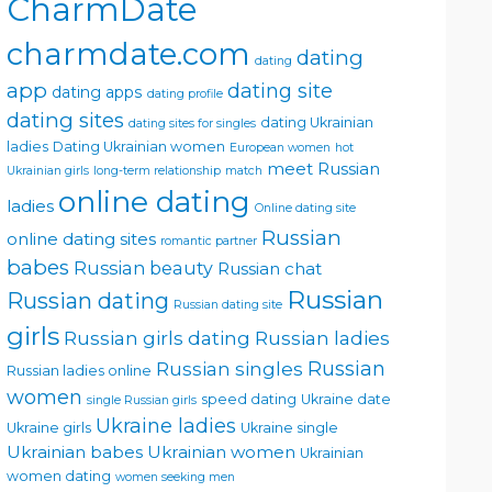
CharmDate
charmdate.com
dating
dating
app
dating site
dating apps
dating profile
dating sites
dating Ukrainian
dating sites for singles
ladies
Dating Ukrainian women
European women
hot
meet Russian
Ukrainian girls
long-term relationship
match
online dating
ladies
Online dating site
Russian
online dating sites
romantic partner
babes
Russian beauty
Russian chat
Russian
Russian dating
Russian dating site
girls
Russian girls dating
Russian ladies
Russian singles
Russian
Russian ladies online
women
speed dating
Ukraine date
single Russian girls
Ukraine ladies
Ukraine girls
Ukraine single
Ukrainian babes
Ukrainian women
Ukrainian
women dating
women seeking men