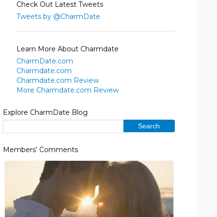
Check Out Latest Tweets
Tweets by @CharmDate
Learn More About Charmdate
CharmDate.com
Charmdate.com
Charmdate.com Review
More Charmdate.com Review
Explore CharmDate Blog
Members’ Comments