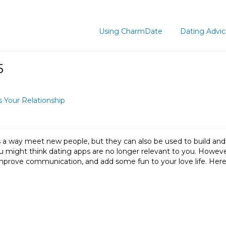
Using CharmDate
Dating Advi
5
 Your Relationship
 a way meet new people, but they can also be used to build and s
 might think dating apps are no longer relevant to you. However,
mprove communication, and add some fun to your love life. Her