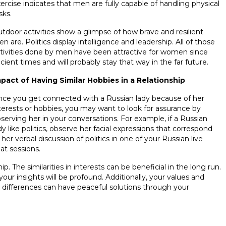
ercise indicates that men are fully capable of handling physical
sks.
tdoor activities show a glimpse of how brave and resilient
n are. Politics display intelligence and leadership. All of those
tivities done by men have been attractive for women since
cient times and will probably stay that way in the far future.
pact of Having Similar Hobbies in a Relationship
ce you get connected with a Russian lady because of her
terests or hobbies, you may want to look for assurance by
serving her in your conversations. For example, if a Russian
dy like politics, observe her facial expressions that correspond
 her verbal discussion of politics in one of your Russian live
at sessions.
p. The similarities in interests can be beneficial in the long run.
our insights will be profound. Additionally, your values and
 differences can have peaceful solutions through your