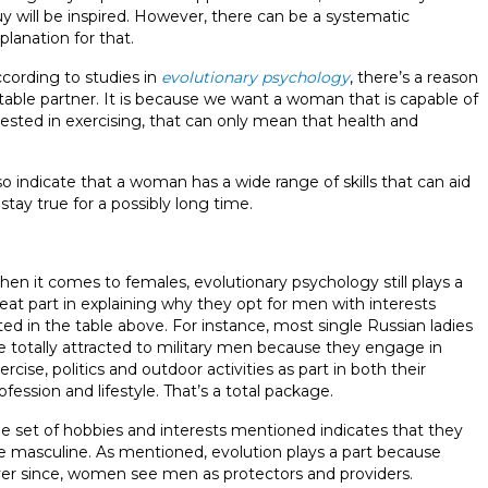
y will be inspired. However, there can be a systematic
planation for that.
cording to studies in
evolutionary psychology
, there’s a reason
able partner. It is because we want a woman that is capable of
rested in exercising, that can only mean that health and
lso indicate that a woman has a wide range of skills that can aid
 stay true for a possibly long time.
en it comes to females, evolutionary psychology still plays a
eat part in explaining why they opt for men with interests
sted in the table above. For instance, most single Russian ladies
e
totally attracted to military men because they engage in
ercise, politics and outdoor activities as part in both their
ofession and lifestyle. That’s a total package.
e set of hobbies and interests mentioned indicates that they
e masculine. As mentioned, evolution plays a part because
er since, women see men as protectors and providers.