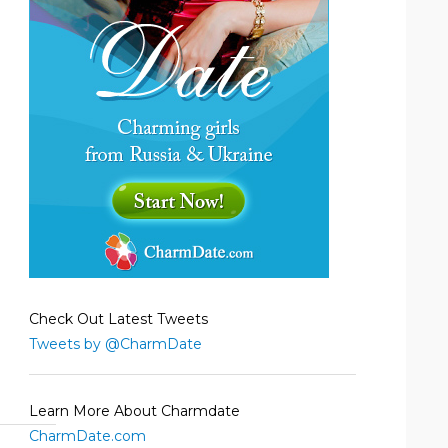
Check Out Latest Tweets
Tweets by @CharmDate
Learn More About Charmdate
CharmDate.com