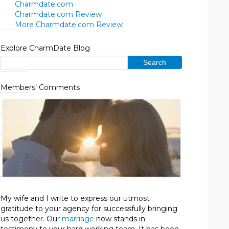
Charmdate.com
Charmdate.com Review
More Charmdate.com Review
Explore CharmDate Blog
Members’ Comments
My wife and I write to express our utmost
gratitude to your agency for successfully bringing
us together. Our
marriage
now stands in