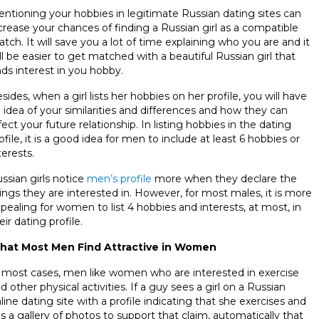
ntioning your hobbies in legitimate Russian dating sites can
crease your chances of finding a Russian girl as a compatible
tch. It will save you a lot of time explaining who you are and it
ll be easier to get matched with a beautiful Russian girl that
nds interest in you hobby.
sides, when a girl lists her hobbies on her profile, you will have
 idea of your similarities and differences and how they can
fect your future relationship. In listing hobbies in the dating
ofile, it is a good idea for men to include at least 6 hobbies or
terests.
ssian girls notice
men’s profile
more when they declare the
ings they are interested in. However, for most males, it is more
pealing for women to list 4 hobbies and interests, at most, in
eir dating profile.
hat Most Men Find Attractive in Women
 most cases, men like women who are interested in exercise
d other physical activities. If a guy sees a girl on a Russian
line dating site with a profile indicating that she exercises and
s a gallery of photos to support that claim, automatically that