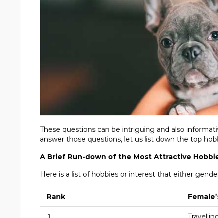
These questions can be intriguing and also informati
answer those questions, let us list down the top hobb
A Brief Run-down of the Most Attractive Hobbi
Here is a list of hobbies or interest that either gende
Rank
Female’
1
Travellin