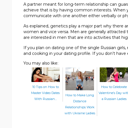
A partner meant for long-term relationship can guar
achieve that is by having common interests. When y
communicate with one another either verbally or phy
As explained, genetics play a major part why there a
women and vice versa. Men are generally attracted 
are interested in men that are into activities that hig
If you plan on dating one of the single Russian girls, 
and cooking in your dating profile. If you don’t have
You may also like:
10 Tips on How to
How to Celebrate
Master Video Dates
Valentine’s Day wi
How to Make Long
With Russian…
a Russian Ladies
Distance
Relationships Work
with Ukraine Ladies