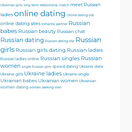
meet Russian
Ukrainian girls
long-term relationship
match
online dating
ladies
Online dating site
Russian
online dating sites
romantic partner
babes
Russian beauty
Russian chat
Russian
Russian dating
Russian dating site
girls
Russian girls dating
Russian ladies
Russian singles
Russian
Russian ladies online
women
speed dating
Ukraine date
single Russian girls
Ukraine ladies
Ukraine girls
Ukraine single
Ukrainian babes
Ukrainian women
Ukrainian
women dating
women seeking men