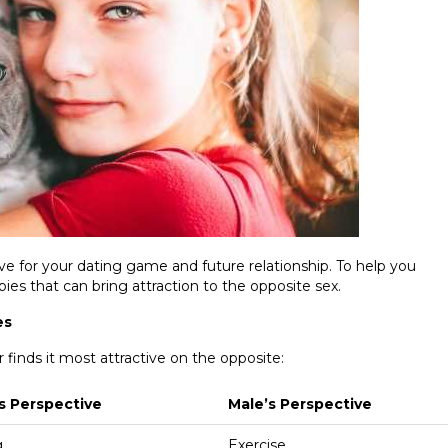
ve for your dating game and future relationship. To help you
ies that can bring attraction to the opposite sex.
es
r finds it most attractive on the opposite:
s Perspective
Male’s Perspective
g
Exercise