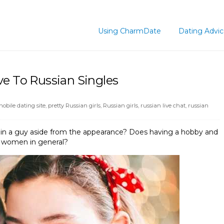
Using CharmDate
Dating Advi
ve To Russian Singles
obile dating site
,
pretty Russian girls
,
Russian girls
,
russian live chat
,
russian
e in a guy aside from the appearance? Does having a hobby and
n women in general?