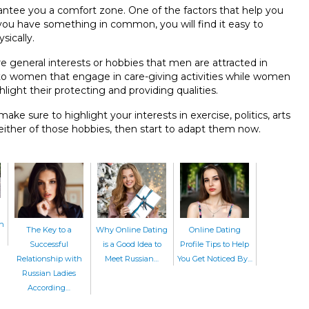
antee you a comfort zone. One of the factors that help you
ou have something in common, you will find it easy to
sically.
re general interests or hobbies that men are attracted in
to women that engage in care-giving activities while women
hlight their protecting and providing qualities.
make sure to highlight your interests in exercise, politics, arts
 either of those hobbies, then start to adapt them now.
th
The Key to a
Why Online Dating
Online Dating
Successful
is a Good Idea to
Profile Tips to Help
Relationship with
Meet Russian…
You Get Noticed By…
Russian Ladies
According…