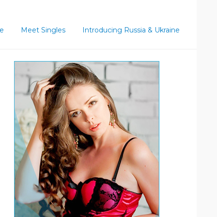
ce
Meet Singles
Introducing Russia & Ukraine