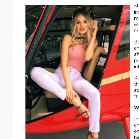
Me
in
ma
wi
fi
Be
an
af
pr
in
Ru
th
ap
th
W
In
an
on
ha