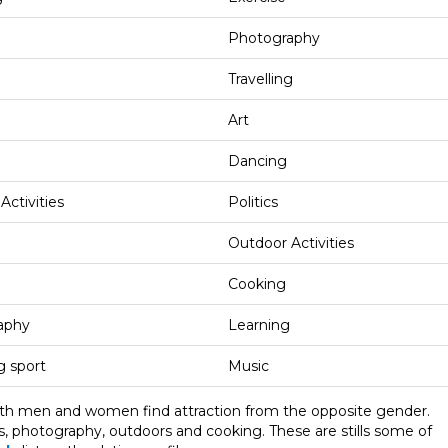
Photography
Travelling
Art
Dancing
Activities
Politics
Outdoor Activities
Cooking
aphy
Learning
 sport
Music
oth men and women find attraction from the opposite gender.
cs, photography, outdoors and cooking. These are stills some of