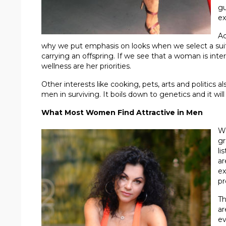
gu
ex
Ac
why we put emphasis on looks when we select a suit
carrying an offspring. If we see that a woman is inte
wellness are her priorities.
Other interests like cooking, pets, arts and politics a
men in surviving. It boils down to genetics and it will
What Most Women Find Attractive in Men
Wh
gr
li
ar
ex
pr
Th
ar
ev