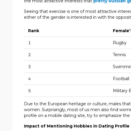
the most attractive interests that
pretty Russian gi
Seeing that exercise is one of most attractive inter
either of the gender is interested in with the opposit
Rank
Female’
1
Rugby
2
Tennis
3
Swimmi
4
Football
5
Military
Due to the European heritage or culture, males that
women. Surprisingly, most of us men also find women 
profile on a mobile dating site, try to emphasize th
Impact of Mentioning Hobbies in Dating Profile