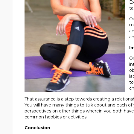
Ex
ta
Ou
me
ac
an
Im
On
in
ob
la
to
ch
That assurance is a step towards creating a relationshi
You will have many things to talk about and each of y
perspectives on other things wherein you both have
common hobbies or activities.
Conclusion