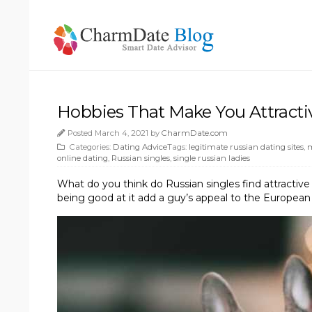
Hobbies That Make You Attracti
Posted March 4, 2021 by
CharmDate.com
Categories:
Dating Advice
Tags:
legitimate russian dating sites
,
m
online dating
,
Russian singles
,
single russian ladies
What do you think do Russian singles find attractiv
being good at it add a guy’s appeal to the Europea