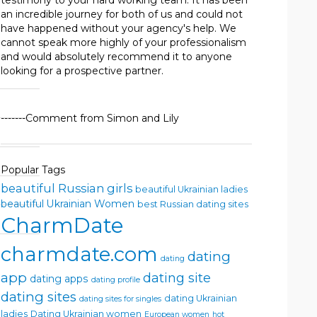
testimony to your hard working team. It has been
an incredible journey for both of us and could not
have happened without your agency's help. We
cannot speak more highly of your professionalism
and would absolutely recommend it to anyone
looking for a prospective partner.
-------Comment from Simon and Lily
Popular Tags
beautiful Russian girls
beautiful Ukrainian ladies
beautiful Ukrainian Women
best Russian dating sites
CharmDate
charmdate.com
dating
dating
app
dating site
dating apps
dating profile
dating sites
dating Ukrainian
dating sites for singles
ladies
Dating Ukrainian women
European women
hot