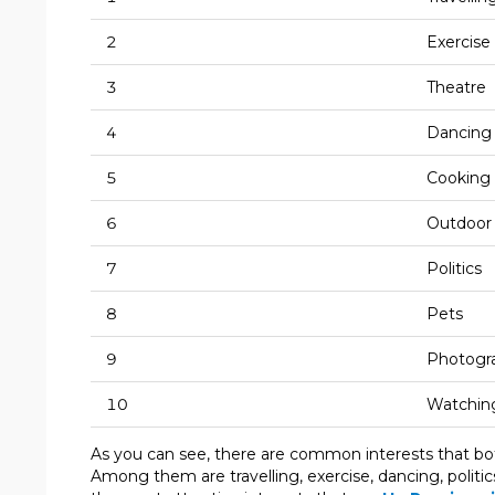
2
Exercise
3
Theatre
4
Dancing
5
Cooking
6
Outdoor 
7
Politics
8
Pets
9
Photogr
10
Watching
As you can see, there are common interests that b
Among them are travelling, exercise, dancing, politi