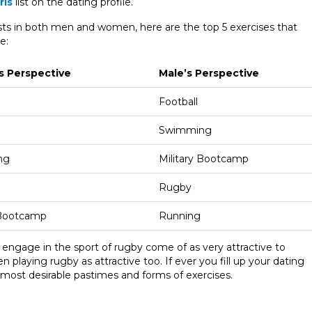
rls
list on the dating profile.
ests in both men and women, here are the top 5 exercises that
e:
s Perspective
Male’s Perspective
Football
Swimming
ng
Military Bootcamp
Rugby
 Bootcamp
Running
 engage in the sport of rugby come of as very attractive to
playing rugby as attractive too. If ever you fill up your dating
e most desirable pastimes and forms of exercises.