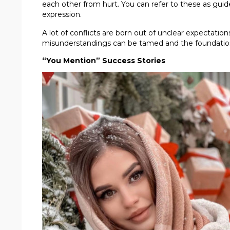
each other from hurt. You can refer to these as guid
expression.
A lot of conflicts are born out of unclear expectati
misunderstandings can be tamed and the foundation of
“You Mention” Success Stories