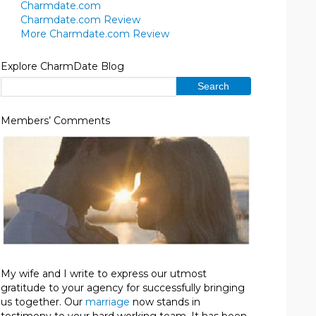
Charmdate.com
Charmdate.com Review
More Charmdate.com Review
Explore CharmDate Blog
Members’ Comments
My wife and I write to express our utmost
gratitude to your agency for successfully bringing
us together. Our
marriage
now stands in