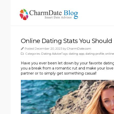
Online Dating Stats You Should
Posted December 20, 2023 by
CharmDate.com
Categories:
Dating Advice
Tags:
dating app
,
dating profile
,
online
Have you ever been let down by your favorite dating
you a break from a romantic rut and make your love l
partner or to simply get something casual!