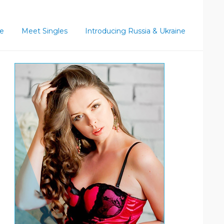
ce
Meet Singles
Introducing Russia & Ukraine