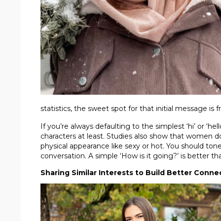
statistics, the sweet spot for that initial message is
If you’re always defaulting to the simplest ‘hi’ or ‘hel
characters at least. Studies also show that women d
physical appearance like sexy or hot. You should ton
conversation. A simple ‘How is it going?’ is better th
Sharing Similar Interests to Build Better Conne