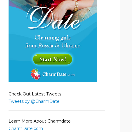
Check Out Latest Tweets
Tweets by @CharmDate
Learn More About Charmdate
CharmDate.com