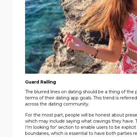
Guard Railing
The blurred lines on dating should be a thing of the
terms of their dating app goals. This trend is referred
across the dating community.
For the most part, people will be honest about pre
which may include saying what cravings they have. T
I’m looking for’ section to enable users to be explicit 
boundaries, which is essential to have both parties r