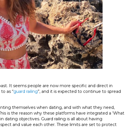
 past. It seems people are now more specific and direct in
 to as “
guard railing
”, and it is expected to continue to spread
senting themselves when dating, and with what they need,
his is the reason why these platforms have integrated a ‘What
in dating objectives. Guard railing is all about having
espect and value each other. These limits are set to protect