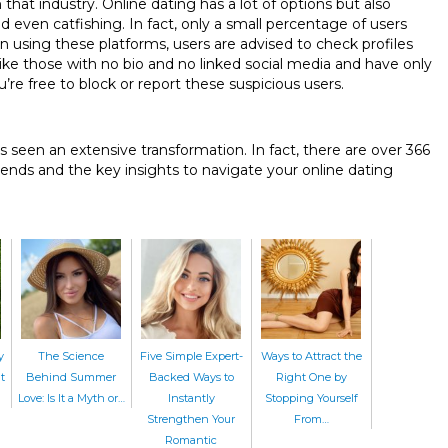
hat industry. Online dating has a lot of options but also
even catfishing. In fact, only a small percentage of users
n using these platforms, users are advised to check profiles
s like those with no bio and no linked social media and have only
u’re free to block or report these suspicious users.
s seen an extensive transformation. In fact, there are over 366
rends and the key insights to navigate your online dating
y
The Science
Five Simple Expert-
Ways to Attract the
t
Behind Summer
Backed Ways to
Right One by
Love: Is It a Myth or…
Instantly
Stopping Yourself
Strengthen Your
From…
Romantic