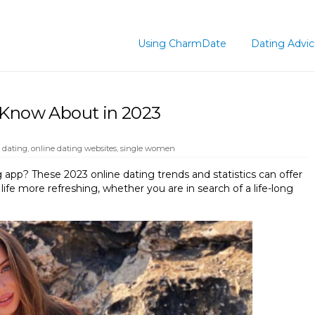
Using CharmDate
Dating Advi
 Know About in 2023
 dating
,
online dating websites
,
single women
 app? These 2023 online dating trends and statistics can offer
ife more refreshing, whether you are in search of a life-long