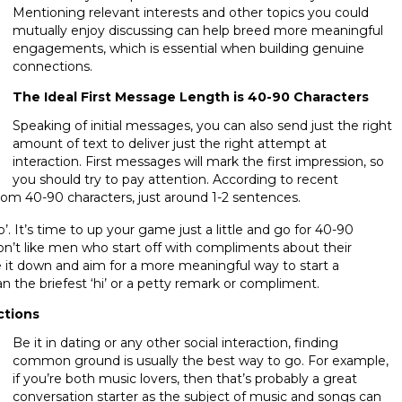
Mentioning relevant interests and other topics you could
mutually enjoy discussing can help breed more meaningful
engagements, which is essential when building genuine
connections.
The Ideal First Message Length is 40-90 Characters
Speaking of initial messages, you can also send just the right
amount of text to deliver just the right attempt at
interaction. First messages will mark the first impression, so
you should try to pay attention. According to recent
 from 40-90 characters, just around 1-2 sentences.
lo’. It’s time to up your game just a little and go for 40-90
on’t like men who start off with compliments about their
e it down and aim for a more meaningful way to start a
an the briefest ‘hi’ or a petty remark or compliment.
ctions
Be it in dating or any other social interaction, finding
common ground is usually the best way to go. For example,
if you’re both music lovers, then that’s probably a great
conversation starter as the subject of music and songs can