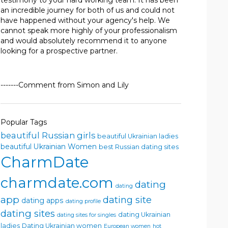
testimony to your hard working team. It has been
an incredible journey for both of us and could not
have happened without your agency's help. We
cannot speak more highly of your professionalism
and would absolutely recommend it to anyone
looking for a prospective partner.
-------Comment from Simon and Lily
Popular Tags
beautiful Russian girls
beautiful Ukrainian ladies
beautiful Ukrainian Women
best Russian dating sites
CharmDate
charmdate.com
dating
dating
app
dating site
dating apps
dating profile
dating sites
dating Ukrainian
dating sites for singles
ladies
Dating Ukrainian women
European women
hot