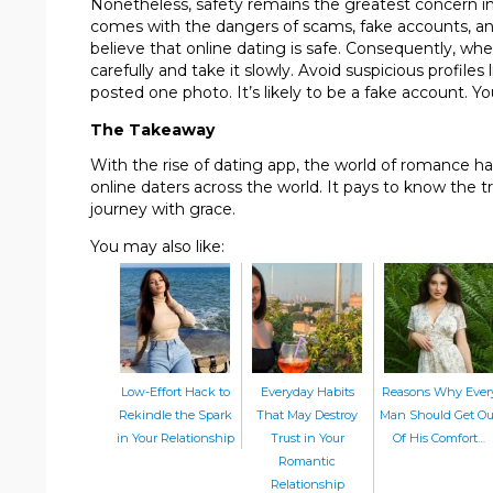
Nonetheless, safety remains the greatest concern in t
comes with the dangers of scams, fake accounts, and 
believe that online dating is safe. Consequently, whe
carefully and take it slowly. Avoid suspicious profile
posted one photo. It’s likely to be a fake account. Yo
The Takeaway
With the rise of dating app, the world of romance ha
online daters across the world. It pays to know the t
journey with grace.
You may also like:
Low-Effort Hack to
Everyday Habits
Reasons Why Ever
Rekindle the Spark
That May Destroy
Man Should Get Ou
in Your Relationship
Trust in Your
Of His Comfort…
Romantic
Relationship