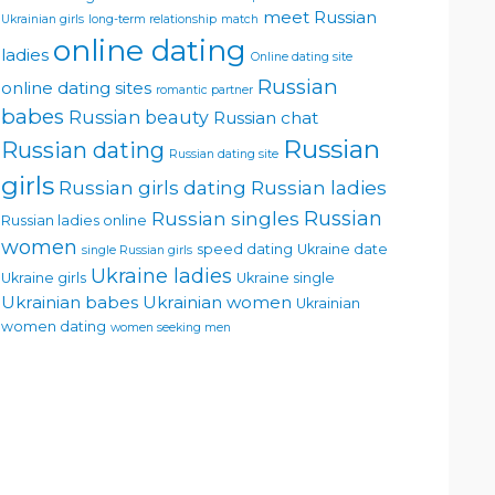
meet Russian
Ukrainian girls
long-term relationship
match
online dating
ladies
Online dating site
Russian
online dating sites
romantic partner
babes
Russian beauty
Russian chat
Russian
Russian dating
Russian dating site
girls
Russian girls dating
Russian ladies
Russian singles
Russian
Russian ladies online
women
speed dating
Ukraine date
single Russian girls
Ukraine ladies
Ukraine girls
Ukraine single
Ukrainian babes
Ukrainian women
Ukrainian
women dating
women seeking men