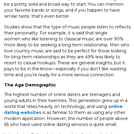
be a pretty solid and broad way to start. You can mention
your favorite bands or songs, and if you happen to have
similar taste, that’s even better.
Studies show that the type of music people listen to reflects
their personality. For example, it is said that single
women who like listening to classical music are over 90%
more likely to be seeking a long term relationship. Men who
love country music are said to be perfect for those looking
for long-term relationships as they are 49% less likely to
resort to casual hookups. These are general insights, but it
pays to be in the know—especially if you don’t like wasting
time and you’re ready for a more serious connection.
The Age Demographic
The highest number of online daters are teenagers and
young adults in their twenties. This generation grew up in a
world that relies heavily on technology, and using
online
dating websites
is as familiar to them as using any other
modern application. However, the number of people above
65 who have used online dating services is quite small.