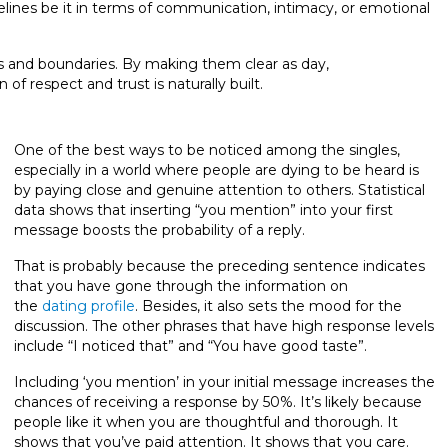
elines be it in terms of communication, intimacy, or emotional
ons and boundaries. By making them clear as day,
 respect and trust is naturally built.
One of the best ways to be noticed among the singles,
especially in a world where people are dying to be heard is
by paying close and genuine attention to others. Statistical
data shows that inserting “you mention” into your first
message boosts the probability of a reply.
That is probably because the preceding sentence indicates
that you have gone through the information on
the
dating profile
. Besides, it also sets the mood for the
discussion. The other phrases that have high response levels
include “I noticed that” and “You have good taste”.
Including ‘you mention’ in your initial message increases the
chances of receiving a response by 50%. It’s likely because
people like it when you are thoughtful and thorough. It
shows that you’ve paid attention. It shows that you care.