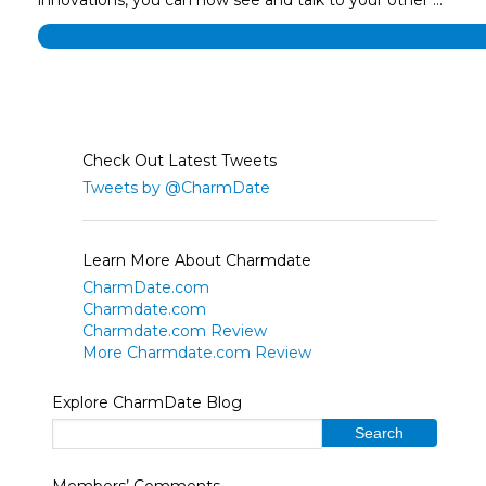
Check Out Latest Tweets
Tweets by @CharmDate
Learn More About Charmdate
CharmDate.com
Charmdate.com
Charmdate.com Review
More Charmdate.com Review
Explore CharmDate Blog