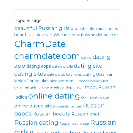
Popular Tags
beautiful Russian girls
beautiful Ukrainian ladies
beautiful Ukrainian Women
best Russian dating sites
CharmDate
charmdate.com
dating
dating
app
dating site
dating apps
dating profile
dating sites
dating Ukrainian
dating sites for singles
ladies
Dating Ukrainian women
European women
hot
meet Russian
Ukrainian girls
long-term relationship
match
online dating
ladies
Online dating site
Russian
online dating sites
romantic partner
babes
Russian beauty
Russian chat
Russian
Russian dating
Russian dating site
girls
Russian girls dating
Russian ladies