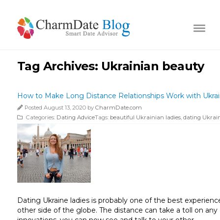
Tag Archives:
Ukrainian beauty
How to Make Long Distance Relationships Work with Ukrai
Posted August 13, 2020 by
CharmDate.com
Categories:
Dating Advice
Tags:
beautiful Ukrainian ladies
,
dating Ukrain
Dating Ukraine ladies is probably one of the best experien
other side of the globe. The distance can take a toll on any
innovations, you can now see and talk to your other …