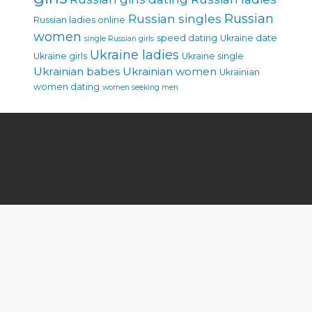
Russian singles
Russian
Russian ladies online
women
speed dating
Ukraine date
single Russian girls
Ukraine ladies
Ukraine girls
Ukraine single
Ukrainian babes
Ukrainian women
Ukrainian
women dating
women seeking men