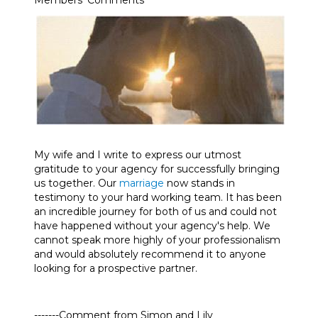
Members’ Comments
My wife and I write to express our utmost
gratitude to your agency for successfully bringing
us together. Our
marriage
now stands in
testimony to your hard working team. It has been
an incredible journey for both of us and could not
have happened without your agency's help. We
cannot speak more highly of your professionalism
and would absolutely recommend it to anyone
looking for a prospective partner.
-------Comment from Simon and Lily