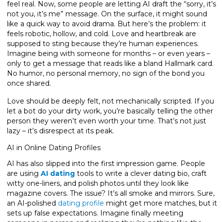
feel real. Now, some people are letting AI draft the “sorry, it’s
not you, it’s me” message. On the surface, it might sound
like a quick way to avoid drama. But here’s the problem: it
feels robotic, hollow, and cold. Love and heartbreak are
supposed to sting because they’re human experiences.
Imagine being with someone for months – or even years –
only to get a message that reads like a bland Hallmark card.
No humor, no personal memory, no sign of the bond you
once shared.
Love should be deeply felt, not mechanically scripted. If you
let a bot do your dirty work, you’re basically telling the other
person they weren’t even worth your time. That’s not just
lazy – it’s disrespect at its peak.
AI in Online Dating Profiles
AI has also slipped into the first impression game. People
are using
AI dating
tools to write a clever dating bio, craft
witty one-liners, and polish photos until they look like
magazine covers. The issue? It’s all smoke and mirrors. Sure,
an AI-polished
dating profile
might get more matches, but it
sets up false expectations. Imagine finally meeting