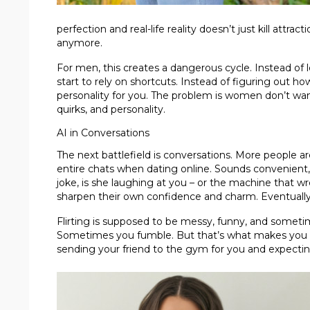
perfection and real-life reality doesn’t just kill attra
anymore.
For men, this creates a dangerous cycle. Instead of 
start to rely on shortcuts. Instead of figuring out h
personality for you. The problem is women don’t want t
quirks, and personality.
AI in Conversations
The next battlefield is conversations. More people ar
entire chats when dating online. Sounds convenient, r
joke, is she laughing at you – or the machine that w
sharpen their own confidence and charm. Eventually, 
Flirting is supposed to be messy, funny, and some
Sometimes you fumble. But that’s what makes you real
sending your friend to the gym for you and expecting