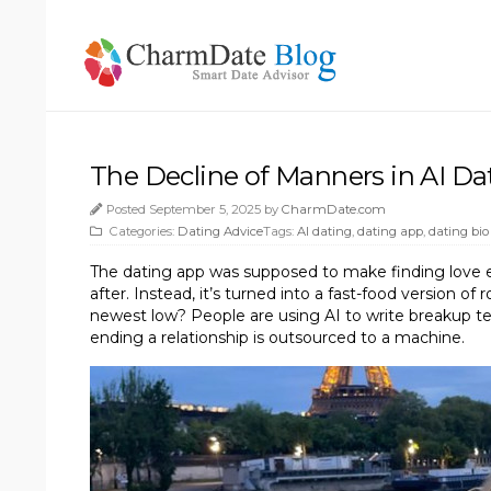
The Decline of Manners in AI Da
Posted September 5, 2025 by
CharmDate.com
Categories:
Dating Advice
Tags:
AI dating
,
dating app
,
dating bio
The dating app was supposed to make finding love easie
after. Instead, it’s turned into a fast-food version 
newest low? People are using AI to write breakup te
ending a relationship is outsourced to a machine.