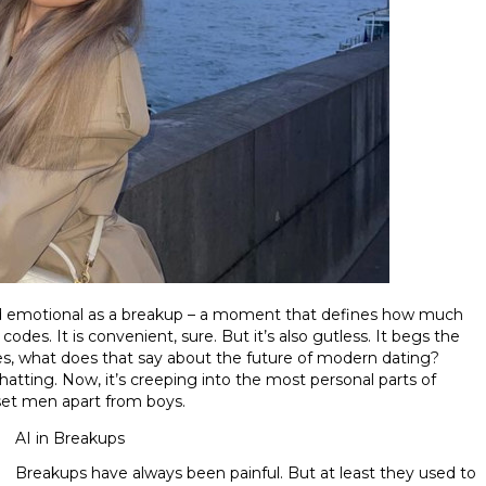
nd emotional as a breakup – a moment that defines how much
des. It is convenient, sure. But it’s also gutless. It begs the
es, what does that say about the future of modern dating?
atting. Now, it’s creeping into the most personal parts of
 set men apart from boys.
AI in Breakups
Breakups have always been painful. But at least they used to