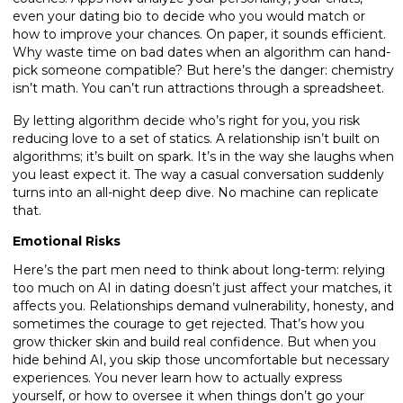
even your dating bio to decide who you would match or
how to improve your chances. On paper, it sounds efficient.
Why waste time on bad dates when an algorithm can hand-
pick someone compatible? But here’s the danger: chemistry
isn’t math. You can’t run attractions through a spreadsheet.
By letting algorithm decide who’s right for you, you risk
reducing love to a set of statics. A relationship isn’t built on
algorithms; it’s built on spark. It’s in the way she laughs when
you least expect it. The way a casual conversation suddenly
turns into an all-night deep dive. No machine can replicate
that.
Emotional Risks
Here’s the part men need to think about long-term: relying
too much on AI in dating doesn’t just affect your matches, it
affects you. Relationships demand vulnerability, honesty, and
sometimes the courage to get rejected. That’s how you
grow thicker skin and build real confidence. But when you
hide behind AI, you skip those uncomfortable but necessary
experiences. You never learn how to actually express
yourself, or how to oversee it when things don’t go your