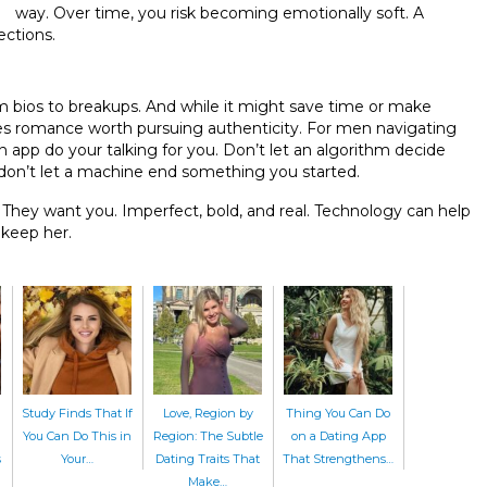
way. Over time, you risk becoming emotionally soft. A
ections.
om bios to breakups. And while it might save time or make
makes romance worth pursuing authenticity. For men navigating
an app do your talking for you. Don’t let an algorithm decide
don’t let a machine end something you started.
They want you. Imperfect, bold, and real. Technology can help
 keep her.
Study Finds That If
Love, Region by
Thing You Can Do
You Can Do This in
Region: The Subtle
on a Dating App
s
Your…
Dating Traits That
That Strengthens…
Make…