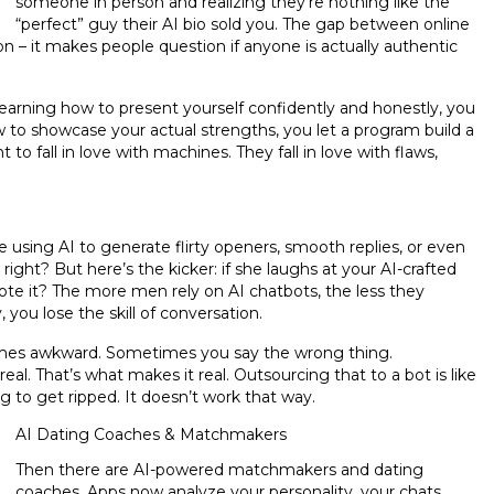
someone in person and realizing they’re nothing like the
“perfect” guy their AI bio sold you. The gap between online
ction – it makes people question if anyone is actually authentic
learning how to present yourself confidently and honestly, you
ow to showcase your actual strengths, you let a program build a
o fall in love with machines. They fall in love with flaws,
e using AI to generate flirty openers, smooth replies, or even
ight? But here’s the kicker: if she laughs at your AI-crafted
rote it? The more men rely on AI chatbots, the less they
you lose the skill of conversation.
times awkward. Sometimes you say the wrong thing.
. That’s what makes it real. Outsourcing that to a bot is like
 to get ripped. It doesn’t work that way.
AI Dating Coaches & Matchmakers
Then there are AI-powered matchmakers and dating
coaches. Apps now analyze your personality, your chats,