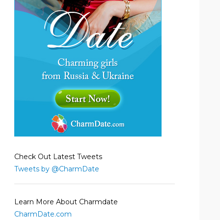
Check Out Latest Tweets
Tweets by @CharmDate
Learn More About Charmdate
CharmDate.com