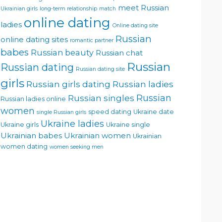
meet Russian
Ukrainian girls
long-term relationship
match
online dating
ladies
Online dating site
Russian
online dating sites
romantic partner
babes
Russian beauty
Russian chat
Russian
Russian dating
Russian dating site
girls
Russian girls dating
Russian ladies
Russian singles
Russian
Russian ladies online
women
speed dating
Ukraine date
single Russian girls
Ukraine ladies
Ukraine girls
Ukraine single
Ukrainian babes
Ukrainian women
Ukrainian
women dating
women seeking men