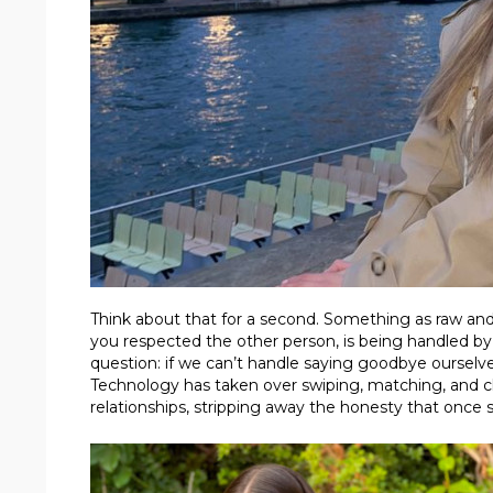
Think about that for a second. Something as raw a
you respected the other person, is being handled by co
question: if we can’t handle saying goodbye ourselv
Technology has taken over swiping, matching, and ch
relationships, stripping away the honesty that once