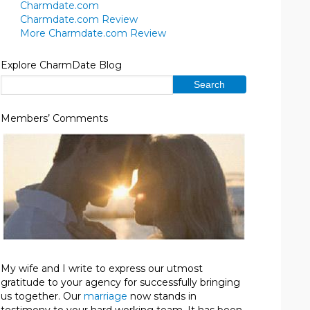
Charmdate.com
Charmdate.com Review
More Charmdate.com Review
Explore CharmDate Blog
Members’ Comments
My wife and I write to express our utmost
gratitude to your agency for successfully bringing
us together. Our
marriage
now stands in