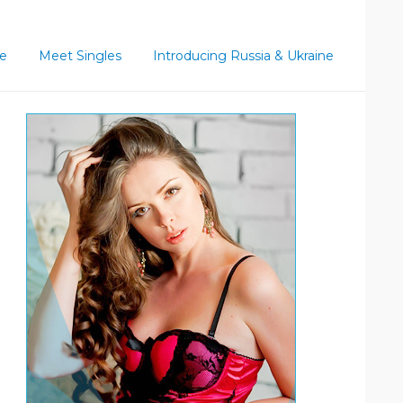
ce
Meet Singles
Introducing Russia & Ukraine