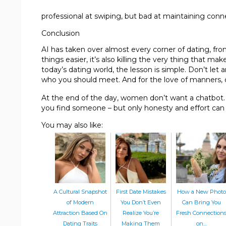
professional at swiping, but bad at maintaining conn
Conclusion
AI has taken over almost every corner of dating, fr
things easier, it’s also killing the very thing that 
today’s dating world, the lesson is simple. Don’t let 
who you should meet. And for the love of manners, 
At the end of the day, women don’t want a chatbot. 
you find someone – but only honesty and effort can
You may also like:
A Cultural Snapshot
First Date Mistakes
How a New Photo
of Modern
You Don’t Even
Can Bring You
Attraction Based On
Realize You’re
Fresh Connection
Dating Traits
Making Them
on…