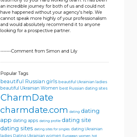
testimony to your hard working team. It has been
an incredible journey for both of us and could not
have happened without your agency's help. We
cannot speak more highly of your professionalism
and would absolutely recommend it to anyone
looking for a prospective partner.
-------Comment from Simon and Lily
Popular Tags
beautiful Russian girls
beautiful Ukrainian ladies
beautiful Ukrainian Women
best Russian dating sites
CharmDate
charmdate.com
dating
dating
app
dating site
dating apps
dating profile
dating sites
dating Ukrainian
dating sites for singles
ladies
Dating Ukrainian women
European women
hot