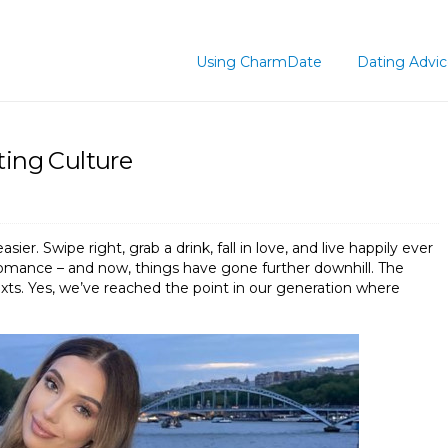
Using CharmDate
Dating Advi
ting Culture
r. Swipe right, grab a drink, fall in love, and live happily ever
of romance – and now, things have gone further downhill. The
xts. Yes, we’ve reached the point in our generation where