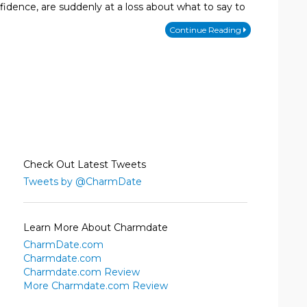
fidence, are suddenly at a loss about what to say to
Continue Reading
Check Out Latest Tweets
Tweets by @CharmDate
Learn More About Charmdate
CharmDate.com
Charmdate.com
Charmdate.com Review
More Charmdate.com Review