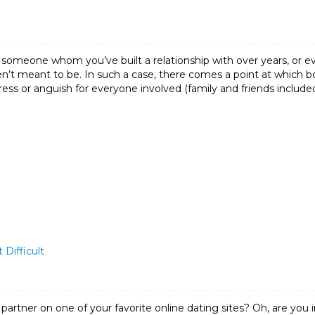
 someone whom you’ve built a relationship with over years, or ev
’t meant to be. In such a case, there comes a point at which bo
ess or anguish for everyone involved (family and friends included
 Difficult
l partner on one of your favorite online dating sites? Oh, are yo