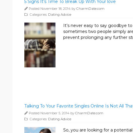
5 Signs It’s Time To Break Up With Your love
Posted November 18, 2014 by
CharmDate.com
Categories:
Dating Advice
It’s never easy to say goodbye to
sometimes two people simply aren
prevent prolonging any further str
Talking To Your Favorite Singles Online Is Not All That
Posted November 5, 2014 by
CharmDate.com
Categories:
Dating Advice
So, you are looking for a potentia