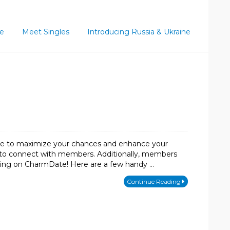
ce
Meet Singles
Introducing Russia & Ukraine
take to maximize your chances and enhance your
res to connect with members. Additionally, members
ating on CharmDate! Here are a few handy …
Continue Reading