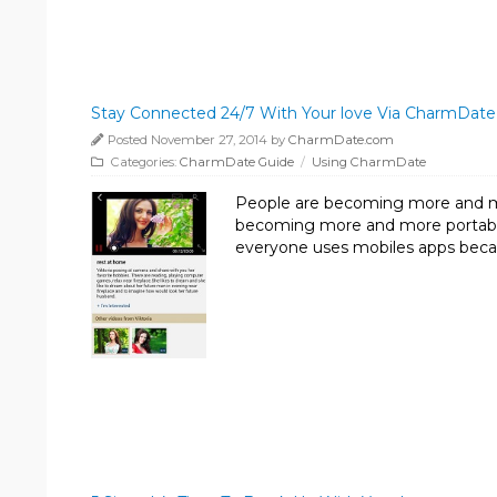
Stay Connected 24/7 With Your love Via CharmDate
Posted November 27, 2014 by
CharmDate.com
Categories:
CharmDate Guide
/
Using CharmDate
People are becoming more and m
becoming more and more portable.
everyone uses mobiles apps beca