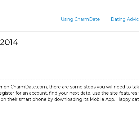
Using CharmDate
Dating Advi
 2014
lover on CharmDate.com, there are some steps you will need to 
 register for an account, find your next date, use the site featu
res on their smart phone by downloading its Mobile App. Happy d