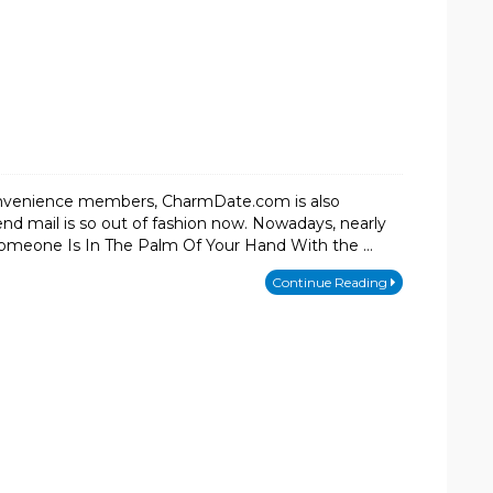
onvenience members, CharmDate.com is also
d mail is so out of fashion now. Nowadays, nearly
Someone Is In The Palm Of Your Hand With the …
Continue Reading