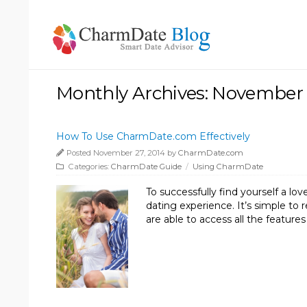
Monthly Archives: November
How To Use CharmDate.com Effectively
Posted November 27, 2014 by
CharmDate.com
Categories:
CharmDate Guide
/
Using CharmDate
To successfully find yourself a 
dating experience. It’s simple to
are able to access all the featu