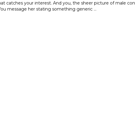
hat catches your interest. And you, the sheer picture of male con
 You message her stating something generic …