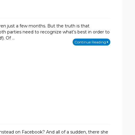
en just a few months. But the truth is that
th parties need to recognize what’s best in order to
!). Of …
Continue Reading
u instead on Facebook? And all of a sudden, there she