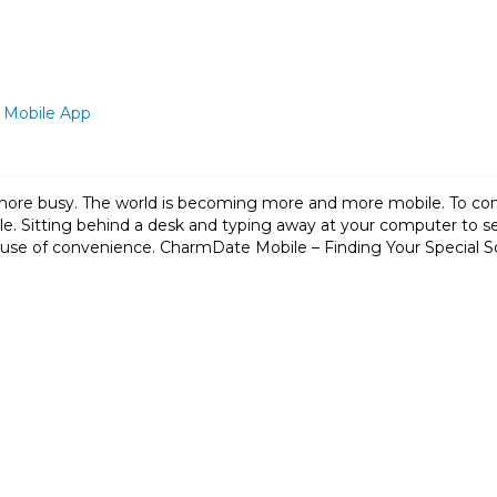
 Mobile App
ore busy. The world is becoming more and more mobile. To c
 Sitting behind a desk and typing away at your computer to sen
use of convenience. CharmDate Mobile – Finding Your Special 