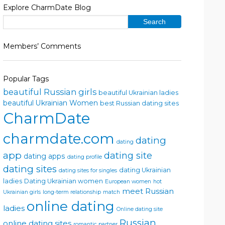
Explore CharmDate Blog
Members’ Comments
Popular Tags
beautiful Russian girls
beautiful Ukrainian ladies
beautiful Ukrainian Women
best Russian dating sites
CharmDate
charmdate.com
dating
dating
app
dating site
dating apps
dating profile
dating sites
dating Ukrainian
dating sites for singles
ladies
Dating Ukrainian women
European women
hot
meet Russian
Ukrainian girls
long-term relationship
match
online dating
ladies
Online dating site
Russian
online dating sites
romantic partner