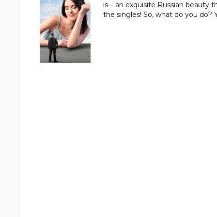
is – an exquisite Russian beauty t
the singles! So, what do you do?