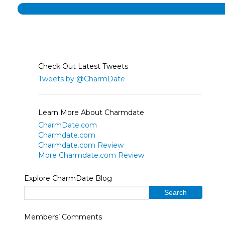
Check Out Latest Tweets
Tweets by @CharmDate
Learn More About Charmdate
CharmDate.com
Charmdate.com
Charmdate.com Review
More Charmdate.com Review
Explore CharmDate Blog
Members’ Comments