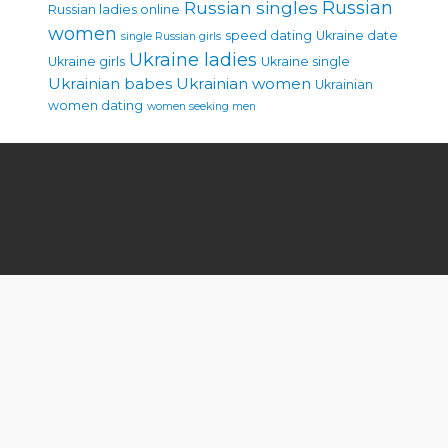
Russian singles
Russian
Russian ladies online
women
speed dating
Ukraine date
single Russian girls
Ukraine ladies
Ukraine girls
Ukraine single
Ukrainian babes
Ukrainian women
Ukrainian
women dating
women seeking men