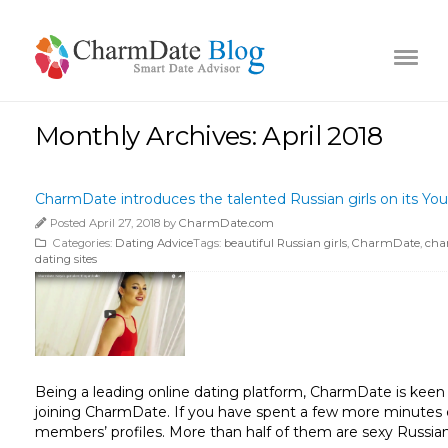
Monthly Archives: April 2018
CharmDate introduces the talented Russian girls on its Yo
Posted April 27, 2018 by
CharmDate.com
Categories:
Dating Advice
Tags:
beautiful Russian girls
,
CharmDate
,
cha
dating sites
Being a leading online dating platform, CharmDate is ke
joining CharmDate. If you have spent a few more minutes
members’ profiles. More than half of them are sexy Russian