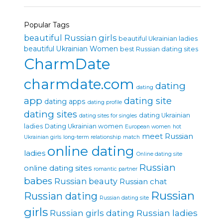
Popular Tags
beautiful Russian girls
beautiful Ukrainian ladies
beautiful Ukrainian Women
best Russian dating sites
CharmDate
charmdate.com
dating
dating
app
dating site
dating apps
dating profile
dating sites
dating Ukrainian
dating sites for singles
ladies
Dating Ukrainian women
European women
hot
meet Russian
Ukrainian girls
long-term relationship
match
online dating
ladies
Online dating site
Russian
online dating sites
romantic partner
babes
Russian beauty
Russian chat
Russian
Russian dating
Russian dating site
girls
Russian girls dating
Russian ladies