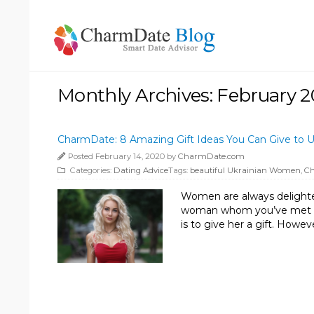
Monthly Archives: February 
CharmDate: 8 Amazing Gift Ideas You Can Give to U
Posted February 14, 2020 by
CharmDate.com
Categories:
Dating Advice
Tags:
beautiful Ukrainian Women
,
C
Women are always delighted t
woman whom you’ve met in a
is to give her a gift. Howev