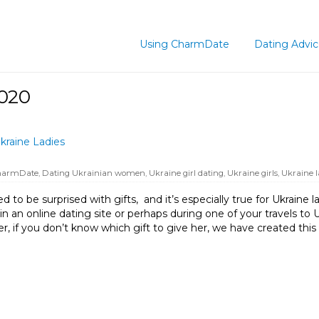
Using CharmDate
Dating Advi
2020
kraine Ladies
harmDate
,
Dating Ukrainian women
,
Ukraine girl dating
,
Ukraine girls
,
Ukraine l
o be surprised with gifts, and it’s especially true for Ukraine lad
n online dating site or perhaps during one of your travels to U
er, if you don’t know which gift to give her, we have created this l