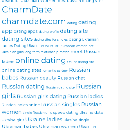
beautiful Ukrainian Women
best Russian dating sites
CharmDate
charmdate.com
dating
dating
app
dating site
dating apps
dating profile
dating sites
dating Ukrainian
dating sites for singles
ladies
Dating Ukrainian women
European women
hot
meet Russian
Ukrainian girls
long-term relationship
match
online dating
ladies
Online dating site
Russian
online dating sites
romantic partner
babes
Russian beauty
Russian chat
Russian
Russian dating
Russian dating site
girls
Russian girls dating
Russian ladies
Russian singles
Russian
Russian ladies online
women
speed dating
Ukraine date
single Russian girls
Ukraine ladies
Ukraine girls
Ukraine single
Ukrainian babes
Ukrainian women
Ukrainian