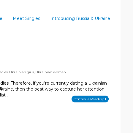
ce
Meet Singles
Introducing Russia & Ukraine
adies
,
Ukrainian girls
,
Ukrainian women
ies. Therefore, if you’re currently dating a Ukrainian
kraine, then the best way to capture her attention
ist …
Continue Reading