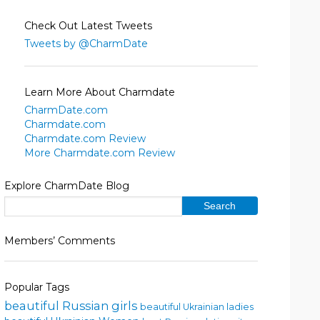
Check Out Latest Tweets
Tweets by @CharmDate
Learn More About Charmdate
CharmDate.com
Charmdate.com
Charmdate.com Review
More Charmdate.com Review
Explore CharmDate Blog
Members’ Comments
Popular Tags
beautiful Russian girls
beautiful Ukrainian ladies