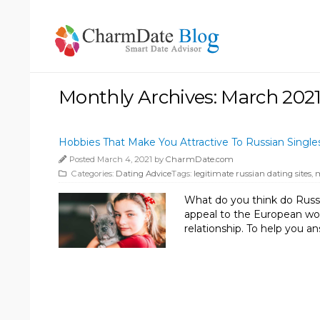
Monthly Archives: March 202
Hobbies That Make You Attractive To Russian Single
Posted March 4, 2021 by
CharmDate.com
Categories:
Dating Advice
Tags:
legitimate russian dating sites
,
m
What do you think do Russi
appeal to the European wom
relationship. To help you a