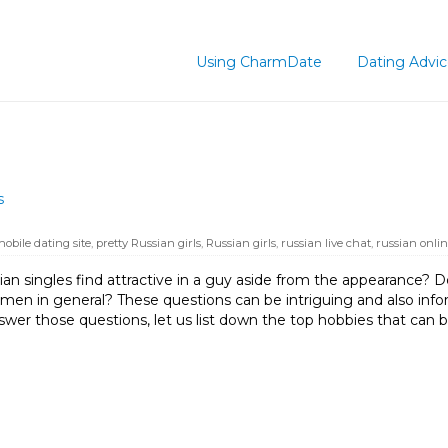
Using CharmDate
Dating Advi
1
s
obile dating site
,
pretty Russian girls
,
Russian girls
,
russian live chat
,
russian onli
an singles find attractive in a guy aside from the appearance? 
en in general? These questions can be intriguing and also info
nswer those questions, let us list down the top hobbies that can b