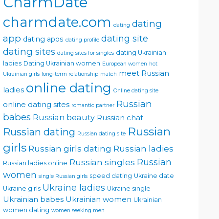
CharmDate
charmdate.com
dating
dating
app
dating site
dating apps
dating profile
dating sites
dating Ukrainian
dating sites for singles
ladies
Dating Ukrainian women
European women
hot
meet Russian
Ukrainian girls
long-term relationship
match
online dating
ladies
Online dating site
Russian
online dating sites
romantic partner
babes
Russian beauty
Russian chat
Russian
Russian dating
Russian dating site
girls
Russian girls dating
Russian ladies
Russian singles
Russian
Russian ladies online
women
speed dating
Ukraine date
single Russian girls
Ukraine ladies
Ukraine girls
Ukraine single
Ukrainian babes
Ukrainian women
Ukrainian
women dating
women seeking men