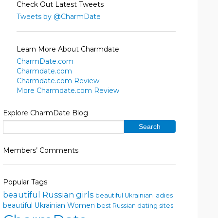
Check Out Latest Tweets
Tweets by @CharmDate
Learn More About Charmdate
CharmDate.com
Charmdate.com
Charmdate.com Review
More Charmdate.com Review
Explore CharmDate Blog
Members’ Comments
Popular Tags
beautiful Russian girls
beautiful Ukrainian ladies
beautiful Ukrainian Women
best Russian dating sites