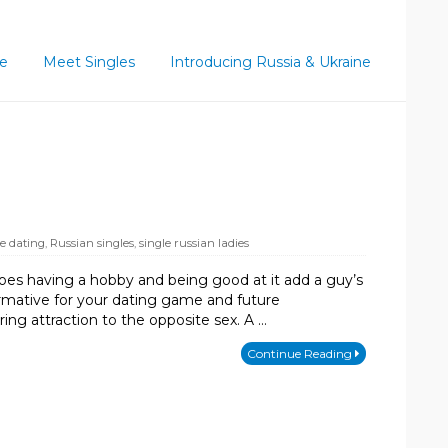
ce
Meet Singles
Introducing Russia & Ukraine
ne dating
,
Russian singles
,
single russian ladies
Does having a hobby and being good at it add a guy’s
rmative for your dating game and future
ring attraction to the opposite sex. A …
Continue Reading