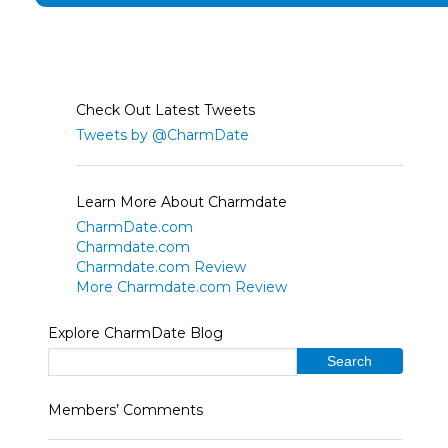
Check Out Latest Tweets
Tweets by @CharmDate
Learn More About Charmdate
CharmDate.com
Charmdate.com
Charmdate.com Review
More Charmdate.com Review
Explore CharmDate Blog
Members’ Comments