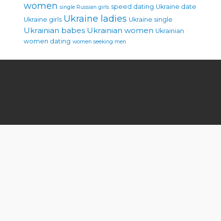
women
speed dating
Ukraine date
single Russian girls
Ukraine ladies
Ukraine girls
Ukraine single
Ukrainian babes
Ukrainian women
Ukrainian
women dating
women seeking men