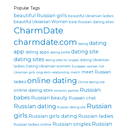
Popular Tags
beautiful Russian girls
beautiful Ukrainian ladies
beautiful Ukrainian Women
best Russian dating sites
CharmDate
charmdate.com
dating
dating
app
dating site
dating apps
dating profile
dating sites
dating Ukrainian
dating sites for singles
ladies
Dating Ukrainian women
European women
hot
meet Russian
Ukrainian girls
long-term relationship
match
online dating
ladies
Online dating site
Russian
online dating sites
romantic partner
babes
Russian beauty
Russian chat
Russian
Russian dating
Russian dating site
girls
Russian girls dating
Russian ladies
Russian singles
Russian
Russian ladies online