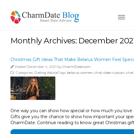
Monthly Archives: December 202
Christmas Gift Ideas That Make Belarus Women Feel Speci
Posted December 4, 2021 by
CharmDate.com
Categories:
Dating Advice
Tags:
belarus women
,
chat video russian
,
chat
One way you can show how special or how much you love Bel
Gifts give you the chance to show how important your spec
CharmDate. Continue reading to know great Christmas gif