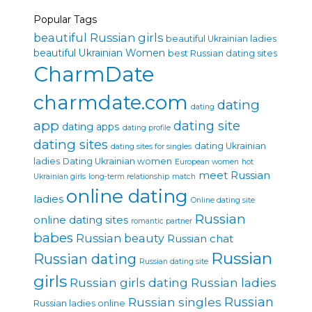
Popular Tags
beautiful Russian girls
beautiful Ukrainian ladies
beautiful Ukrainian Women
best Russian dating sites
CharmDate
charmdate.com
dating
dating
app
dating site
dating apps
dating profile
dating sites
dating Ukrainian
dating sites for singles
ladies
Dating Ukrainian women
European women
hot
meet Russian
Ukrainian girls
long-term relationship
match
online dating
ladies
Online dating site
Russian
online dating sites
romantic partner
babes
Russian beauty
Russian chat
Russian
Russian dating
Russian dating site
girls
Russian girls dating
Russian ladies
Russian singles
Russian
Russian ladies online