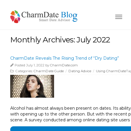
Monthly Archives: July 2022
CharmDate Reveals The Rising Trend of “Dry Dating”
Posted July 1, 2022 by
CharmDate.com
Categories:
CharmDate Guide
/
Dating Advice
/
Using CharmDate
Ta
Alcohol has almost always been present on dates. Its abilit
with opening up to the other person. But with the recent pa
scene. A survey conducted among online dating site users