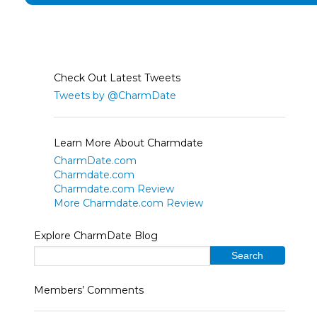
Check Out Latest Tweets
Tweets by @CharmDate
Learn More About Charmdate
CharmDate.com
Charmdate.com
Charmdate.com Review
More Charmdate.com Review
Explore CharmDate Blog
Members’ Comments