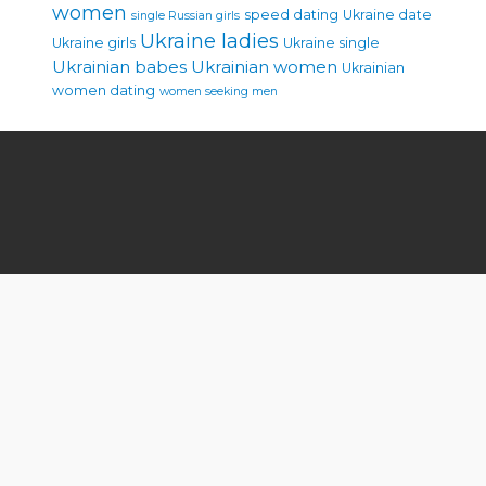
women
speed dating
Ukraine date
single Russian girls
Ukraine ladies
Ukraine girls
Ukraine single
Ukrainian babes
Ukrainian women
Ukrainian
women dating
women seeking men