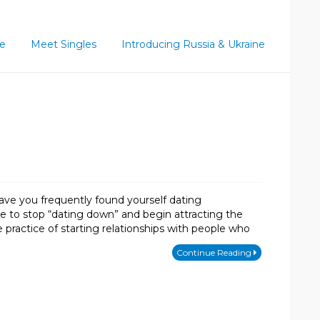
ce
Meet Singles
Introducing Russia & Ukraine
ave you frequently found yourself dating
ime to stop “dating down” and begin attracting the
ractice of starting relationships with people who
Continue Reading