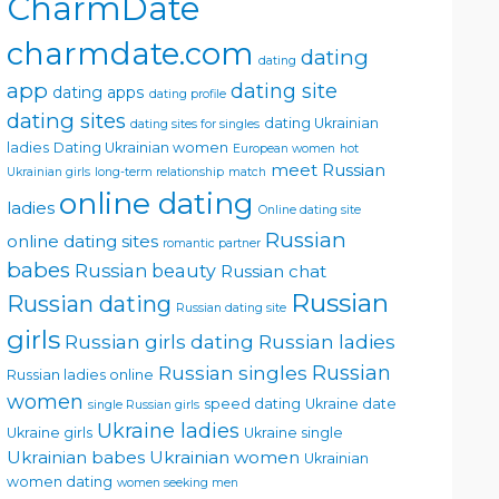
CharmDate
charmdate.com
dating
dating
app
dating site
dating apps
dating profile
dating sites
dating Ukrainian
dating sites for singles
ladies
Dating Ukrainian women
European women
hot
meet Russian
Ukrainian girls
long-term relationship
match
online dating
ladies
Online dating site
Russian
online dating sites
romantic partner
babes
Russian beauty
Russian chat
Russian
Russian dating
Russian dating site
girls
Russian girls dating
Russian ladies
Russian singles
Russian
Russian ladies online
women
speed dating
Ukraine date
single Russian girls
Ukraine ladies
Ukraine girls
Ukraine single
Ukrainian babes
Ukrainian women
Ukrainian
women dating
women seeking men