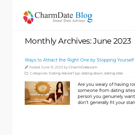
Monthly Archives: June 2023
Ways to Attract the Right One by Stopping Yourse
Posted June 15, 2023 by
CharmDate.com
Categories:
Dating Advice
Tags:
dating down
,
dating sites
Are you weary of having ro
someone from dating sites w
person you genuinely want 
don’t generally fit your sta