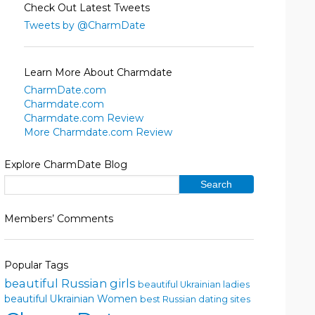
Check Out Latest Tweets
Tweets by @CharmDate
Learn More About Charmdate
CharmDate.com
Charmdate.com
Charmdate.com Review
More Charmdate.com Review
Explore CharmDate Blog
Members’ Comments
Popular Tags
beautiful Russian girls
beautiful Ukrainian ladies
beautiful Ukrainian Women
best Russian dating sites