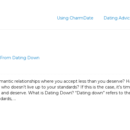
Using CharmDate
Dating Advi
lf From Dating Down
mantic relationships where you accept less than you deserve? H
ho doesn’t live up to your standards? If this is the case, it’s t
and deserve. What is Dating Down? “Dating down” refers to the p
ndards, …