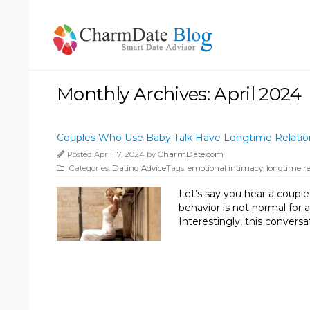
Monthly Archives: April 2024
Couples Who Use Baby Talk Have Longtime Relatio
Posted April 17, 2024 by
CharmDate.com
Categories:
Dating Advice
Tags:
emotional intimacy
,
longtime re
Let’s say you hear a coupl
behavior is not normal for 
Interestingly, this convers