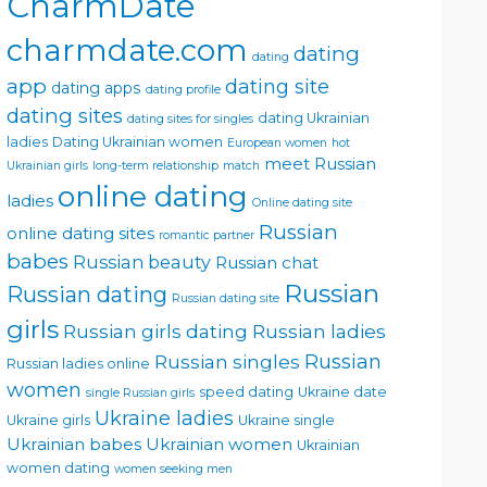
CharmDate
charmdate.com
dating
dating
app
dating site
dating apps
dating profile
dating sites
dating Ukrainian
dating sites for singles
ladies
Dating Ukrainian women
European women
hot
meet Russian
Ukrainian girls
long-term relationship
match
online dating
ladies
Online dating site
Russian
online dating sites
romantic partner
babes
Russian beauty
Russian chat
Russian
Russian dating
Russian dating site
girls
Russian girls dating
Russian ladies
Russian singles
Russian
Russian ladies online
women
speed dating
Ukraine date
single Russian girls
Ukraine ladies
Ukraine girls
Ukraine single
Ukrainian babes
Ukrainian women
Ukrainian
women dating
women seeking men