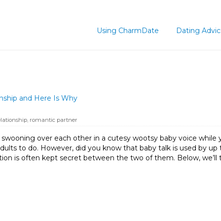
Using CharmDate
Dating Advi
nship and Here Is Why
lationship
,
romantic partner
e swooning over each other in a cutesy wootsy baby voice while y
adults to do. However, did you know that baby talk is used by up 
ation is often kept secret between the two of them. Below, we’ll 