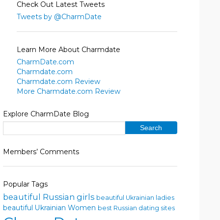
Check Out Latest Tweets
Tweets by @CharmDate
Learn More About Charmdate
CharmDate.com
Charmdate.com
Charmdate.com Review
More Charmdate.com Review
Explore CharmDate Blog
Members’ Comments
Popular Tags
beautiful Russian girls
beautiful Ukrainian ladies
beautiful Ukrainian Women
best Russian dating sites