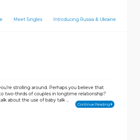
ce
Meet Singles
Introducing Russia & Ukraine
ou’re strolling around. Perhaps you believe that
to two-thirds of couples in longtime relationship?
talk about the use of baby talk …
Continue Reading