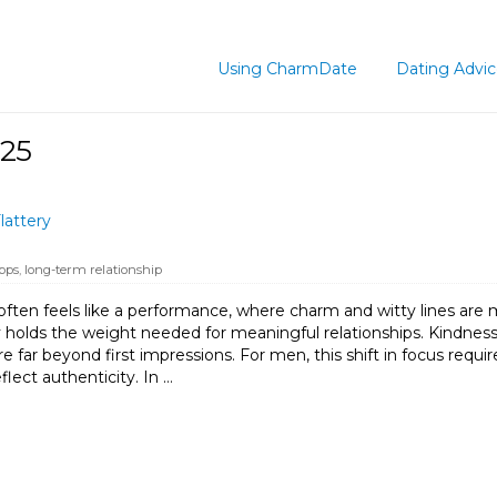
Using CharmDate
Dating Advi
025
lattery
pps
,
long-term relationship
ften feels like a performance, where charm and witty lines are 
arely holds the weight needed for meaningful relationships. Kindne
ure far beyond first impressions. For men, this shift in focus re
flect authenticity. In …