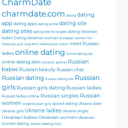
CharmDate
charmdate.com
dating
dating
app
dating site
dating apps
dating profile
dating sites
dating Ukrainian
dating sites for singles
ladies
Dating Ukrainian women
European women
hot
meet Russian
Ukrainian girls
long-term relationship
match
online dating
ladies
Online dating site
Russian
online dating sites
romantic partner
babes
Russian beauty
Russian chat
Russian
Russian dating
Russian dating site
girls
Russian girls dating
Russian ladies
Russian singles
Russian
Russian ladies online
women
speed dating
Ukraine date
single Russian girls
Ukraine ladies
Ukraine girls
Ukraine single
Ukrainian babes
Ukrainian women
Ukrainian
women dating
women seeking men