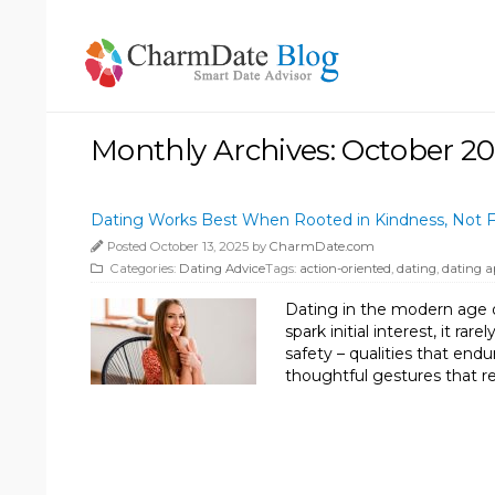
Monthly Archives: October 2
Dating Works Best When Rooted in Kindness, Not F
Posted October 13, 2025 by
CharmDate.com
Categories:
Dating Advice
Tags:
action-oriented
,
dating
,
dating a
Dating in the modern age o
spark initial interest, it r
safety – qualities that end
thoughtful gestures that re