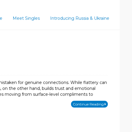
ce
Meet Singles
Introducing Russia & Ukraine
mistaken for genuine connections. While flattery can
ss, on the other hand, builds trust and emotional
quires moving from surface-level compliments to
Continue Reading