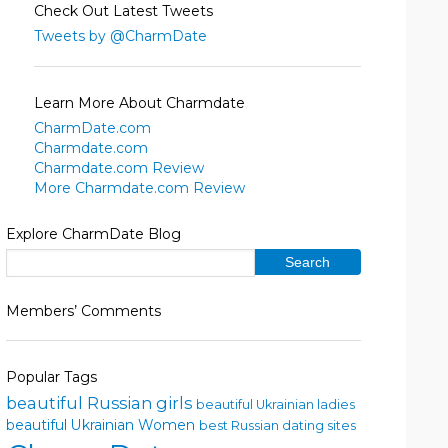
Check Out Latest Tweets
Tweets by @CharmDate
Learn More About Charmdate
CharmDate.com
Charmdate.com
Charmdate.com Review
More Charmdate.com Review
Explore CharmDate Blog
Members’ Comments
Popular Tags
beautiful Russian girls
beautiful Ukrainian ladies
beautiful Ukrainian Women
best Russian dating sites