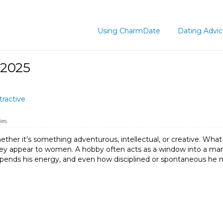
Using CharmDate
Dating Advi
 2025
ractive
ies
her it’s something adventurous, intellectual, or creative. What 
ey appear to women. A hobby often acts as a window into a man’s l
pends his energy, and even how disciplined or spontaneous he mig