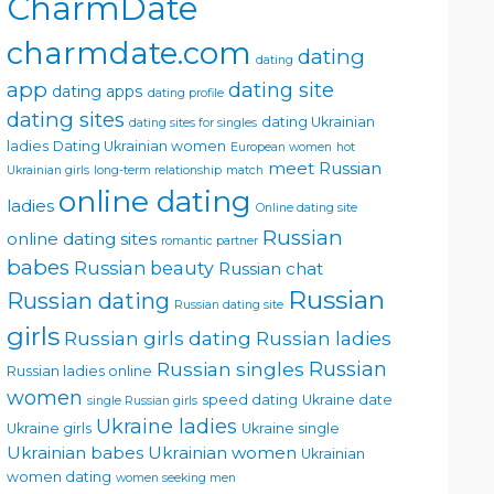
CharmDate
charmdate.com
dating
dating
app
dating site
dating apps
dating profile
dating sites
dating Ukrainian
dating sites for singles
ladies
Dating Ukrainian women
European women
hot
meet Russian
Ukrainian girls
long-term relationship
match
online dating
ladies
Online dating site
Russian
online dating sites
romantic partner
babes
Russian beauty
Russian chat
Russian
Russian dating
Russian dating site
girls
Russian girls dating
Russian ladies
Russian singles
Russian
Russian ladies online
women
speed dating
Ukraine date
single Russian girls
Ukraine ladies
Ukraine girls
Ukraine single
Ukrainian babes
Ukrainian women
Ukrainian
women dating
women seeking men