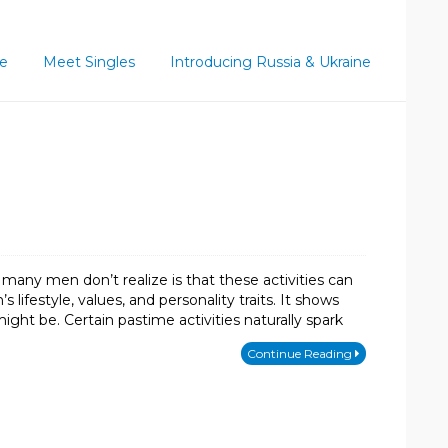
ce
Meet Singles
Introducing Russia & Ukraine
many men don’t realize is that these activities can
ifestyle, values, and personality traits. It shows
ht be. Certain pastime activities naturally spark
Continue Reading