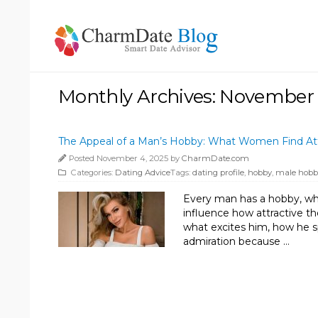
Monthly Archives: November
The Appeal of a Man’s Hobby: What Women Find Att
Posted November 4, 2025 by
CharmDate.com
Categories:
Dating Advice
Tags:
dating profile
,
hobby
,
male hobb
Every man has a hobby, whet
influence how attractive th
what excites him, how he s
admiration because …