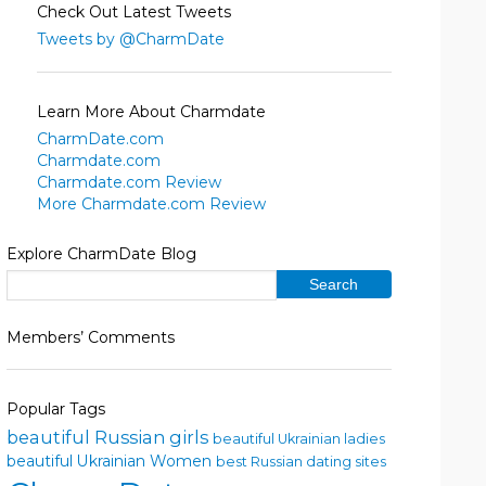
Check Out Latest Tweets
Tweets by @CharmDate
Learn More About Charmdate
CharmDate.com
Charmdate.com
Charmdate.com Review
More Charmdate.com Review
Explore CharmDate Blog
Members’ Comments
Popular Tags
beautiful Russian girls
beautiful Ukrainian ladies
beautiful Ukrainian Women
best Russian dating sites