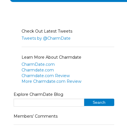
Check Out Latest Tweets
Tweets by @CharmDate
Learn More About Charmdate
CharmDate.com
Charmdate.com
Charmdate.com Review
More Charmdate.com Review
Explore CharmDate Blog
Members’ Comments