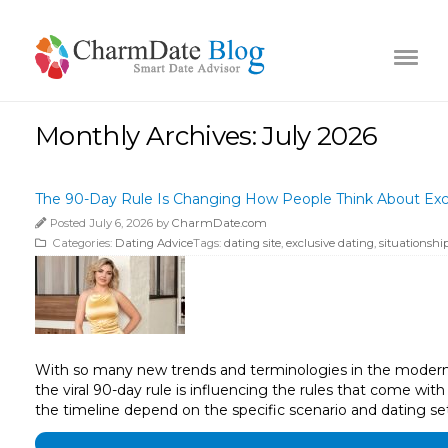
Monthly Archives: July 2026
The 90-Day Rule Is Changing How People Think About Exc
Posted July 6, 2026 by
CharmDate.com
Categories:
Dating Advice
Tags:
dating site
,
exclusive dating
,
situationshi
With so many new trends and terminologies in the modern d
the viral 90-day rule is influencing the rules that come wit
the timeline depend on the specific scenario and dating 