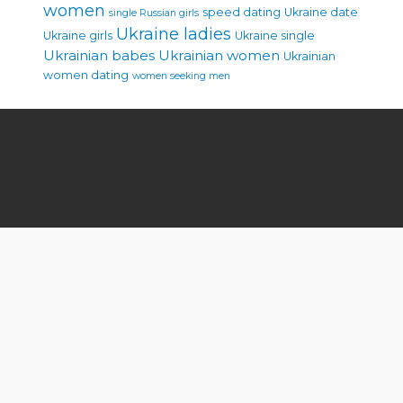
women
speed dating
Ukraine date
single Russian girls
Ukraine ladies
Ukraine girls
Ukraine single
Ukrainian babes
Ukrainian women
Ukrainian
women dating
women seeking men