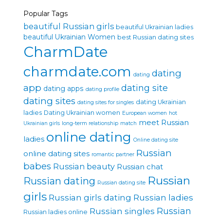
Popular Tags
beautiful Russian girls
beautiful Ukrainian ladies
beautiful Ukrainian Women
best Russian dating sites
CharmDate
charmdate.com
dating
dating
app
dating site
dating apps
dating profile
dating sites
dating Ukrainian
dating sites for singles
ladies
Dating Ukrainian women
European women
hot
meet Russian
Ukrainian girls
long-term relationship
match
online dating
ladies
Online dating site
Russian
online dating sites
romantic partner
babes
Russian beauty
Russian chat
Russian
Russian dating
Russian dating site
girls
Russian girls dating
Russian ladies
Russian singles
Russian
Russian ladies online