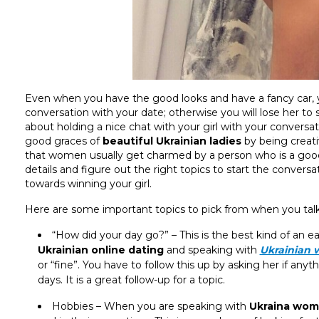
Even when you have the good looks and have a fancy car, 
conversation with your date; otherwise you will lose her t
about holding a nice chat with your girl with your conversat
good graces of
beautiful Ukrainian ladies
by being creat
that women usually get charmed by a person who is a good c
details and figure out the right topics to start the conversat
towards winning your girl.
Here are some important topics to pick from when you talk
“How did your day go?” – This is the best kind of an 
Ukrainian online dating
and speaking with
Ukrainian
or “fine”. You have to follow this up by asking her if any
days. It is a great follow-up for a topic.
Hobbies – When you are speaking with
Ukraina wo