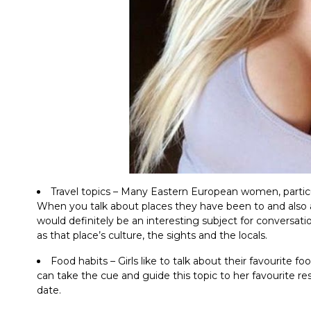
Travel topics – Many Eastern European women, parti
When you talk about places they have been to and also abo
would definitely be an interesting subject for conversati
as that place’s culture, the sights and the locals.
Food habits – Girls like to talk about their favourite f
can take the cue and guide this topic to her favourite re
date.