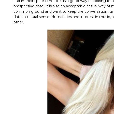
and in their spare time. This is a good way of looking f
prospective date. It is also an acceptable casual way o
common ground and want to keep the conversation runnin
date’s cultural sense. Humanities and interest in music,
other.