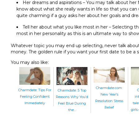
Her dreams and aspirations – You may talk about her 
know about what she really wants in life so that you ca
quite charming if a guy asks her about her goals and drea
Tell her about what you like most in her – Selecting t
most in her personality as this is an ultimate way to show 
Whatever topic you may end up selecting, never talk about
money. The golden rule if you want your first date to be a s
You may also like:
Charmdate.com:
Charmdate: Tips For
Charmdate: 5 Top
New Year’s
in
Feeling Confident
Reasons Why You’d
Resolution Stress
tal
Immediately
Feel Blue During
Relief
girls
the…