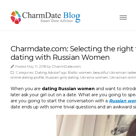
Charmdate.com: Selecting the right t
dating with Russian Women
Posted May 11, 2018 by
CharmDate.com
Categories:
Dating Advice
Tags:
Baltic women
,
beautiful Ukrainian ladie
online dating profile
,
Russian girls dating
,
Ukraina women
,
Ukrainian onlin
When you are
dating Russian women
and want to intro
later ask your girl out on a date. What are you going to spe
are you going to start the conversation with a
Russian w
date ends up with some trivial questions and an awkward si