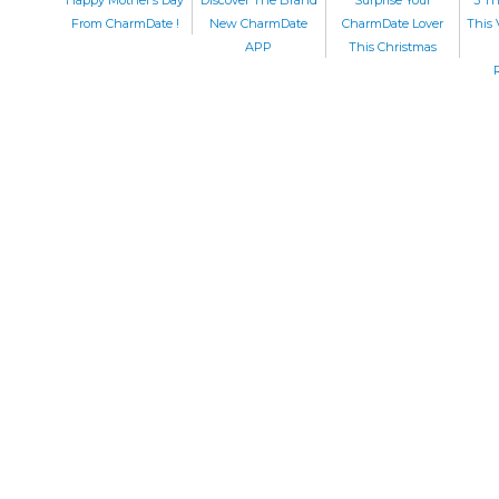
From CharmDate !
New CharmDate
CharmDate Lover
This 
APP
This Christmas