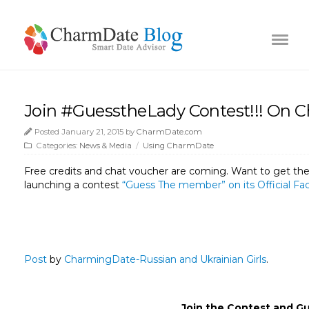
Join #GuesstheLady Contest!!! On
Posted January 21, 2015 by
CharmDate.com
Categories:
News & Media
/
Using CharmDate
Free credits and chat voucher are coming. Want to get th
launching a contest
“Guess The member” on its Official F
Post
by
CharmingDate-Russian and Ukrainian Girls
.
Join the Contest and 