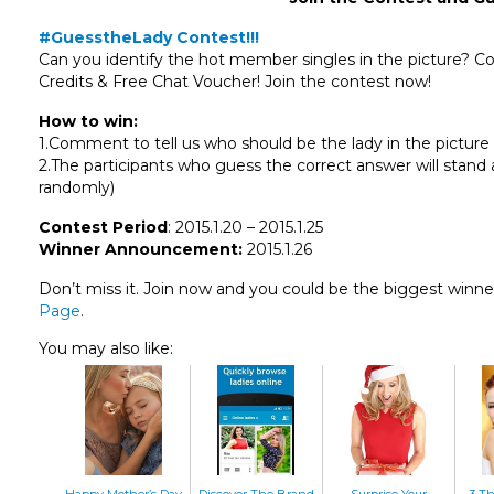
#GuesstheLady Contest!!!
Can you identify the hot member singles in the picture? 
Credits & Free Chat Voucher! Join the contest now!
How to win:
1.Comment to tell us who should be the lady in the pictur
2.The participants who guess the correct answer will stand 
randomly)
Contest Period
: 2015.1.20 – 2015.1.25
Winner Announcement:
2015.1.26
Don’t miss it. Join now and you could be the biggest winne
Page
.
You may also like:
Happy Mother’s Day
Discover The Brand
Surprise Your
3 T