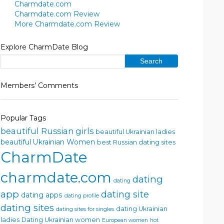
Charmdate.com
Charmdate.com Review
More Charmdate.com Review
Explore CharmDate Blog
Members’ Comments
Popular Tags
beautiful Russian girls
beautiful Ukrainian ladies
beautiful Ukrainian Women
best Russian dating sites
CharmDate
charmdate.com
dating
dating
app
dating site
dating apps
dating profile
dating sites
dating Ukrainian
dating sites for singles
ladies
Dating Ukrainian women
European women
hot