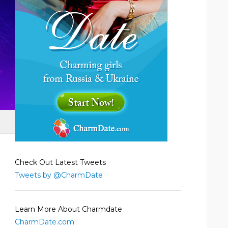
Check Out Latest Tweets
Tweets by @CharmDate
Learn More About Charmdate
CharmDate.com