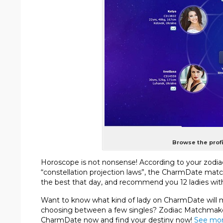
Browse the profi
Horoscope is not nonsense! According to your zodia
“constellation projection laws”, the CharmDate mat
the best that day, and recommend you 12 ladies with
Want to know what kind of lady on CharmDate will mo
choosing between a few singles? Zodiac Matchmaker
CharmDate now and find your destiny now!
See mor