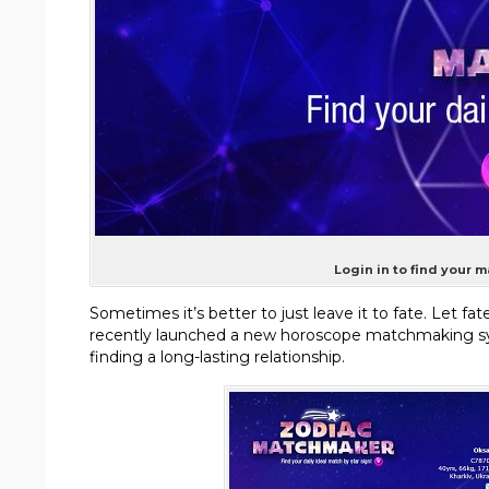
Login in to find your 
Sometimes it’s better to just leave it to fate. Let 
recently launched a new horoscope matchmaking sys
finding a long-lasting relationship.