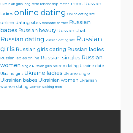
meet Russian
Ukrainian girls
long-term relationship
match
online dating
ladies
Online dating site
Russian
online dating sites
romantic partner
babes
Russian beauty
Russian chat
Russian
Russian dating
Russian dating site
girls
Russian girls dating
Russian ladies
Russian singles
Russian
Russian ladies online
women
speed dating
Ukraine date
single Russian girls
Ukraine ladies
Ukraine girls
Ukraine single
Ukrainian babes
Ukrainian women
Ukrainian
women dating
women seeking men