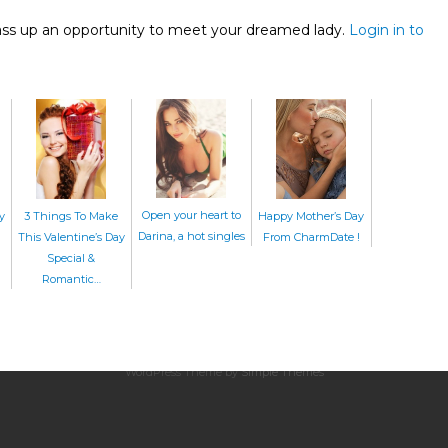
ass up an opportunity to meet your dreamed lady.
Login in to
Open your heart to
Happy Mother’s Day
3 Things To Make
y
Darina, a hot singles
From CharmDate !
This Valentine’s Day
Special &
Romantic…
Home
|
About Us
|
CharmDate
© CharmDate.com
Official Blog By
CharmDate
WordPress Theme by
Simple Themes