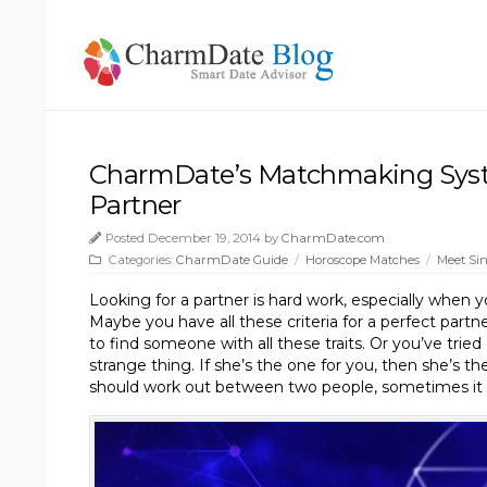
CharmDate’s Matchmaking Syst
Partner
Posted December 19, 2014 by
CharmDate.com
Categories:
CharmDate Guide
/
Horoscope Matches
/
Meet Sin
Looking for a partner is hard work, especially when 
Maybe you have all these criteria for a perfect partner
to find someone with all these traits. Or you’ve tried
strange thing. If she’s the one for you, then she’s the
should work out between two people, sometimes it d