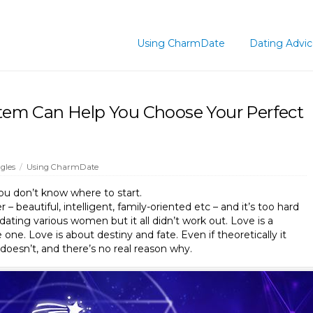
Using CharmDate
Dating Advi
em Can Help You Choose Your Perfect
gles
/
Using CharmDate
you don’t know where to start.
 – beautiful, intelligent, family-oriented etc – and it’s too hard
 dating various women but it all didn’t work out. Love is a
 one. Love is about destiny and fate. Even if theoretically it
oesn’t, and there’s no real reason why.