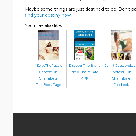
Maybe some things are just destined to be. Don’t p
find your destiny now!
You may also like:
#SolveThePuzzle
Discover The Brand
Join #GuesstheLad
Contest On
New CharmDate
Contest!!! On
CharmDate
APP
CharmDate
FaceBook Page
Facebook