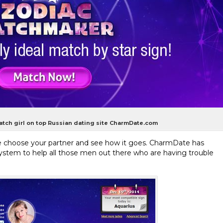
match girl on top Russian dating site CharmDate.com
fate choose your partner and see how it goes. CharmDate has
tem to help all those men out there who are having trouble