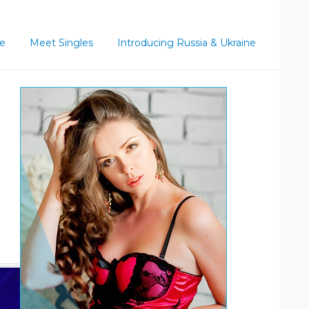
ce
Meet Singles
Introducing Russia & Ukraine