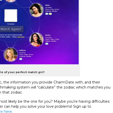
le of your perfect match girl!
c, the information you provide CharmDate with, and their
chmaking system will “calculate” the zodiac which matches you
 that zodiac.
st likely be the one for you? Maybe you’re having difficulties
 can help you solve your love problems! Sign up to
e here
.