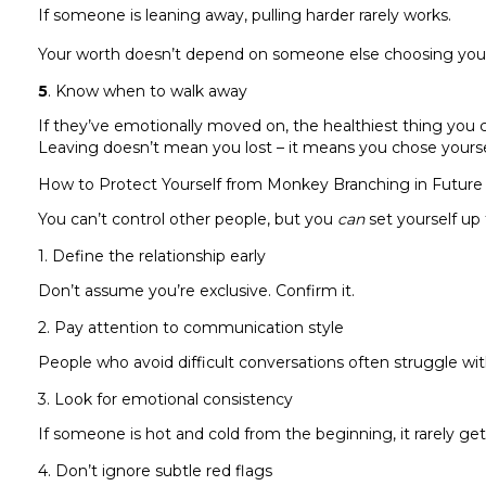
If someone is leaning away, pulling harder rarely works.
Your worth doesn’t depend on someone else choosing you 
5
. Know when to walk away
If they’ve emotionally moved on, the healthiest thing you 
Leaving doesn’t mean you lost – it means you chose yourse
How to Protect Yourself from Monkey Branching in Future 
You can’t control other people, but you
can
set yourself up
1. Define the relationship early
Don’t assume you’re exclusive. Confirm it.
2. Pay attention to communication style
People who avoid difficult conversations often struggle 
3. Look for emotional consistency
If someone is hot and cold from the beginning, it rarely get
4. Don’t ignore subtle red flags