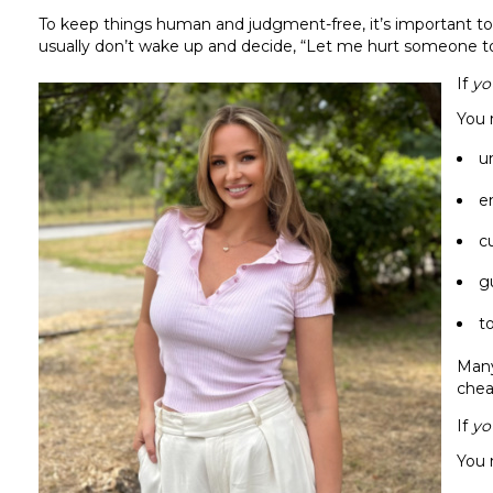
To keep things human and judgment-free, it’s important to 
usually don’t wake up and decide, “Let me hurt someone t
If
yo
You 
u
e
c
g
t
Many
chea
If
yo
You 