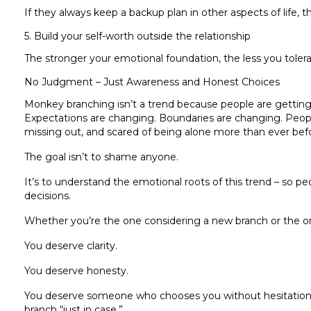
If they always keep a backup plan in other aspects of life, t
5. Build your self-worth outside the relationship
The stronger your emotional foundation, the less you toler
No Judgment – Just Awareness and Honest Choices
Monkey branching isn’t a trend because people are getting 
Expectations are changing. Boundaries are changing. Peopl
missing out, and scared of being alone more than ever bef
The goal isn’t to shame anyone.
It’s to understand the emotional roots of this trend – so 
decisions.
Whether you’re the one considering a new branch or the on
You deserve clarity.
You deserve honesty.
You deserve someone who chooses you without hesitatio
branch “just in case.”