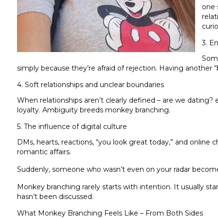
one 
rela
curio
3. E
Some
simply because they’re afraid of rejection. Having another 
4. Soft relationships and unclear boundaries
When relationships aren’t clearly defined – are we dating? e
loyalty. Ambiguity breeds monkey branching.
5. The influence of digital culture
DMs, hearts, reactions, “you look great today,” and online c
romantic affairs.
Suddenly, someone who wasn’t even on your radar becomes
Monkey branching rarely starts with intention. It usually star
hasn’t been discussed.
What Monkey Branching Feels Like – From Both Sides