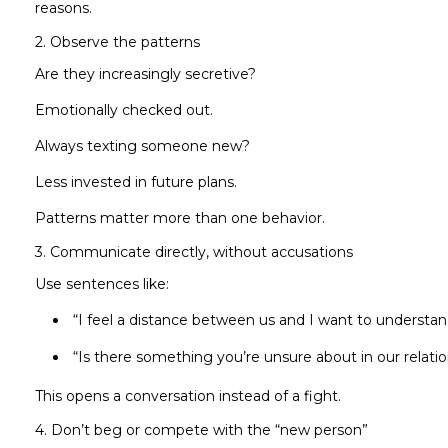
reasons.
2. Observe the patterns
Are they increasingly secretive?
Emotionally checked out.
Always texting someone new?
Less invested in future plans.
Patterns matter more than one behavior.
3. Communicate directly, without accusations
Use sentences like:
“I feel a distance between us and I want to understa
“Is there something you’re unsure about in our relati
This opens a conversation instead of a fight.
4. Don’t beg or compete with the “new person”