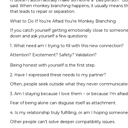
It doesn’t automatically make someone a “bad person.” Bu
said. When monkey branching happens, it usually means th
that leads to repair or separation.
What to Do If You’re Afraid You’re Monkey Branching
If you catch yourself getting emotionally close to someone els
down and ask yourself a few questions:
1. What need am I trying to fill with this new connection?
Attention? Excitement? Safety? Validation?
Being honest with yourself is the first step.
2. Have I expressed these needs to my partner?
Often, people seek outside what they never communicated i
3. Am I staying because I love them – or because I’m afraid
Fear of being alone can disguise itself as attachment.
4. Is my relationship truly fulfilling, or am I hoping someone
Other people can’t solve deeper compatibility issues.