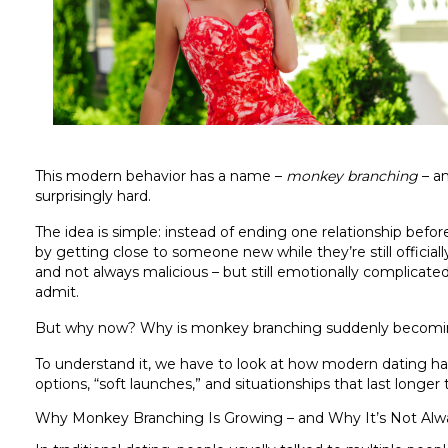
This modern behavior has a name –
monkey branching
– an
surprisingly hard.
The idea is simple: instead of ending one relationship bef
by getting close to someone new while they’re still officiall
and not always malicious – but still emotionally complicat
admit.
But why now? Why is monkey branching suddenly becomin
To understand it, we have to look at how modern dating has s
options, “soft launches,” and situationships that last longer 
Why Monkey Branching Is Growing – and Why It’s Not Alw