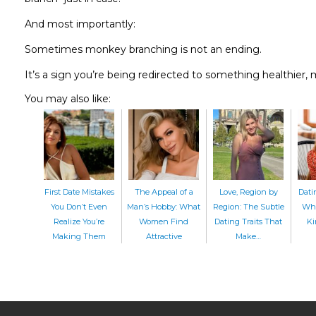
And most importantly:
Sometimes monkey branching is not an ending.
It’s a sign you’re being redirected to something healthier, 
You may also like:
First Date Mistakes
The Appeal of a
Love, Region by
Dati
You Don’t Even
Man’s Hobby: What
Region: The Subtle
Whe
Realize You’re
Women Find
Dating Traits That
Ki
Making Them
Attractive
Make…