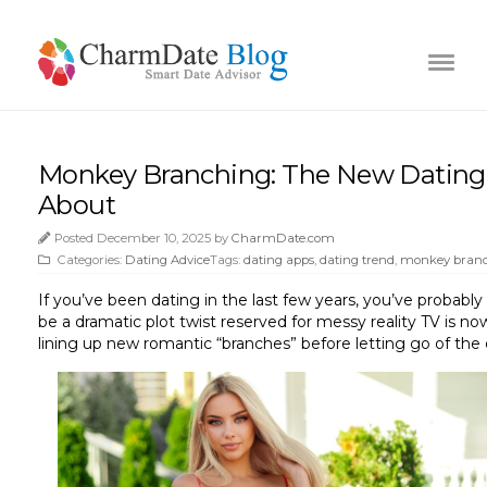
Monkey Branching: The New Dating
About
Posted December 10, 2025 by
CharmDate.com
Categories:
Dating Advice
Tags:
dating apps
,
dating trend
,
monkey bran
If you’ve been dating in the last few years, you’ve proba
be a dramatic plot twist reserved for messy reality TV is n
lining up new romantic “branches” before letting go of the 