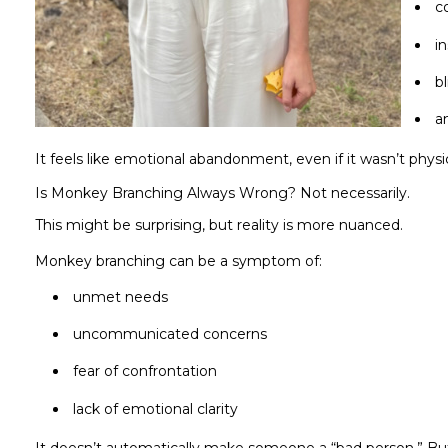
c
i
b
a
It feels like emotional abandonment, even if it wasn’t physic
Is Monkey Branching Always Wrong? Not necessarily.
This might be surprising, but reality is more nuanced.
Monkey branching can be a symptom of:
unmet needs
uncommunicated concerns
fear of confrontation
lack of emotional clarity