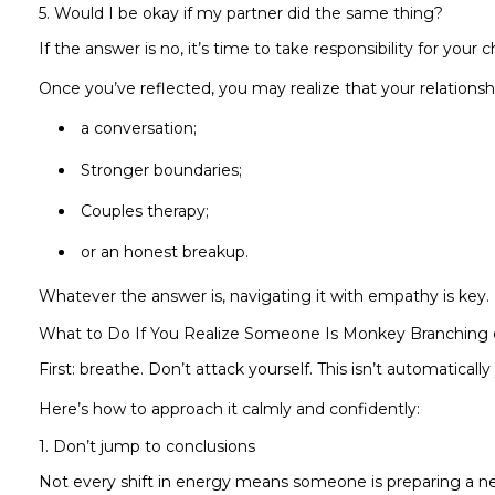
5. Would I be okay if my partner did the same thing?
If the answer is no, it’s time to take responsibility for your c
Once you’ve reflected, you may realize that your relationsh
a conversation;
Stronger boundaries;
Couples therapy;
or an honest breakup.
Whatever the answer is, navigating it with empathy is key.
What to Do If You Realize Someone Is Monkey Branching
First: breathe. Don’t attack yourself. This isn’t automatically 
Here’s how to approach it calmly and confidently:
1. Don’t jump to conclusions
Not every shift in energy means someone is preparing a ne