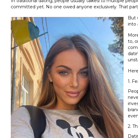
In traditional dating, people usually talked to multiple peop
committed yet. No one owed anyone exclusively. That part
But 
into 
More
to, 
comm
dati
unst
Here
1. F
Peop
neve
inve
bran
even 
2. Th
Dati