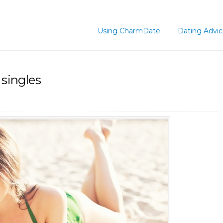
Using CharmDate
Dating Advi
 singles