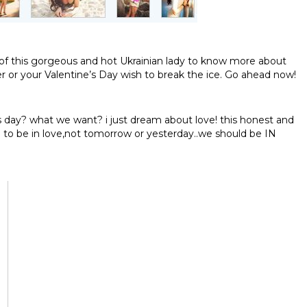
le of this gorgeous and hot Ukrainian lady to know more about
er or your Valentine’s Day wish to break the ice. Go ahead now!
s day? what we want? i just dream about love! this honest and
e to be in love,not tomorrow or yesterday..we should be IN