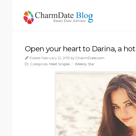
Open your heart to Darina, a hot
Posted February 12, 2015 by
CharmDate.com
Categories:
Meet Singles
/
Weekly Star