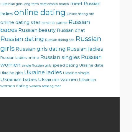
meet Russian
Ukrainian girls
long-term relationship
match
online dating
ladies
Online dating site
Russian
online dating sites
romantic partner
babes
Russian beauty
Russian chat
Russian
Russian dating
Russian dating site
girls
Russian girls dating
Russian ladies
Russian singles
Russian
Russian ladies online
women
speed dating
Ukraine date
single Russian girls
Ukraine ladies
Ukraine girls
Ukraine single
Ukrainian babes
Ukrainian women
Ukrainian
women dating
women seeking men