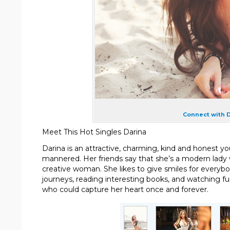
Connect with D
Meet This Hot Singles Darina
Darina is an attractive, charming, kind and honest y
mannered. Her friends say that she’s a modern lady wi
creative woman. She likes to give smiles for everyb
journeys, reading interesting books, and watching 
who could capture her heart once and forever.