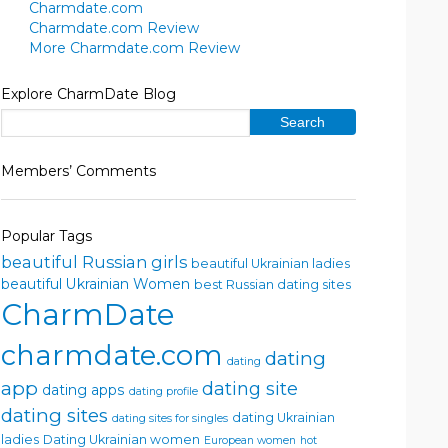
Charmdate.com
Charmdate.com Review
More Charmdate.com Review
Explore CharmDate Blog
Members’ Comments
Popular Tags
beautiful Russian girls
beautiful Ukrainian ladies
beautiful Ukrainian Women
best Russian dating sites
CharmDate
charmdate.com
dating
dating
app
dating site
dating apps
dating profile
dating sites
dating Ukrainian
dating sites for singles
ladies
Dating Ukrainian women
European women
hot