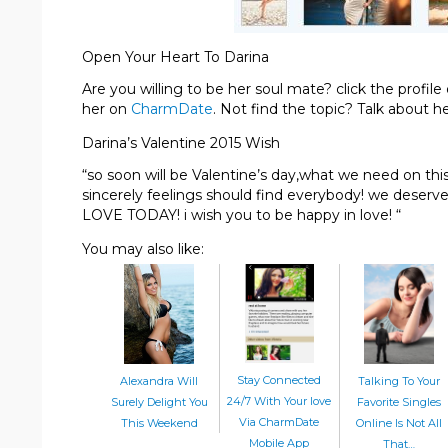
Open Your Heart To Darina
Are you willing to be her soul mate? click the profi
her on
CharmDate
. Not find the topic? Talk about h
Darina’s Valentine 2015 Wish
“so soon will be Valentine’s day,what we need on thi
sincerely feelings should find everybody! we deserv
LOVE TODAY! i wish you to be happy in love! “
You may also like:
Stay Connected
Alexandra Will
Talking To Your
24/7 With Your love
Surely Delight You
Favorite Singles
Via CharmDate
This Weekend
Online Is Not All
Mobile App
That…