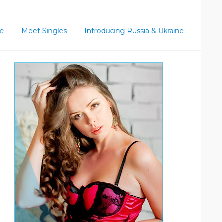
ce
Meet Singles
Introducing Russia & Ukraine