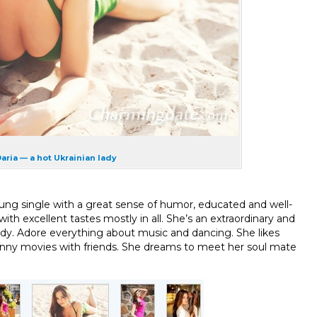
aria — a hot Ukrainian lady
oung single with a great sense of humor, educated and well-
th excellent tastes mostly in all. She’s an extraordinary and
ody. Adore everything about music and dancing. She likes
funny movies with friends. She dreams to meet her soul mate