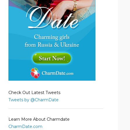
Check Out Latest Tweets
Tweets by @CharmDate
Learn More About Charmdate
CharmDate.com