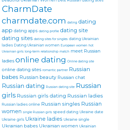
beautiful Ukrainian Women
best Russian dating sites
CharmDate
charmdate.com
dating
dating
app
dating site
dating apps
dating profile
dating sites
dating Ukrainian
dating sites for singles
ladies
Dating Ukrainian women
European women
hot
meet Russian
Ukrainian girls
long-term relationship
match
online dating
ladies
Online dating site
Russian
online dating sites
romantic partner
babes
Russian beauty
Russian chat
Russian
Russian dating
Russian dating site
girls
Russian girls dating
Russian ladies
Russian singles
Russian
Russian ladies online
women
speed dating
Ukraine date
single Russian girls
Ukraine ladies
Ukraine girls
Ukraine single
Ukrainian babes
Ukrainian women
Ukrainian