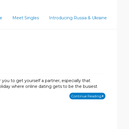
ce
Meet Singles
Introducing Russia & Ukraine
 you to get yourself a partner, especially that
holiday where online dating gets to be the busiest
Continue Reading