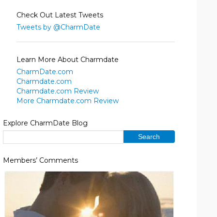
Check Out Latest Tweets
Tweets by @CharmDate
Learn More About Charmdate
CharmDate.com
Charmdate.com
Charmdate.com Review
More Charmdate.com Review
Explore CharmDate Blog
Members’ Comments