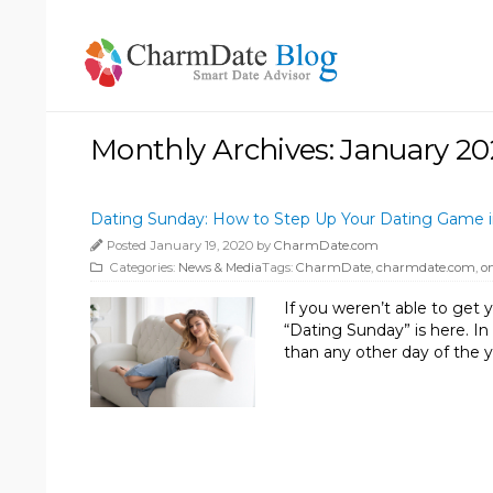
Monthly Archives: January 2
Dating Sunday: How to Step Up Your Dating Game in
Posted January 19, 2020 by
CharmDate.com
Categories:
News & Media
Tags:
CharmDate
,
charmdate.com
,
o
If you weren’t able to get y
“Dating Sunday” is here. In
than any other day of the y