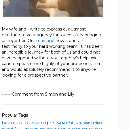
My wife and I write to express our utmost
gratitude to your agency for successfully bringing
us together. Our
marriage
now stands in
testimony to your hard working team. It has been
an incredible journey for both of us and could not
have happened without your agency's help. We
cannot speak more highly of your professionalism
and would absolutely recommend it to anyone
looking for a prospective partner.
-------Comment from Simon and Lily
Popular Tags
beautiful Russian girls
beautiful Ukrainian ladies