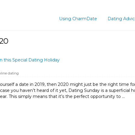
Using CharmDate
Dating Advi
020
 this Special Dating Holiday
nline dating
ourself a date in 2019, then 2020 might just be the right time for
 case you haven’t heard of it yet, Dating Sunday is a superficial 
ear. This simply means that it’s the perfect opportunity to …