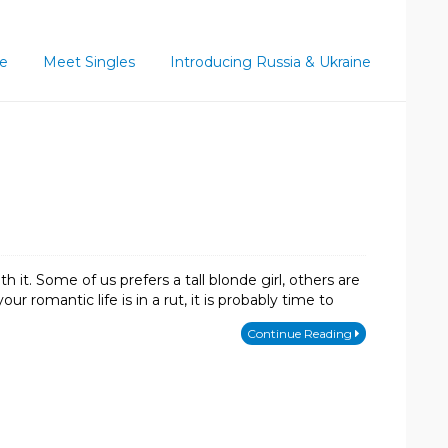
ce
Meet Singles
Introducing Russia & Ukraine
 it. Some of us prefers a tall blonde girl, others are
r romantic life is in a rut, it is probably time to
Continue Reading