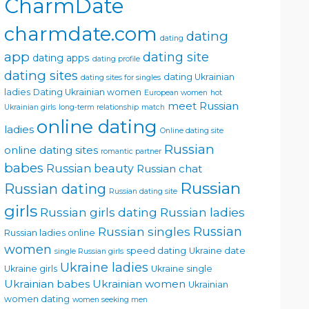
CharmDate
charmdate.com
dating
dating
app
dating site
dating apps
dating profile
dating sites
dating Ukrainian
dating sites for singles
ladies
Dating Ukrainian women
European women
hot
meet Russian
Ukrainian girls
long-term relationship
match
online dating
ladies
Online dating site
Russian
online dating sites
romantic partner
babes
Russian beauty
Russian chat
Russian
Russian dating
Russian dating site
girls
Russian girls dating
Russian ladies
Russian singles
Russian
Russian ladies online
women
speed dating
Ukraine date
single Russian girls
Ukraine ladies
Ukraine girls
Ukraine single
Ukrainian babes
Ukrainian women
Ukrainian
women dating
women seeking men