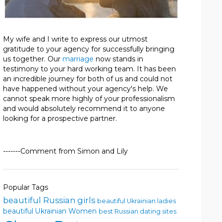
My wife and I write to express our utmost
gratitude to your agency for successfully bringing
us together. Our
marriage
now stands in
testimony to your hard working team. It has been
an incredible journey for both of us and could not
have happened without your agency's help. We
cannot speak more highly of your professionalism
and would absolutely recommend it to anyone
looking for a prospective partner.
-------Comment from Simon and Lily
Popular Tags
beautiful Russian girls
beautiful Ukrainian ladies
beautiful Ukrainian Women
best Russian dating sites