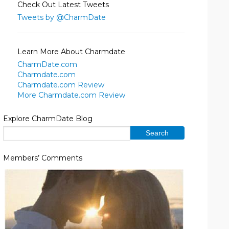
Check Out Latest Tweets
Tweets by @CharmDate
Learn More About Charmdate
CharmDate.com
Charmdate.com
Charmdate.com Review
More Charmdate.com Review
Explore CharmDate Blog
Members’ Comments