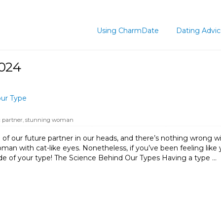
Using CharmDate
Dating Advi
2024
our Type
 partner
,
stunning woman
 of our future partner in our heads, and there’s nothing wrong with
an with cat-like eyes. Nonetheless, if you’ve been feeling like you
de of your type! The Science Behind Our Types Having a type …