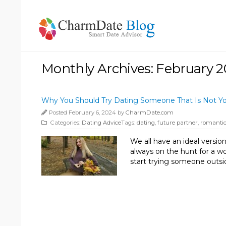
Monthly Archives: February 
Why You Should Try Dating Someone That Is Not Y
Posted February 6, 2024 by
CharmDate.com
Categories:
Dating Advice
Tags:
dating
,
future partner
,
romantic
We all have an ideal version
always on the hunt for a wom
start trying someone outsi