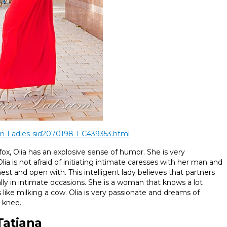
n-Ladies-sid2070198-1-C439353.html
 fox, Olia has an explosive sense of humor. She is very
ia is not afraid of initiating intimate caresses with her man and
 and open with. This intelligent lady believes that partners
ly in intimate occasions. She is a woman that knows a lot
ks like milking a cow. Olia is very passionate and dreams of
 knee.
Tatiana