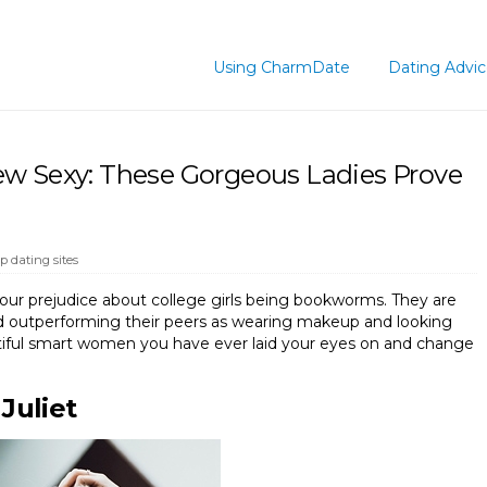
Using CharmDate
Dating Advi
w Sexy: These Gorgeous Ladies Prove
op dating sites
your prejudice about college girls being bookworms. They are
nd outperforming their peers as wearing makeup and looking
tiful smart women you have ever laid your eyes on and change
Juliet