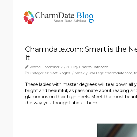
Charmdate.com: Smart is the Ne
It
Posted December 25, 2018 by
CharmDate.com
Categories:
Meet Singles
/
Weekly Star
Tags:
charmdate.com
,
t
These ladies with master degrees will tear down all 
bright and beautiful; as passionate about reading a
glamorous on their high heels. Meet the most beau
the way you thought about them.