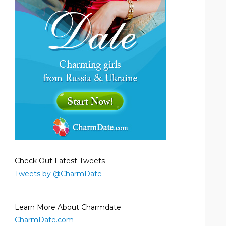
Check Out Latest Tweets
Tweets by @CharmDate
Learn More About Charmdate
CharmDate.com