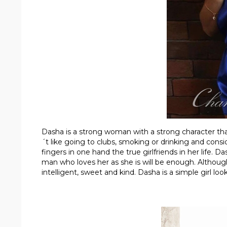
Dasha is a strong woman with a strong character that
´t like going to clubs, smoking or drinking and cons
fingers in one hand the true girlfriends in her life. D
man who loves her as she is will be enough. Although 
intelligent, sweet and kind. Dasha is a simple girl lo