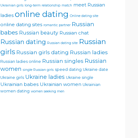
meet Russian
Ukrainian girls
long-term relationship
match
online dating
ladies
Online dating site
Russian
online dating sites
romantic partner
babes
Russian beauty
Russian chat
Russian
Russian dating
Russian dating site
girls
Russian girls dating
Russian ladies
Russian singles
Russian
Russian ladies online
women
speed dating
Ukraine date
single Russian girls
Ukraine ladies
Ukraine girls
Ukraine single
Ukrainian babes
Ukrainian women
Ukrainian
women dating
women seeking men