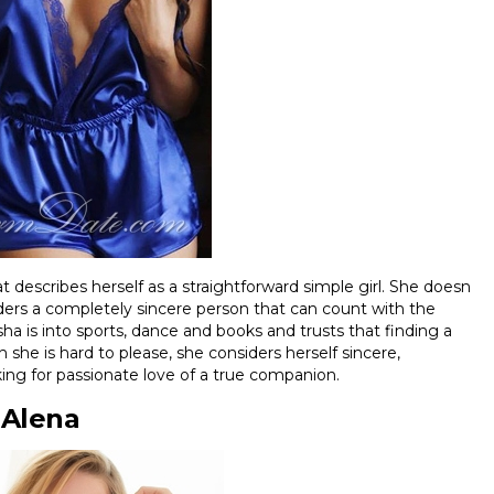
 describes herself as a straightforward simple girl. She doesn
iders a completely sincere person that can count with the
asha is into sports, dance and books and trusts that finding a
she is hard to please, she considers herself sincere,
oking for passionate love of a true companion.
Alena