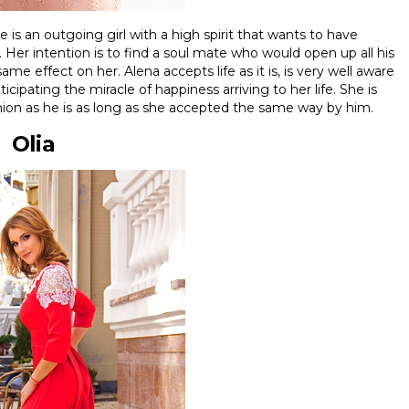
is an outgoing girl with a high spirit that wants to have
Her intention is to find a soul mate who would open up all his
me effect on her. Alena accepts life as it is, is very well aware
cipating the miracle of happiness arriving to her life. She is
ion as he is as long as she accepted the same way by him.
Olia