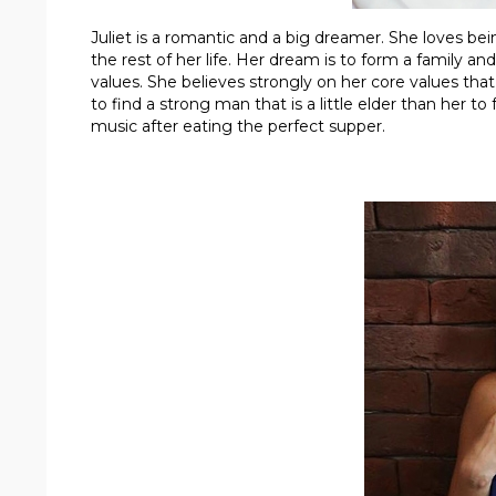
Juliet is a romantic and a big dreamer. She loves be
the rest of her life. Her dream is to form a family 
values. She believes strongly on her core values that
to find a strong man that is a little elder than her t
music after eating the perfect supper.