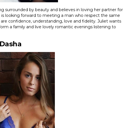
ing surrounded by beauty and believes in loving her partner for
and is looking forward to meeting a man who respect the same
 are confidence, understanding, love and fidelity. Juliet wants
o form a family and live lovely romantic evenings listening to
Dasha