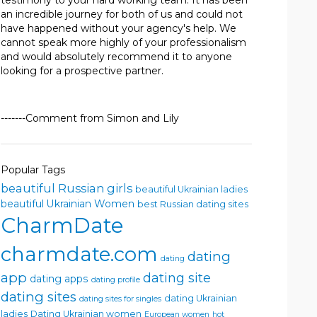
testimony to your hard working team. It has been
an incredible journey for both of us and could not
have happened without your agency's help. We
cannot speak more highly of your professionalism
and would absolutely recommend it to anyone
looking for a prospective partner.
-------Comment from Simon and Lily
Popular Tags
beautiful Russian girls
beautiful Ukrainian ladies
beautiful Ukrainian Women
best Russian dating sites
CharmDate
charmdate.com
dating
dating
app
dating site
dating apps
dating profile
dating sites
dating Ukrainian
dating sites for singles
ladies
Dating Ukrainian women
European women
hot