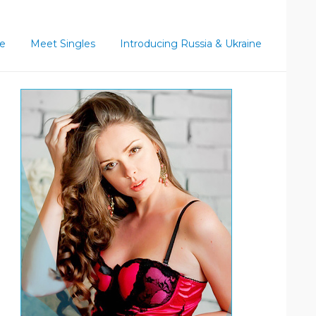
ce
Meet Singles
Introducing Russia & Ukraine