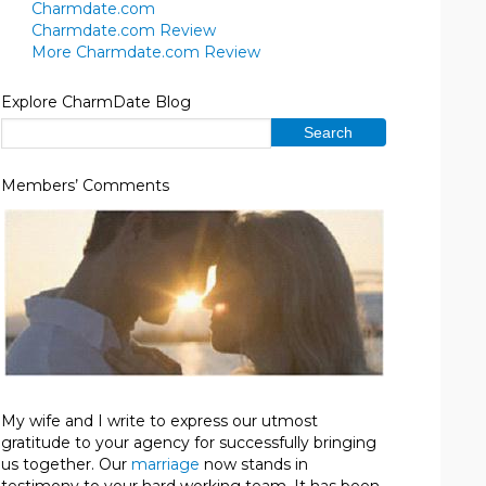
Charmdate.com
Charmdate.com Review
More Charmdate.com Review
Explore CharmDate Blog
Members’ Comments
My wife and I write to express our utmost
gratitude to your agency for successfully bringing
us together. Our
marriage
now stands in