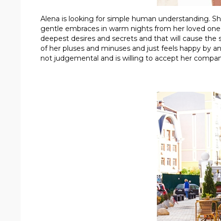
Alena is looking for simple human understanding. She 
gentle embraces in warm nights from her loved one. 
deepest desires and secrets and that will cause the sa
of her pluses and minuses and just feels happy by anti
not judgemental and is willing to accept her compan