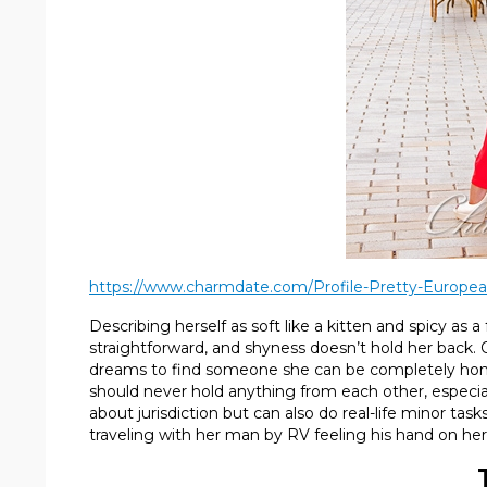
https://www.charmdate.com/Profile-Pretty-Europea
Describing herself as soft like a kitten and spicy as a
straightforward, and shyness doesn’t hold her back. Ol
dreams to find someone she can be completely honest
should never hold anything from each other, especial
about jurisdiction but can also do real-life minor tas
traveling with her man by RV feeling his hand on her